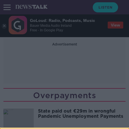
GoLoud: Radio, Podcasts, Music
View
Bauer Media Audio Ireland
Free - In Google Play
Advertisement
Overpayments
State paid out €29m in wrongful
Pandemic Unemployment Payments