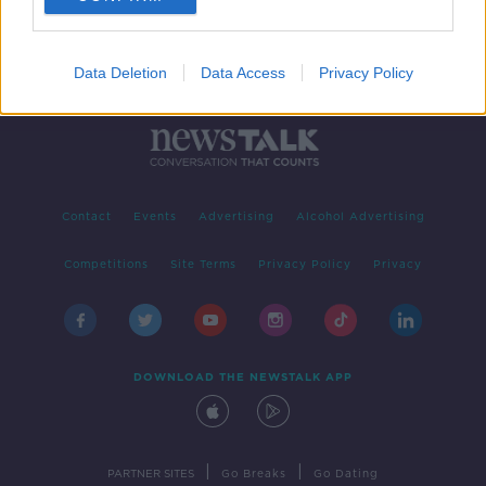
Data Deletion
Data Access
Privacy Policy
Contact
Events
Advertising
Alcohol Advertising
Competitions
Site Terms
Privacy Policy
Privacy
DOWNLOAD THE NEWSTALK APP
|
|
PARTNER SITES
Go Breaks
Go Dating