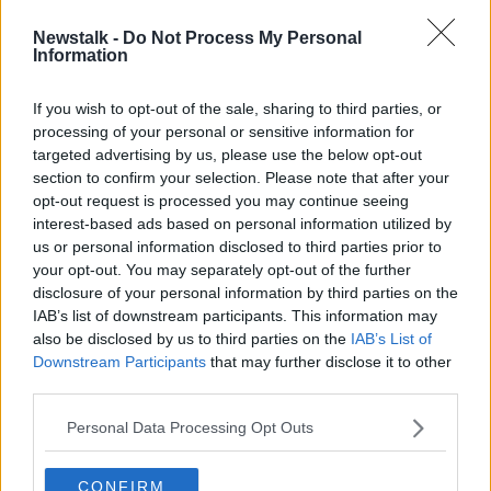
Newstalk -
Do Not Process My Personal
Ombudsman criticises how social
Information
welfare overpayments were
recovered
If you wish to opt-out of the sale, sharing to third parties, or
processing of your personal or sensitive information for
targeted advertising by us, please use the below opt-out
section to confirm your selection. Please note that after your
Advertisement
opt-out request is processed you may continue seeing
interest-based ads based on personal information utilized by
us or personal information disclosed to third parties prior to
your opt-out. You may separately opt-out of the further
disclosure of your personal information by third parties on the
IAB’s list of downstream participants. This information may
also be disclosed by us to third parties on the
IAB’s List of
Downstream Participants
that may further disclose it to other
third parties.
Personal Data Processing Opt Outs
CONFIRM