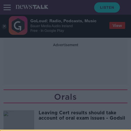
GoLoud: Radio, Podcasts, Music
View
Bauer Media Audio Ireland
Free - In Google Play
Advertisement
Orals
Leaving Cert results should take
account of oral exam issues - Godsil