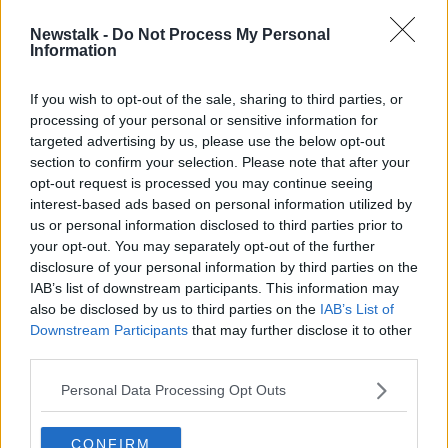
Newstalk -
Do Not Process My Personal
Foley hopes 'as many students as
Information
possible' take Leaving Cert exams
If you wish to opt-out of the sale, sharing to third parties, or
processing of your personal or sensitive information for
targeted advertising by us, please use the below opt-out
section to confirm your selection. Please note that after your
Advertisement
opt-out request is processed you may continue seeing
interest-based ads based on personal information utilized by
us or personal information disclosed to third parties prior to
your opt-out. You may separately opt-out of the further
disclosure of your personal information by third parties on the
IAB’s list of downstream participants. This information may
also be disclosed by us to third parties on the
IAB’s List of
Downstream Participants
that may further disclose it to other
third parties.
Personal Data Processing Opt Outs
CONFIRM