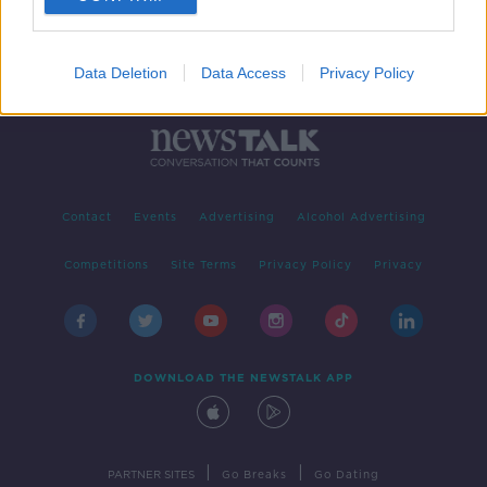
Data Deletion
Data Access
Privacy Policy
Contact
Events
Advertising
Alcohol Advertising
Competitions
Site Terms
Privacy Policy
Privacy
DOWNLOAD THE NEWSTALK APP
|
|
PARTNER SITES
Go Breaks
Go Dating