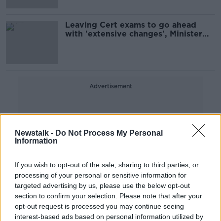
Leaving Cert exams to go ahead
with 'extensive changes', Minister
confirms
Advertisement
Newstalk -
Do Not Process My Personal
Information
If you wish to opt-out of the sale, sharing to third parties, or
processing of your personal or sensitive information for
targeted advertising by us, please use the below opt-out
section to confirm your selection. Please note that after your
opt-out request is processed you may continue seeing
interest-based ads based on personal information utilized by