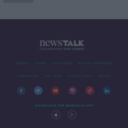
Contact
Events
Advertising
Alcohol Advertising
Competitions
Site Terms
Privacy Policy
Privacy
DOWNLOAD THE NEWSTALK APP