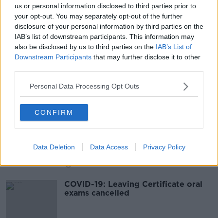
us or personal information disclosed to third parties prior to
Leaving Cert Students Ended Up
your opt-out. You may separately opt-out of the further
Being Marked Down In Their Oral
disclosure of your personal information by third parties on the
Exams This Year
NEWSTALK BREAKFAST
IAB’s list of downstream participants. This information may
14 JUN 2021
also be disclosed by us to third parties on the
IAB’s List of
00:05:24
Downstream Participants
that may further disclose it to other
third parties.
Any postponing of Leaving Cert
"further demoralising to students"
Personal Data Processing Opt Outs
CONFIRM
Coronavirus - stigma, oral exam
cancellations, newborns & queries
LUNCHTIME LIVE
Data Deletion
Data Access
Privacy Policy
19 MAR 2020
00:44:28
COVID-19: Leaving Certificate oral
exams cancelled