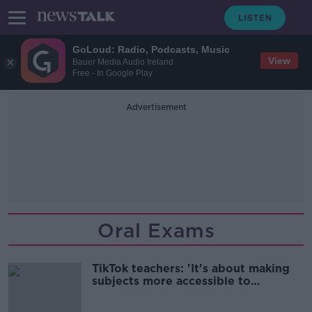
GoLoud: Radio, Podcasts, Music
View
Bauer Media Audio Ireland
Free - In Google Play
Advertisement
Oral Exams
TikTok teachers: 'It's about making
subjects more accessible to
everyone'