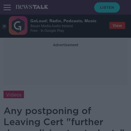
GoLoud: Radio, Podcasts, Music
View
Bauer Media Audio Ireland
Free - In Google Play
Advertisement
Videos
Any postponing of
Leaving Cert "further