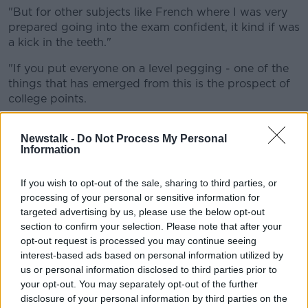
"But for other subjects like French where I was very
prepared going into the exam confident, it kind if was
a kick in the teeth."
"If you put everyone on a level pegging - one of the
things that has emerged from this is the prospect of
college points.
"If the standard is the same across the board
Newstalk -
Do Not Process My Personal
and people have been given a leg-up, whereby
Information
it's harder to distinguish those top-tier
If you wish to opt-out of the sale, sharing to third parties, or
students."
processing of your personal or sensitive information for
targeted advertising by us, please use the below opt-out
He said any postponement of the State exams would
section to confirm your selection. Please note that after your
not be good for morale.
opt-out request is processed you may continue seeing
interest-based ads based on personal information utilized by
"If they postpone the Leaving Cert I can see that only
us or personal information disclosed to third parties prior to
being further demoralising to students."
your opt-out. You may separately opt-out of the further
disclosure of your personal information by third parties on the
Asked if he would have confidence in a predicted