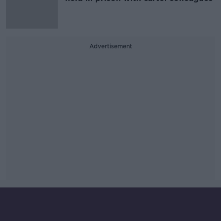
Advertisement