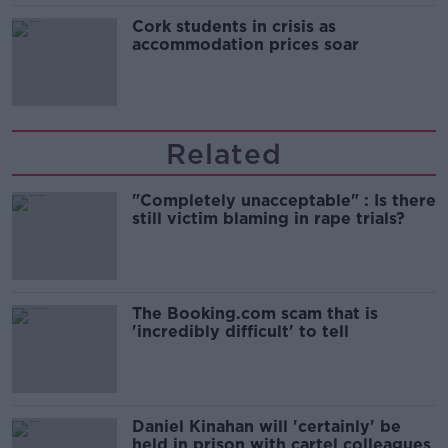
Cork students in crisis as
accommodation prices soar
Related
"Completely unacceptable" : Is there
still victim blaming in rape trials?
The Booking.com scam that is
'incredibly difficult' to tell
Daniel Kinahan will 'certainly' be
held in prison with cartel colleagues