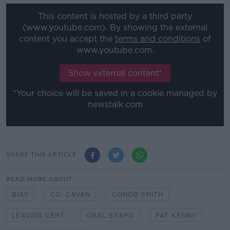
This content is hosted by a third party
(www.youtube.com). By showing the external
content you accept the
terms and conditions
of
www.youtube.com.
Show external content*
*Your choice will be saved in a cookie managed by
newstalk.com
SHARE THIS ARTICLE
READ MORE ABOUT
BIAS
CO. CAVAN
CONOR SMITH
LEAVING CERT
ORAL EXAMS
PAT KENNY