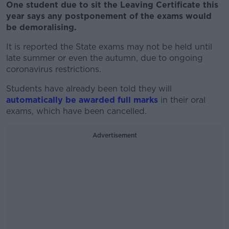
One student due to sit the Leaving Certificate this
year says any postponement of the exams would
be demoralising.
It is reported the State exams may not be held until
late summer or even the autumn, due to ongoing
coronavirus restrictions.
Students have already been told they will
automatically be awarded full marks
in their oral
exams, which have been cancelled.
Advertisement