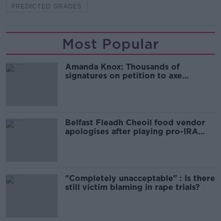
PREDICTED GRADES
Most Popular
Amanda Knox: Thousands of
signatures on petition to axe
comedy show
Belfast Fleadh Cheoil food vendor
apologises after playing pro-IRA
song
"Completely unacceptable" : Is there
still victim blaming in rape trials?