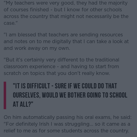
"My teachers were very good, they had the majority
of courses finished - but I know for other schools
across the country that might not necessarily be the
case."
"I am blessed that teachers are sending resources
and notes on to me digitally that I can take a look at
and work away on my own.
"But it's certainly very different to the traditional
classroom experience - and having to start from
scratch on topics that you don't really know.
"It is difficult - sure if we could do that
ourselves, would we bother going to school
at all?"
On him automatically passing his oral exams, he said:
"For definitely Irish I was struggling... so it came as a
relief to me as for some students across the country.