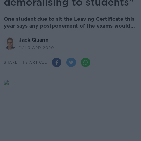
demoralising to students"
One student due to sit the Leaving Certificate this
year says any postponement of the exams would...
Jack Quann
11.11 9 APR 2020
SHARE THIS ARTICLE