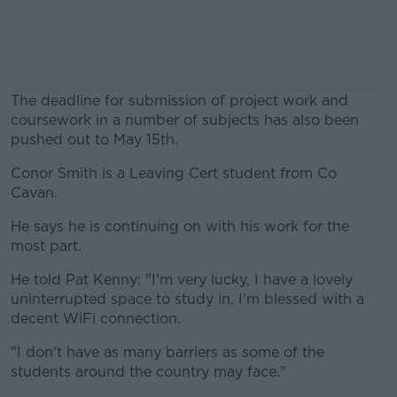
The deadline for submission of project work and
coursework in a number of subjects has also been
pushed out to May 15th.
Conor Smith is a Leaving Cert student from Co
#AD
Cavan.
He says he is continuing on with his work for the
most part.
Learn more
He told Pat Kenny: "I'm very lucky, I have a lovely
uninterrupted space to study in, I'm blessed with a
decent WiFi connection.
"I don't have as many barriers as some of the
students around the country may face."