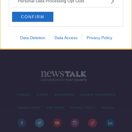
Personal Data Processing Opt Outs
What is Only Fans And s It
Exploitative O Empowering For
Women?
CONFIRM
NEWSTALK BREAKFAST
3 SEP 2020
00:05:30
Data Deletion
Data Access
Privacy Policy
Contact
Events
Advertising
Alcohol Advertising
Competitions
Site Terms
Privacy Policy
Privacy