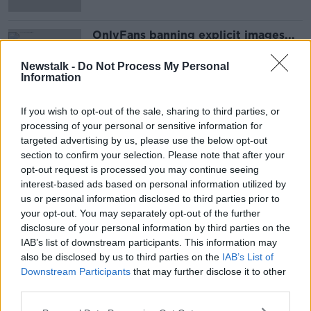
OnlyFans banning explicit images...
MONCRIEFF
Newstalk -
Do Not Process My Personal
20 AUG 2021
Information
00:05:36
If you wish to opt-out of the sale, sharing to third parties, or
Advertisement
processing of your personal or sensitive information for
targeted advertising by us, please use the below opt-out
section to confirm your selection. Please note that after your
opt-out request is processed you may continue seeing
interest-based ads based on personal information utilized by
us or personal information disclosed to third parties prior to
your opt-out. You may separately opt-out of the further
disclosure of your personal information by third parties on the
IAB’s list of downstream participants. This information may
also be disclosed by us to third parties on the
IAB’s List of
Downstream Participants
that may further disclose it to other
third parties.