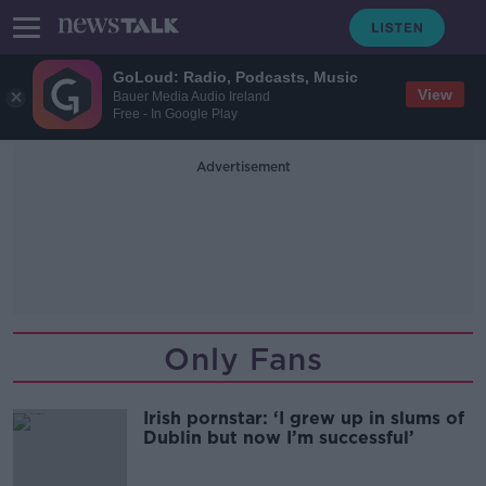
GoLoud: Radio, Podcasts, Music
View
Bauer Media Audio Ireland
Free - In Google Play
Advertisement
Only Fans
Irish pornstar: ‘I grew up in slums of
Dublin but now I’m successful’