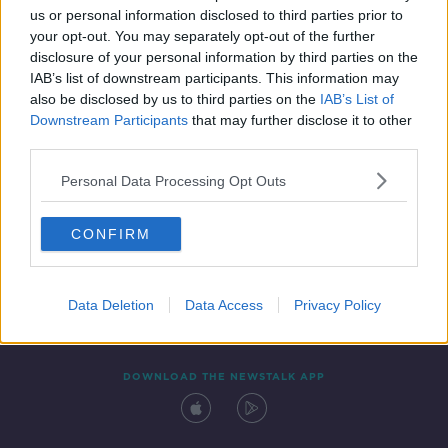
us or personal information disclosed to third parties prior to
your opt-out. You may separately opt-out of the further
disclosure of your personal information by third parties on the
IAB’s list of downstream participants. This information may
also be disclosed by us to third parties on the
IAB’s List of
Downstream Participants
that may further disclose it to other
third parties.
Personal Data Processing Opt Outs
Contact
Events
Advertising
Alcohol Advertising
CONFIRM
Competitions
Site Terms
Privacy Policy
Privacy
Data Deletion
Data Access
Privacy Policy
DOWNLOAD THE NEWSTALK APP