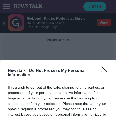
GoLoud: Radio, Podcasts, Music
View
Bauer Media Audio Ireland
Free - In Google Play
Advertisement
Newstalk -
Do Not Process My Personal
Information
One-Night Stand
If you wish to opt-out of the sale, sharing to third parties, or
processing of your personal or sensitive information for
targeted advertising by us, please use the below opt-out
Advice: 'I was promoted - but my
section to confirm your selection. Please note that after your
replacement is a former one-night
stand'
opt-out request is processed you may continue seeing
interest-based ads based on personal information utilized by