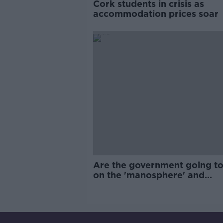
Cork students in crisis as
accommodation prices soar
Are the government going to
on the 'manosphere' and
'tradwives'?