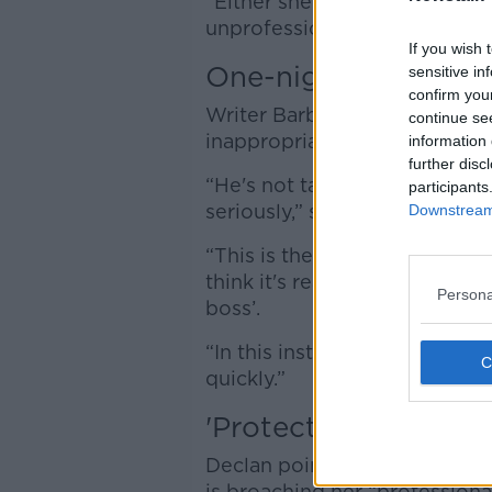
“Either she does the straight
unprofessional... or she reall
If you wish 
One-night stand
sensitive in
confirm you
Writer Barbara Scully suggest
continue se
inappropriate behaviour.
information 
further disc
“He's not taking the fact that
participants
seriously,” she said.
Downstream 
“This is the first time probabl
think it's really important... 
Persona
boss’.
“In this instance, she needs t
quickly.”
'Protect yourself'
Declan pointed out there coul
is broaching her “professional