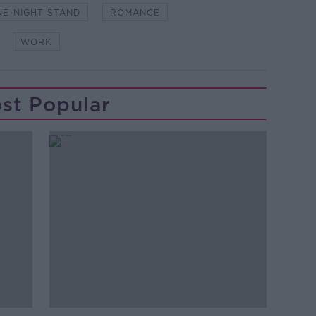
NE-NIGHT STAND
ROMANCE
WORK
st Popular