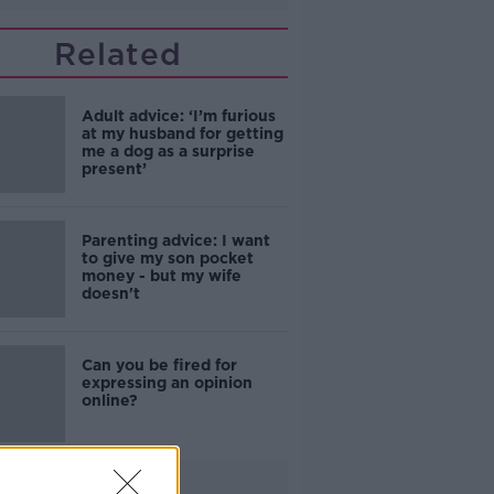
Related
Adult advice: ‘I’m furious
at my husband for getting
me a dog as a surprise
present’
Parenting advice: I want
to give my son pocket
money - but my wife
doesn't
Can you be fired for
expressing an opinion
online?
Advertisement