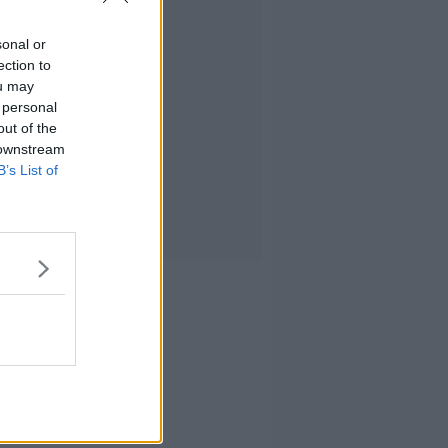
sonal or
ection to
ou may
 personal
out of the
 downstream
B’s List of