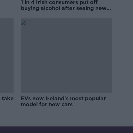
1 in 4 Irish consumers put off
buying alcohol after seeing new
labels
 take
EVs now Ireland's most popular
model for new cars