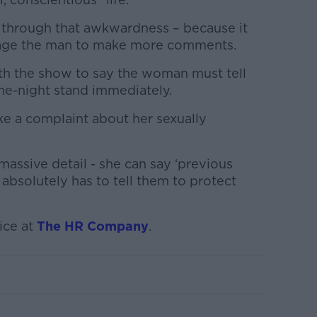
 through that awkwardness – because it
age the man to make more comments.
th the show to say the woman must tell
ne-night stand immediately.
ake a complaint about her sexually
massive detail - she can say ‘previous
 absolutely has to tell them to protect
ice at
The HR Company
.