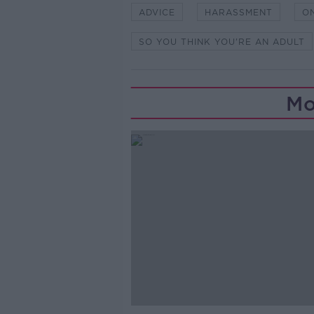
ADVICE
HARASSMENT
O
SO YOU THINK YOU'RE AN ADULT
Mo