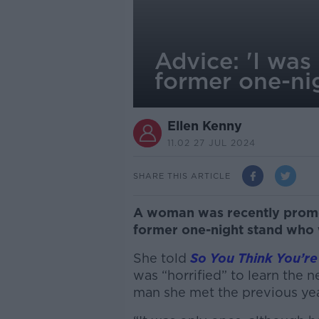
Advice: 'I was
former one-ni
Ellen Kenny
11.02 27 JUL 2024
SHARE THIS ARTICLE
A woman was recently promot
former one-night stand who 
She told
So You Think You’re
was “horrified” to learn the ne
man she met the previous yea