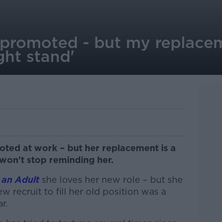
 promoted - but my replacem
ght stand'
ed at work – but her replacement is a
won't stop reminding her.
 an Adult
she loves her new role – but she
w recruit to fill her old position was a
r.