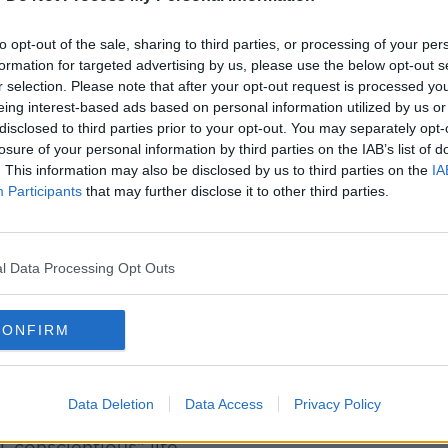
-up thing and says this guy is being
y explains to him, which she already has.”
to opt-out of the sale, sharing to third parties, or processing of your per
formation for targeted advertising by us, please use the below opt-out s
r selection. Please note that after your opt-out request is processed y
ed there is a “sexist” element to the man’s
eing interest-based ads based on personal information utilized by us or
disclosed to third parties prior to your opt-out. You may separately opt-
losure of your personal information by third parties on the IAB’s list of
 she's in a more senior position to him
. This information may also be disclosed by us to third parties on the
IA
Participants
that may further disclose it to other third parties.
y she's been working at this level, and I
she has to sit him down and say ‘I am your
l Data Processing Opt Outs
o shut him down, I think, clearly and
CONFIRM
Data Deletion
Data Access
Privacy Policy
d be further stress since her personal life
, conscientious” life.