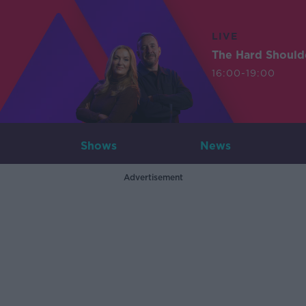
LIVE
The Hard Should
16:00-19:00
Shows
News
Advertisement