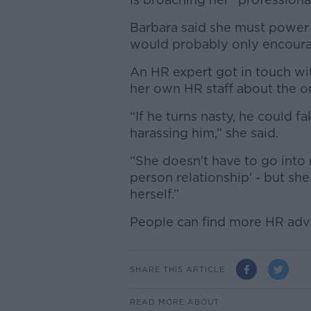
Barbara said she must power
would probably only encour
An HR expert got in touch wi
her own HR staff about the o
“If he turns nasty, he could f
harassing him,” she said.
“She doesn't have to go into 
person relationship’ - but she
herself.”
People can find more HR adv
SHARE THIS ARTICLE
READ MORE ABOUT