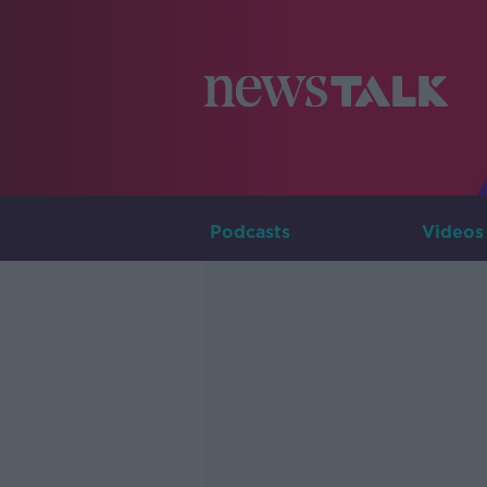
Podcasts
Videos