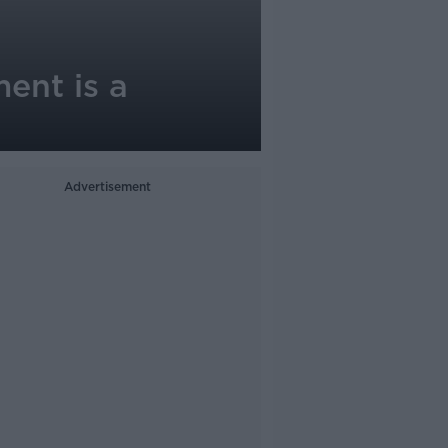
ent is a
Advertisement