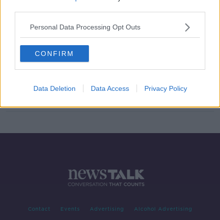
third parties.
Increase in assaults on Gardai
LUNCHTIME LIVE
Personal Data Processing Opt Outs
18 JAN 2022
00:14:48
CONFIRM
Over 120 Gardaí injured after being
assaulted on duty this year
Data Deletion
Data Access
Privacy Policy
Contact
Events
Advertising
Alcohol Advertising