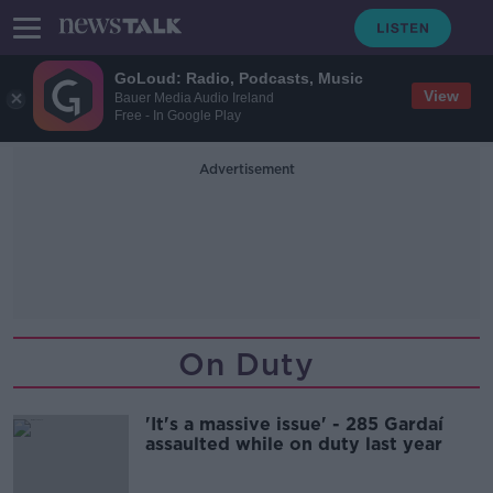
GoLoud: Radio, Podcasts, Music
View
Bauer Media Audio Ireland
Free - In Google Play
Advertisement
On Duty
'It's a massive issue' - 285 Gardaí
assaulted while on duty last year