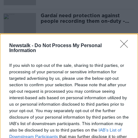
Gardaí need protection against
people recording them on-duty -
Healy Rae
Newstalk -
Do Not Process My Personal
Information
Advertisement
If you wish to opt-out of the sale, sharing to third parties, or
processing of your personal or sensitive information for
targeted advertising by us, please use the below opt-out
section to confirm your selection. Please note that after your
opt-out request is processed you may continue seeing
interest-based ads based on personal information utilized by
us or personal information disclosed to third parties prior to
your opt-out. You may separately opt-out of the further
disclosure of your personal information by third parties on the
IAB’s list of downstream participants. This information may
also be disclosed by us to third parties on the
IAB’s List of
Downstream Participants
that may further disclose it to other