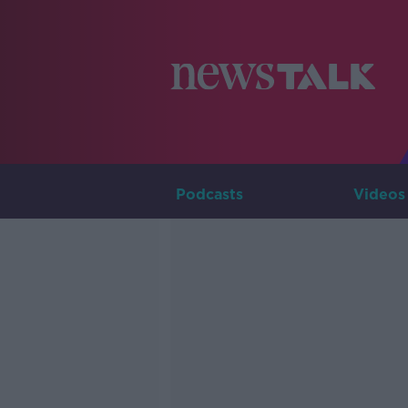
Podcasts
Videos