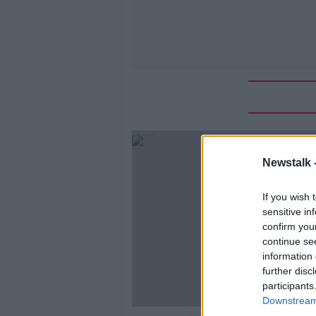
Newstalk 
If you wish 
sensitive in
confirm you
continue se
information 
further disc
participants
Downstream 