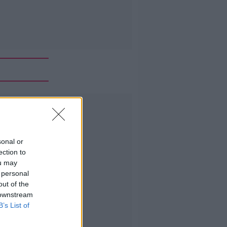
Advertisement
sonal or
ection to
ou may
 personal
out of the
 downstream
B’s List of