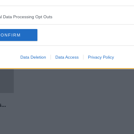
 -
UCD and Trinity students protest
against rent increases
l Data Processing Opt Outs
CONFIRM
Data Deletion
Data Access
Privacy Policy
d
s