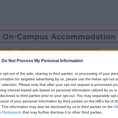
On-Campus Accommodation
-
Do Not Process My Personal Information
to opt-out of the sale, sharing to third parties, or processing of your per
formation for targeted advertising by us, please use the below opt-out s
r selection. Please note that after your opt-out request is processed y
eing interest-based ads based on personal information utilized by us or
disclosed to third parties prior to your opt-out. You may separately opt-
losure of your personal information by third parties on the IAB’s list of
. This information may also be disclosed by us to third parties on the
IA
Participants
that may further disclose it to other third parties.