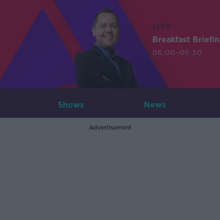
LIVE
Breakfast Briefi
06:00-06:30
Shows
News
Advertisement