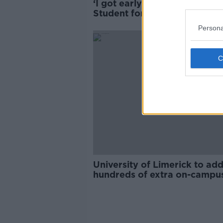
‘I got early-stage pneumonia’
Student forced to move due
‘really serious’ mould
Persona
University of Limerick to ad
hundreds of extra on-campu
beds