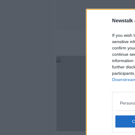
Newstalk 
If you wish 
sensitive in
confirm you
continue se
information 
further disc
participants
Downstream 
Persona