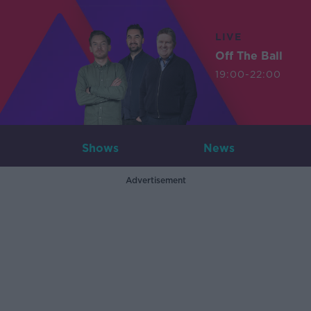
LIVE
Off The Ball
19:00-22:00
Shows
News
Advertisement