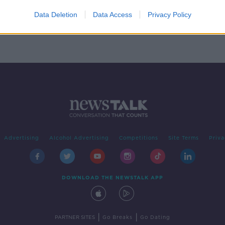
ver
Data Deletion
Data Access
Privacy Policy
Advertising
Alcohol Advertising
Competitions
Site Terms
Priva
DOWNLOAD THE NEWSTALK APP
|
|
PARTNER SITES
Go Breaks
Go Dating