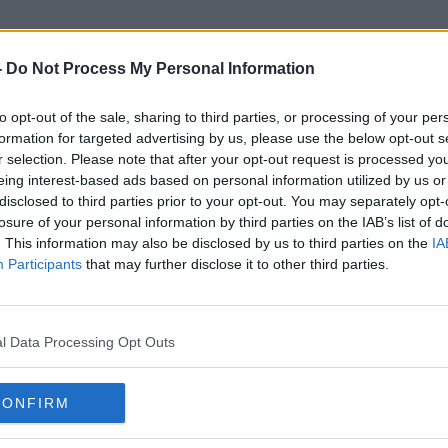
-
Do Not Process My Personal Information
to opt-out of the sale, sharing to third parties, or processing of your per
O'Leary's Poultry
formation for targeted advertising by us, please use the below opt-out s
r selection. Please note that after your opt-out request is processed y
eing interest-based ads based on personal information utilized by us or
disclosed to third parties prior to your opt-out. You may separately opt-
losure of your personal information by third parties on the IAB’s list of
. This information may also be disclosed by us to third parties on the
IA
Participants
that may further disclose it to other third parties.
l Data Processing Opt Outs
CONFIRM