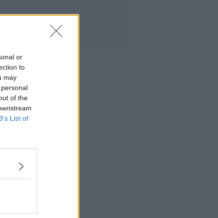
sonal or
ection to
ou may
 personal
out of the
 downstream
B’s List of