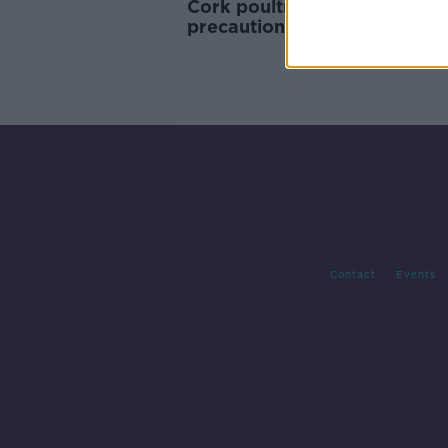
Cork poultry farm takes
precautions with ducklings o
TikTok fears
Contact
Events