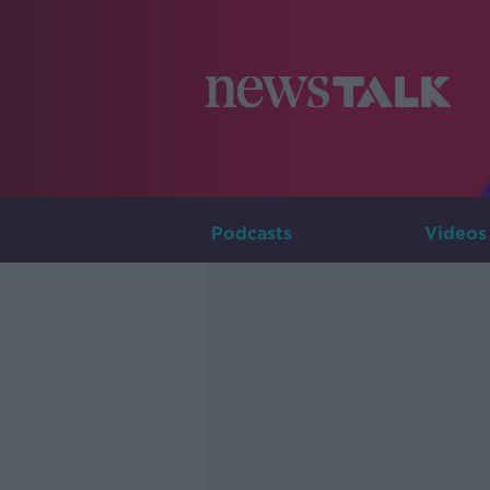
Podcasts
Videos