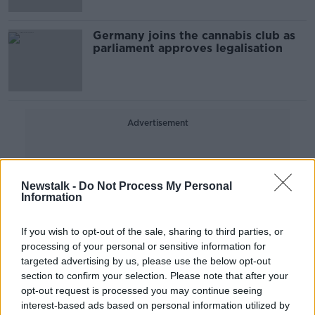
Germany joins the cannabis club as
parliament approves legalisation
Advertisement
Newstalk -
Do Not Process My Personal
Information
If you wish to opt-out of the sale, sharing to third parties, or
processing of your personal or sensitive information for
targeted advertising by us, please use the below opt-out
section to confirm your selection. Please note that after your
opt-out request is processed you may continue seeing
interest-based ads based on personal information utilized by