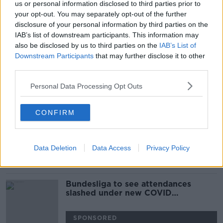
us or personal information disclosed to third parties prior to
Germany and US confirm they will
your opt-out. You may separately opt-out of the further
send tanks to Ukraine
disclosure of your personal information by third parties on the
IAB’s list of downstream participants. This information may
also be disclosed by us to third parties on the
IAB’s List of
Downstream Participants
that may further disclose it to other
third parties.
'A victory for Europe' - Reaction as
France's Macron wins second term
Personal Data Processing Opt Outs
CONFIRM
Life After Merkel: Germany's New
Traffic-Light Coalition
TAKING STOCK
Data Deletion
Data Access
Privacy Policy
3 DEC 2021
00:18:52
Bundesliga to see attendances
slashed under new COVID
regulations
SPONSORED