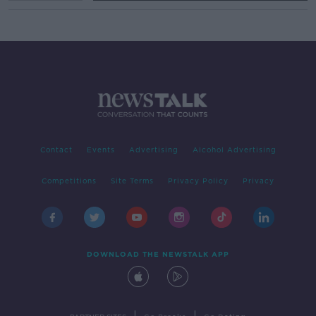
Contact
Events
Advertising
Alcohol Advertising
Competitions
Site Terms
Privacy Policy
Privacy
DOWNLOAD THE NEWSTALK APP
|
|