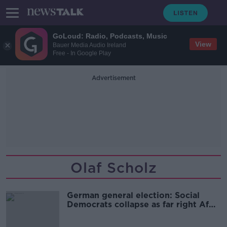
GoLoud: Radio, Podcasts, Music
View
Bauer Media Audio Ireland
Free - In Google Play
Advertisement
Olaf Scholz
German general election: Social
Democrats collapse as far right AfD
takes second place