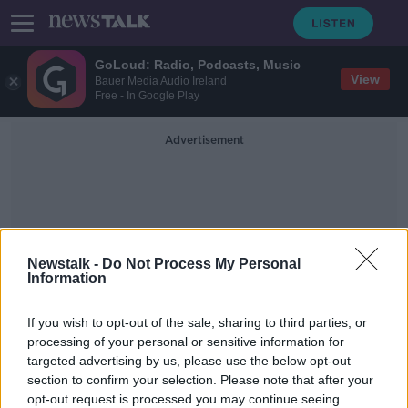
GoLoud: Radio, Podcasts, Music
View
Bauer Media Audio Ireland
Free - In Google Play
Advertisement
Newstalk -
Do Not Process My Personal
Information
Oireachtas Committee On
If you wish to opt-out of the sale, sharing to third parties, or
Gender Equality
processing of your personal or sensitive information for
targeted advertising by us, please use the below opt-out
section to confirm your selection. Please note that after your
Taoiseach 'committed' to
referendum on woman's place in the
opt-out request is processed you may continue seeing