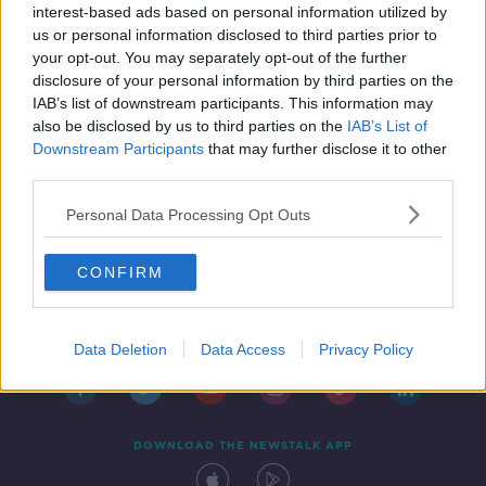
home
interest-based ads based on personal information utilized by
us or personal information disclosed to third parties prior to
your opt-out. You may separately opt-out of the further
disclosure of your personal information by third parties on the
IAB’s list of downstream participants. This information may
also be disclosed by us to third parties on the
IAB’s List of
Downstream Participants
that may further disclose it to other
third parties.
Personal Data Processing Opt Outs
CONFIRM
Contact
Events
Advertising
Alcohol Advertising
Competitions
Site Terms
Privacy Policy
Privacy
Data Deletion
Data Access
Privacy Policy
DOWNLOAD THE NEWSTALK APP