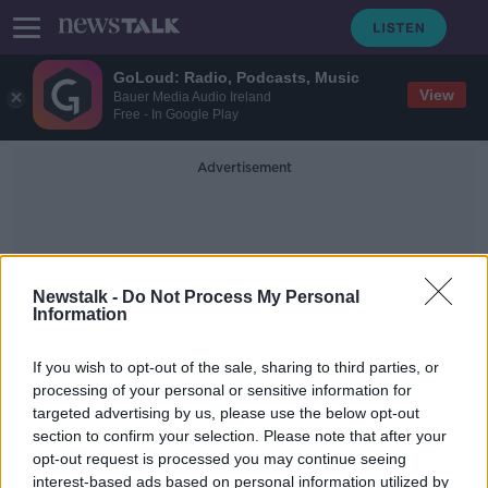
GoLoud: Radio, Podcasts, Music
View
Bauer Media Audio Ireland
Free - In Google Play
Advertisement
Newstalk -
Do Not Process My Personal
Information
Official Residence
If you wish to opt-out of the sale, sharing to third parties, or
processing of your personal or sensitive information for
targeted advertising by us, please use the below opt-out
Former Scottish first minister
section to confirm your selection. Please note that after your
accused of lying naked on woman
and trying to rape her
opt-out request is processed you may continue seeing
interest-based ads based on personal information utilized by