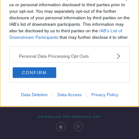
us or personal information disclosed to third parties prior to
your opt-out. You may separately opt-out of the further
disclosure of your personal information by third parties on the
IAB’s list of downstream participants. This information may
also be disclosed by us to third parties on the
IAB’s List of
Downstream Participants
that may further disclose it to other
third parties.
Personal Data Processing Opt Outs
Contact
Events
Advertising
Alcohol Advertising
CONFIRM
Competitions
Site Terms
Privacy Policy
Privacy
Data Deletion
Data Access
Privacy Policy
DOWNLOAD THE NEWSTALK APP