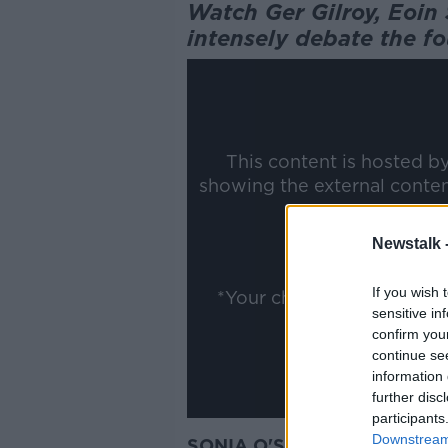
Watch Ger Gilroy, Eoi
intensely debate the fo
This content is hosted b
showing the external conte
ww
Newstalk 
Show
If you wish 
*Your choice will be sav
sensitive in
confirm you
continue se
information 
further disc
participants
Downstream 
SONIA O'SULLIVAN