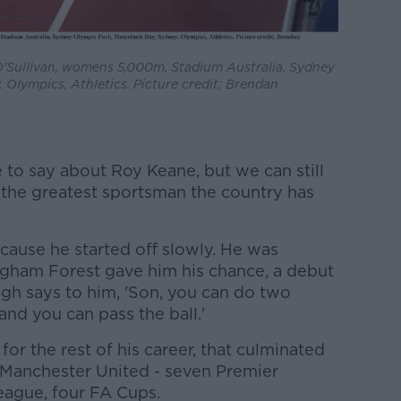
O'Sullivan, womens 5,000m, Stadium Australia, Sydney
Olympics, Athletics. Picture credit; Brendan
 to say about Roy Keane, but we can still
 the greatest sportsman the country has
ecause he started off slowly. He was
ngham Forest gave him his chance, a debut
ugh says to him, 'Son, you can do two
and you can pass the ball.'
or the rest of his career, that culminated
to Manchester United - seven Premier
eague, four FA Cups.