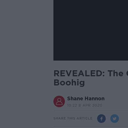
REVEALED: The C
Boohig
Shane Hannon
10.22 8 APR 2020
SHARE THIS ARTICLE