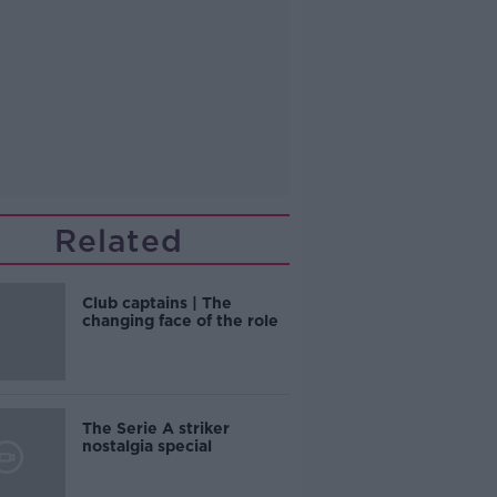
Related
Club captains | The
changing face of the role
The Serie A striker
nostalgia special