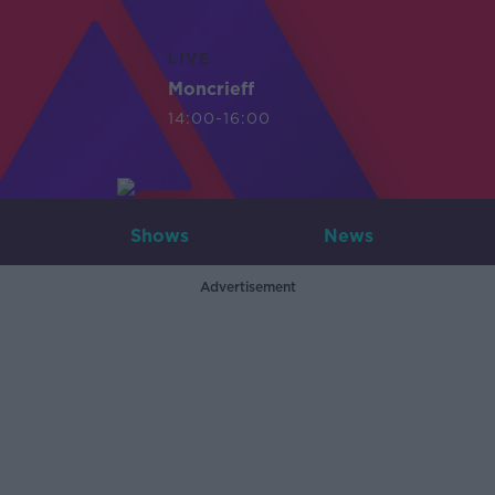
LIVE
Moncrieff
14:00-16:00
Shows
News
Advertisement