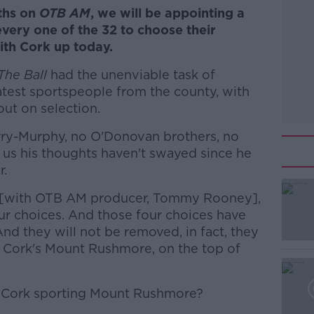
ths on
OTB AM
, we will be appointing a
very one of the 32 to choose their
th Cork up today.
The Ball
had the unenviable task of
atest sportspeople from the county, with
ut on selection.
rry-Murphy, no O'Donovan brothers, no
s us his thoughts haven't swayed since he
r.
 [with OTB AM producer, Tommy Rooney],
ur choices. And those four choices have
And they will not be removed, in fact, they
o Cork's Mount Rushmore, on the top of
l Cork sporting Mount Rushmore?
#AD