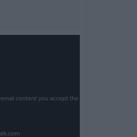
ternal content you accept the
alk.com