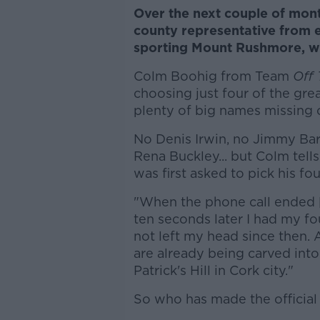
Over the next couple of mon
county representative from e
sporting Mount Rushmore, wi
Colm Boohig from Team
Off 
choosing just four of the gre
plenty of big names missing o
No Denis Irwin, no Jimmy Ba
Rena Buckley... but Colm tell
was first asked to pick his fou
"When the phone call ended
ten seconds later I had my fo
not left my head since then. 
are already being carved int
Patrick's Hill in Cork city."
So who has made the officia