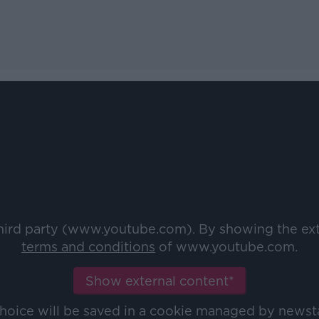
third party (www.youtube.com). By showing the ex
terms and conditions
of www.youtube.com.
Show external content*
choice will be saved in a cookie managed by newst