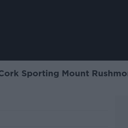
ork Sporting Mount Rushmor