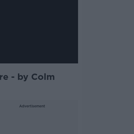
e - by Colm
Advertisement