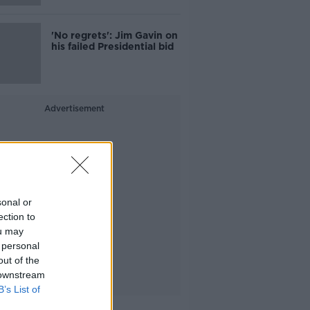
'No regrets': Jim Gavin on
his failed Presidential bid
Advertisement
sonal or
ection to
ou may
 personal
out of the
 downstream
B’s List of