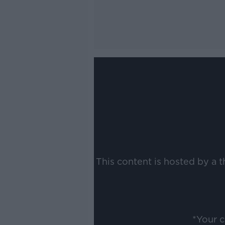
This content is hosted by a 
*Your 