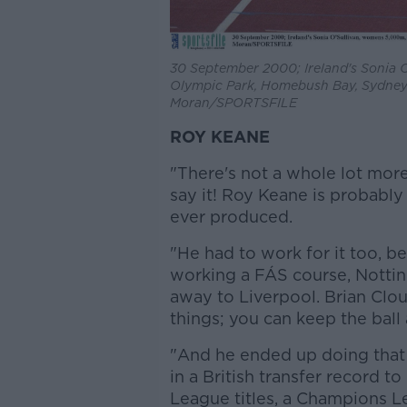
30 September 2000; Ireland's Sonia 
Olympic Park, Homebush Bay, Sydney. 
Moran/SPORTSFILE
ROY KEANE
"There's not a whole lot more
say it! Roy Keane is probably
ever produced.
"He had to work for it too, b
working a FÁS course, Notti
away to Liverpool. Brian Clo
things; you can keep the ball 
"And he ended up doing that f
in a British transfer record 
League titles, a Champions L