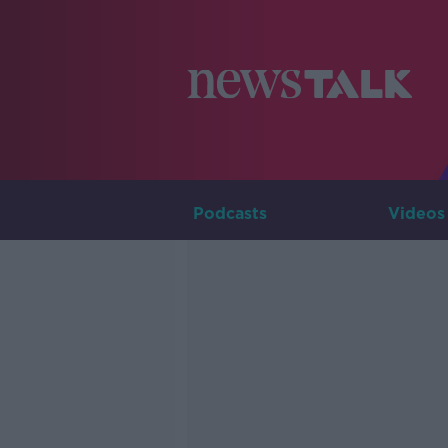
Podcasts
Videos