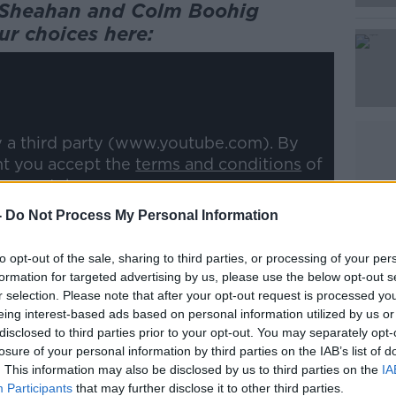
n Sheahan and Colm Boohig
ur choices here:
Learn more
y a third party (www.youtube.com). By
nt you accept the
terms and conditions
of
w.youtube.com.
-
Do Not Process My Personal Information
 external content*
to opt-out of the sale, sharing to third parties, or processing of your per
ed in a cookie managed by newstalk.com
formation for targeted advertising by us, please use the below opt-out s
r selection. Please note that after your opt-out request is processed y
eing interest-based ads based on personal information utilized by us or
disclosed to third parties prior to your opt-out. You may separately opt-
losure of your personal information by third parties on the IAB’s list of
. This information may also be disclosed by us to third parties on the
IA
Participants
that may further disclose it to other third parties.