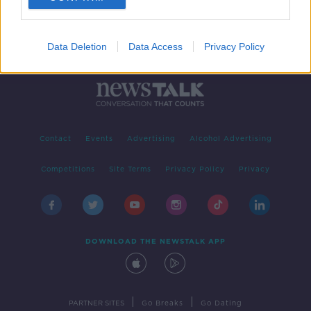
Data Deletion
Data Access
Privacy Policy
Contact
Events
Advertising
Alcohol Advertising
Competitions
Site Terms
Privacy Policy
Privacy
DOWNLOAD THE NEWSTALK APP
|
|
PARTNER SITES
Go Breaks
Go Dating