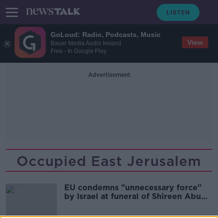
GoLoud: Radio, Podcasts, Music
View
Bauer Media Audio Ireland
Free - In Google Play
Advertisement
Occupied East Jerusalem
EU condemns "unnecessary force"
by Israel at funeral of Shireen Abu
Akleh