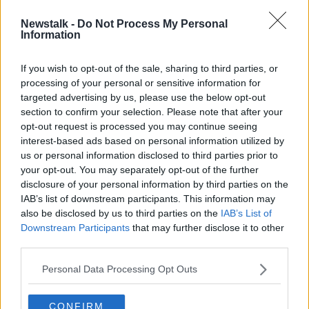
Newstalk -
Do Not Process My Personal
Coveney condemns plan for "clearly
Information
illegal" construction in East
Jerusalem
If you wish to opt-out of the sale, sharing to third parties, or
processing of your personal or sensitive information for
targeted advertising by us, please use the below opt-out
section to confirm your selection. Please note that after your
Advertisement
opt-out request is processed you may continue seeing
interest-based ads based on personal information utilized by
us or personal information disclosed to third parties prior to
your opt-out. You may separately opt-out of the further
disclosure of your personal information by third parties on the
IAB’s list of downstream participants. This information may
also be disclosed by us to third parties on the
IAB’s List of
Downstream Participants
that may further disclose it to other
third parties.
Personal Data Processing Opt Outs
CONFIRM