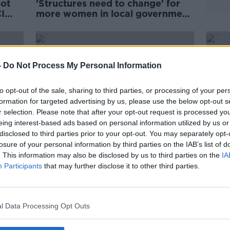
not
'Structures need to change' for
I
more women in local government
- NWCI
-
Do Not Process My Personal Information
to opt-out of the sale, sharing to third parties, or processing of your per
formation for targeted advertising by us, please use the below opt-out s
r selection. Please note that after your opt-out request is processed y
eing interest-based ads based on personal information utilized by us or
disclosed to third parties prior to your opt-out. You may separately opt-
losure of your personal information by third parties on the IAB’s list of
. This information may also be disclosed by us to third parties on the
IA
Participants
that may further disclose it to other third parties.
buse
Parental leave plans fall 'far
'Ther
NWCI
short' of what mothers have been
mysel
asking for - NWCI
polit
l Data Processing Opt Outs