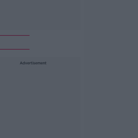
Advertisement