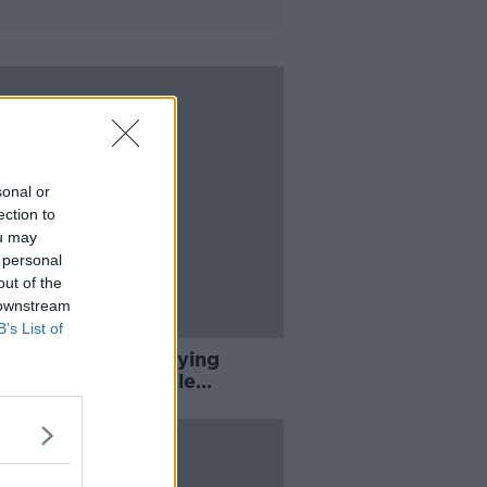
sonal or
ection to
ou may
 personal
out of the
 downstream
B’s List of
e are nights I'm crying
f to sleep' - Female
icians on online abuse