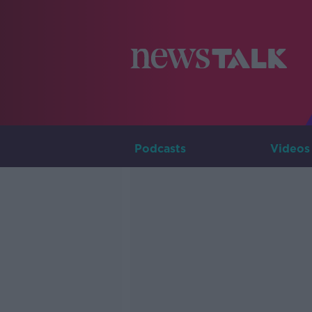
Podcasts
Videos