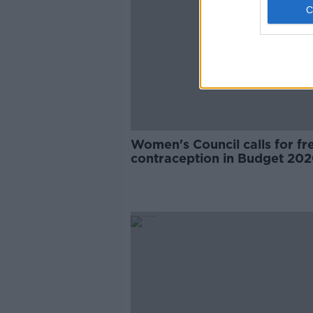
Women's Council calls for fr
contraception in Budget 20