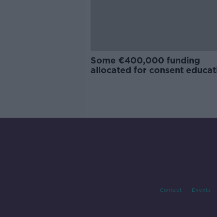
Some €400,000 funding
allocated for consent educat
Contact
Events