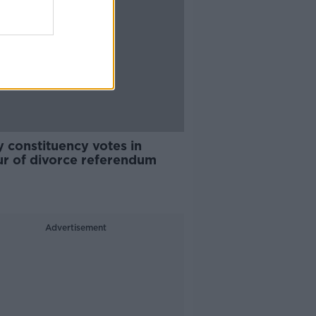
 constituency votes in
ur of divorce referendum
Advertisement