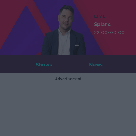
LIVE
Splanc
22:00-00:00
Shows
News
Advertisement