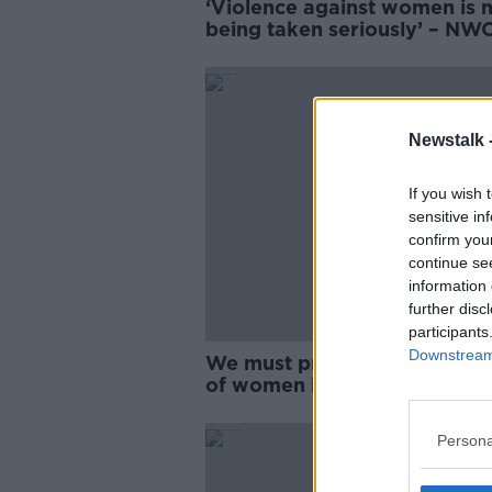
‘Violence against women is 
being taken seriously’ – NWC
questions ‘zero tolerance’
progress
Newstalk 
If you wish 
sensitive in
confirm you
continue se
information 
further disc
participants
Downstream 
We must prevent 'horrific' a
of women in public office - 
Persona