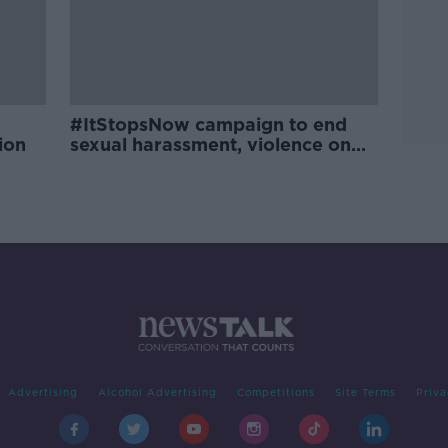
#ItStopsNow campaign to end
ion
sexual harassment, violence on
campuses
Advertising
Alcohol Advertising
Competitions
Site Terms
Priva