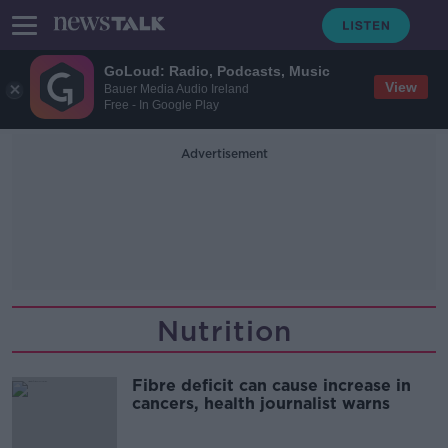
GoLoud: Radio, Podcasts, Music
View
Bauer Media Audio Ireland
Free - In Google Play
Advertisement
Nutrition
Fibre deficit can cause increase in
cancers, health journalist warns