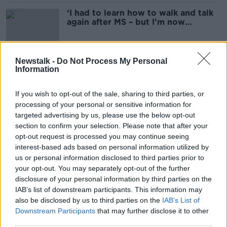
‘I had to learn how to walk and talk
again after MS – but I’m now
relatively symptom-free’
Newstalk -
Do Not Process My Personal
Information
Experts warn forcing children to
clear their plate could fuel obesity
If you wish to opt-out of the sale, sharing to third parties, or
processing of your personal or sensitive information for
targeted advertising by us, please use the below opt-out
section to confirm your selection. Please note that after your
Kardashians responsible for ‘so
much health misinformation online’ –
opt-out request is processed you may continue seeing
Orla Walsh
interest-based ads based on personal information utilized by
us or personal information disclosed to third parties prior to
your opt-out. You may separately opt-out of the further
disclosure of your personal information by third parties on the
How can you get fussy eating kids
IAB’s list of downstream participants. This information may
to eat their fruit & veg?
also be disclosed by us to third parties on the
IAB’s List of
THE HARD SHOULDER
Downstream Participants
that may further disclose it to other
6 MAY 2022
third parties.
00:11:46