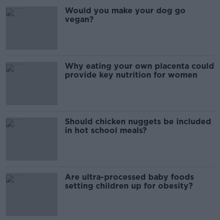
Would you make your dog go
vegan?
Why eating your own placenta could
provide key nutrition for women
Should chicken nuggets be included
in hot school meals?
Are ultra-processed baby foods
setting children up for obesity?