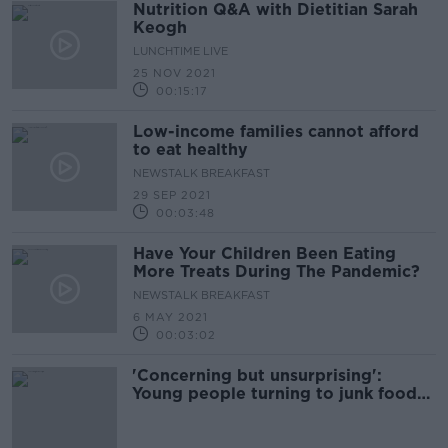
Nutrition Q&A with Dietitian Sarah
Keogh
LUNCHTIME LIVE
25 NOV 2021
00:15:17
Low-income families cannot afford
to eat healthy
NEWSTALK BREAKFAST
29 SEP 2021
00:03:48
Have Your Children Been Eating
More Treats During The Pandemic?
NEWSTALK BREAKFAST
6 MAY 2021
00:03:02
'Concerning but unsurprising':
Young people turning to junk food
to improve mood during lockdown