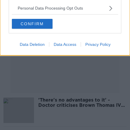
Personal Data Processing Opt Outs
Advertisement
CONFIRM
Data Deletion
Data Access
Privacy Policy
'There's no advantages to it' -
Doctor criticises Brown Thomas IV
Drip service