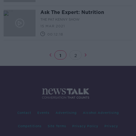
Ask The Expert: Nutrition
THE PAT KENNY SHOW
15 MAR 2021
00:12:18
1
2
Contact
Events
Advertising
Alcohol Advertising
Competitions
Site Terms
Privacy Policy
Privacy