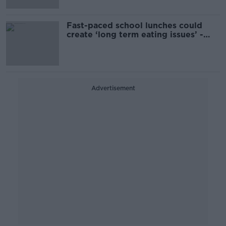
Fast-paced school lunches could
create ‘long term eating issues’ -
Nutritionist
Advertisement