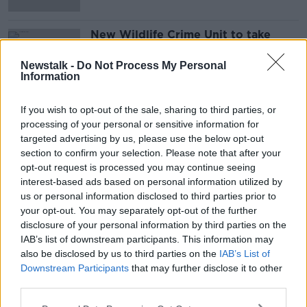
New Wildlife Crime Unit to take
'zero tolerance approach', Minister
says
Newstalk -
Do Not Process My Personal
Information
If you wish to opt-out of the sale, sharing to third parties, or
Advertisement
processing of your personal or sensitive information for
targeted advertising by us, please use the below opt-out
section to confirm your selection. Please note that after your
opt-out request is processed you may continue seeing
interest-based ads based on personal information utilized by
us or personal information disclosed to third parties prior to
your opt-out. You may separately opt-out of the further
disclosure of your personal information by third parties on the
IAB’s list of downstream participants. This information may
also be disclosed by us to third parties on the
IAB’s List of
Downstream Participants
that may further disclose it to other
third parties.