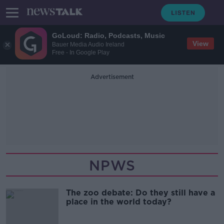
GoLoud: Radio, Podcasts, Music
View
Bauer Media Audio Ireland
Free - In Google Play
Advertisement
NPWS
The zoo debate: Do they still have a
place in the world today?