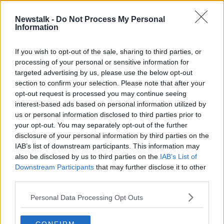
8 OCT 2020
00:07:04
Newstalk -
Do Not Process My Personal
Information
Richard Boyd Barrett calls for
'proper transparency' from NPHET
advisory group
If you wish to opt-out of the sale, sharing to third parties, or
processing of your personal or sensitive information for
targeted advertising by us, please use the below opt-out
section to confirm your selection. Please note that after your
Advertisement
opt-out request is processed you may continue seeing
interest-based ads based on personal information utilized by
us or personal information disclosed to third parties prior to
your opt-out. You may separately opt-out of the further
disclosure of your personal information by third parties on the
IAB’s list of downstream participants. This information may
also be disclosed by us to third parties on the
IAB’s List of
Downstream Participants
that may further disclose it to other
third parties.
Personal Data Processing Opt Outs