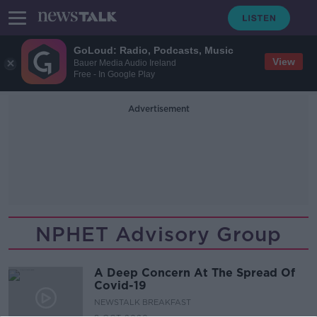
GoLoud: Radio, Podcasts, Music
View
Bauer Media Audio Ireland
Free - In Google Play
Advertisement
NPHET Advisory Group
A Deep Concern At The Spread Of
Covid-19
NEWSTALK BREAKFAST