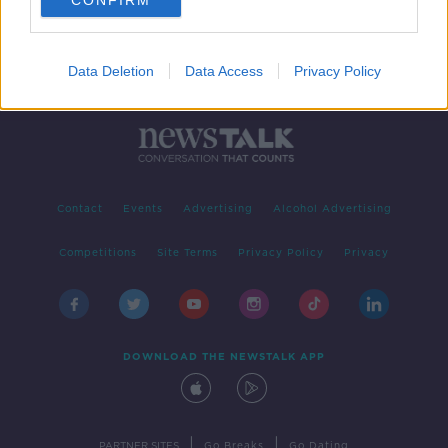
CONFIRM
Data Deletion
Data Access
Privacy Policy
Contact
Events
Advertising
Alcohol Advertising
Competitions
Site Terms
Privacy Policy
Privacy
DOWNLOAD THE NEWSTALK APP
|
|
PARTNER SITES
Go Breaks
Go Dating