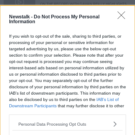
ON THE RECORD WITH GAVAN REILLY HIGHLIGHTS
16 FEB 2020
00:10:42
Newstalk -
Do Not Process My Personal
Information
25th Anniversary of IRA Ceasefire
THE PAT KENNY SHOW
If you wish to opt-out of the sale, sharing to third parties, or
29 AUG 2019
processing of your personal or sensitive information for
targeted advertising by us, please use the below opt-out
00:12:32
section to confirm your selection. Please note that after your
opt-out request is processed you may continue seeing
Advertisement
interest-based ads based on personal information utilized by
us or personal information disclosed to third parties prior to
your opt-out. You may separately opt-out of the further
disclosure of your personal information by third parties on the
IAB’s list of downstream participants. This information may
also be disclosed by us to third parties on the
IAB’s List of
Downstream Participants
that may further disclose it to other
third parties.
Personal Data Processing Opt Outs