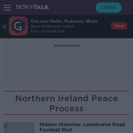
GoLoud: Radio, Podcasts, Music
View
Bauer Media Audio Ireland
Free - In Google Play
Advertisement
Northern Ireland Peace
Process
Hidden Histories: Lansdowne Road
Football Riot