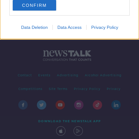
CONFIRM
Data Deletion
Data Access
Privacy Policy
Contact
Events
Advertising
Alcohol Advertising
Competitions
Site Terms
Privacy Policy
Privacy
DOWNLOAD THE NEWSTALK APP