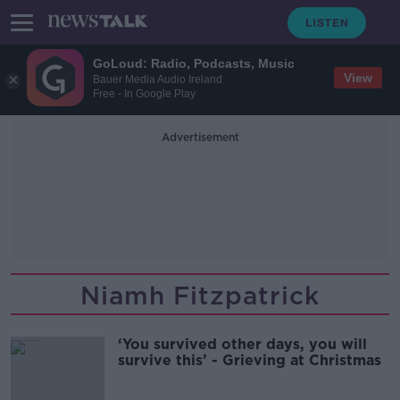
GoLoud: Radio, Podcasts, Music
View
Bauer Media Audio Ireland
Free - In Google Play
Advertisement
Niamh Fitzpatrick
‘You survived other days, you will
survive this’ - Grieving at Christmas