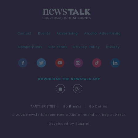
Contact
Events
Advertising
Alcohol Advertising
Competitions
Site Terms
Privacy Policy
Privacy
DOWNLOAD THE NEWSTALK APP
|
|
PARTNER SITES
Go Breaks
Go Dating
© 2026 Newstalk, Bauer Media Audio Ireland LP, Reg #LP3374
Developed
by
Square1