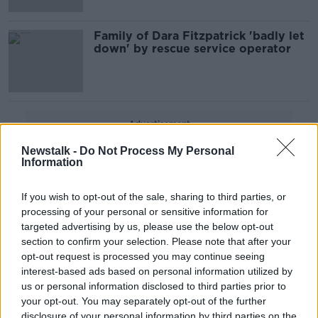
Family of Dara Fitzpatrick 'badly let
down' by rescue service operator
Advertisement
Newstalk -
Do Not Process My Personal
Information
If you wish to opt-out of the sale, sharing to third parties, or
processing of your personal or sensitive information for
targeted advertising by us, please use the below opt-out
section to confirm your selection. Please note that after your
opt-out request is processed you may continue seeing
interest-based ads based on personal information utilized by
us or personal information disclosed to third parties prior to
your opt-out. You may separately opt-out of the further
disclosure of your personal information by third parties on the