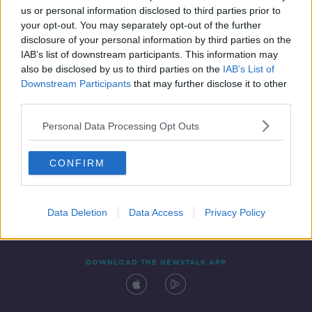
us or personal information disclosed to third parties prior to
your opt-out. You may separately opt-out of the further
disclosure of your personal information by third parties on the
IAB’s list of downstream participants. This information may
also be disclosed by us to third parties on the
IAB’s List of
Downstream Participants
that may further disclose it to other
third parties.
Personal Data Processing Opt Outs
Contact
Events
Advertising
Alcohol Advertising
CONFIRM
Competitions
Site Terms
Privacy Policy
Privacy
Data Deletion
Data Access
Privacy Policy
DOWNLOAD THE NEWSTALK APP