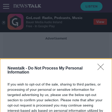
GoLoud: Radio, Podcasts, Music
View
Bauer Media Audio Ireland
Free - In Google Play
Advertisement
Newstalk -
Do Not Process My Personal
Information
Niall Healy
If you wish to opt-out of the sale, sharing to third parties, or
processing of your personal or sensitive information for
targeted advertising by us, please use the below opt-out
Storm Kathleen: People urged to
section to confirm your selection. Please note that after your
prepare for ‘significant’ and
‘dynamic’ storm
opt-out request is processed you may continue seeing
interest-based ads based on personal information utilized by