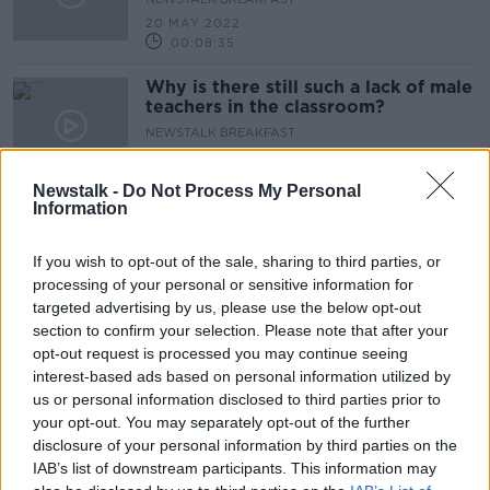
20 MAY 2022
00:08:35
Why is there still such a lack of male
teachers in the classroom?
NEWSTALK BREAKFAST
20 MAY 2022
00:05:20
Newstalk -
Do Not Process My Personal
Information
What is the future of this
Government now that two TDs have
been sanctioned?
If you wish to opt-out of the sale, sharing to third parties, or
NEWSTALK BREAKFAST
processing of your personal or sensitive information for
20 MAY 2022
targeted advertising by us, please use the below opt-out
00:11:24
section to confirm your selection. Please note that after your
Is the housing market worse for rent
opt-out request is processed you may continue seeing
controls?
interest-based ads based on personal information utilized by
us or personal information disclosed to third parties prior to
NEWSTALK BREAKFAST
your opt-out. You may separately opt-out of the further
20 MAY 2022
00:09:10
disclosure of your personal information by third parties on the
IAB’s list of downstream participants. This information may
Is on street drinking ruining