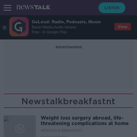
GoLoud: Radio, Podcasts, Music
View
Bauer Media Audio Ireland
Free - In Google Play
Advertisement
Newstalkbreakfastnt
Weight loss surgery abroad, life-
threatening complications at home
NEWSTALK BREAKFAST