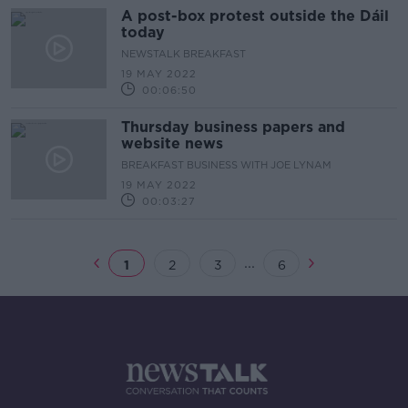
A post-box protest outside the Dáil
today
NEWSTALK BREAKFAST
19 MAY 2022
00:06:50
Thursday business papers and
website news
BREAKFAST BUSINESS WITH JOE LYNAM
19 MAY 2022
00:03:27
...
1
2
3
6