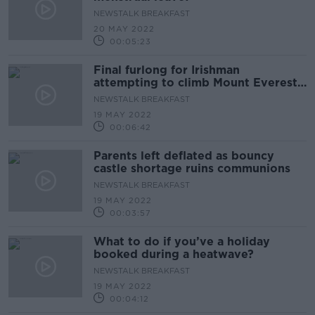
NEWSTALK BREAKFAST
20 MAY 2022
00:05:23
Final furlong for Irishman
attempting to climb Mount Everest
without oxygen support
NEWSTALK BREAKFAST
19 MAY 2022
00:06:42
Parents left deflated as bouncy
castle shortage ruins communions
NEWSTALK BREAKFAST
19 MAY 2022
00:03:57
What to do if you’ve a holiday
booked during a heatwave?
NEWSTALK BREAKFAST
19 MAY 2022
00:04:12