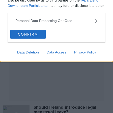
also be disclosed by us to third parties on the
IAB’s List of
Killarney’s image?
Downstream Participants
that may further disclose it to other
NEWSTALK BREAKFAST
third parties.
20 MAY 2022
00:05:38
Personal Data Processing Opt Outs
Advertisement
CONFIRM
Data Deletion
Data Access
Privacy Policy
Should Ireland introduce legal
menstrual leave?