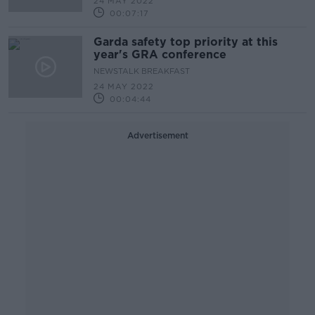
24 MAY 2022
00:07:17
Garda safety top priority at this
year's GRA conference
NEWSTALK BREAKFAST
24 MAY 2022
00:04:44
Advertisement