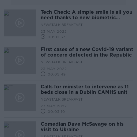
Tech Check: A simple smile is all you
need thanks to new biometric
technology
NEWSTALK BREAKFAST
23 MAY 2022
00:02:33
First cases of a new Covid-19 variant
of concern detected in the Republic
NEWSTALK BREAKFAST
23 MAY 2022
00:05:49
Calls for minister to intervene as 11
beds close in a Dublin CAMHS unit
NEWSTALK BREAKFAST
23 MAY 2022
00:03:10
Comedian Dave McSavage on his
visit to Ukraine
NEWSTALK BREAKFAST