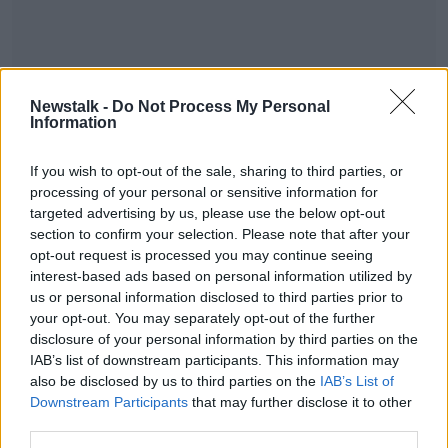
Newstalk -
Do Not Process My Personal
Information
If you wish to opt-out of the sale, sharing to third parties, or
READ MORE ABOUT
processing of your personal or sensitive information for
THE HARD SHOULDER HIGHLIGHTS
targeted advertising by us, please use the below opt-out
section to confirm your selection. Please note that after your
opt-out request is processed you may continue seeing
interest-based ads based on personal information utilized by
Related Episodes
us or personal information disclosed to third parties prior to
your opt-out. You may separately opt-out of the further
Gadi Eisenkot, The Next Israeli
disclosure of your personal information by third parties on the
Prime Minister?
IAB’s list of downstream participants. This information may
THE PAT KENNY SHOW
also be disclosed by us to third parties on the
IAB’s List of
Downstream Participants
that may further disclose it to other
00:11:26
third parties.