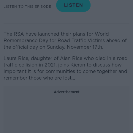
LISTEN TO THIS EPISODE
The RSA have launched their plans for World
Remembrance Day for Road Traffic Victims ahead of
the official day on Sunday, November 17th.
Laura Rice, daughter of Alan Rice who died in a road
traffic collision in 2021, joins Kieran to discuss how
important it is for communities to come together and
remember those who are lost...
Advertisement