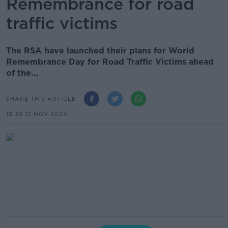
Remembrance for road
traffic victims
The RSA have launched their plans for World
Remembrance Day for Road Traffic Victims ahead
of the...
SHARE THIS ARTICLE
18.33 12 NOV 2024