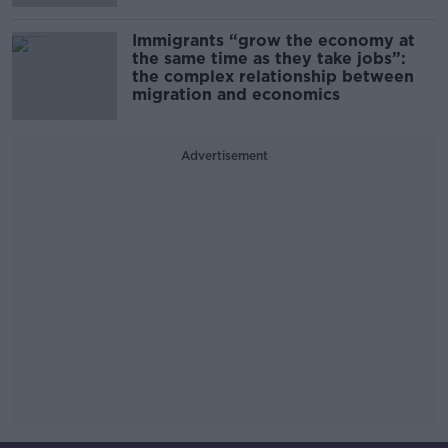
Immigrants “grow the economy at
the same time as they take jobs”:
the complex relationship between
migration and economics
Advertisement