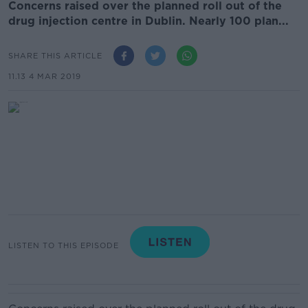
Concerns raised over the planned roll out of the
drug injection centre in Dublin. Nearly 100 plan...
SHARE THIS ARTICLE
11.13 4 MAR 2019
LISTEN TO THIS EPISODE