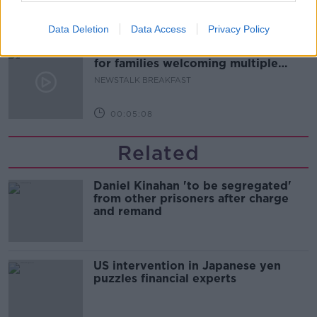
00:08:20
Data Deletion
Data Access
Privacy Policy
Calls for additional parent's leave
for families welcoming multiple
births
NEWSTALK BREAKFAST
00:05:08
Related
Daniel Kinahan 'to be segregated'
from other prisoners after charge
and remand
US intervention in Japanese yen
puzzles financial experts