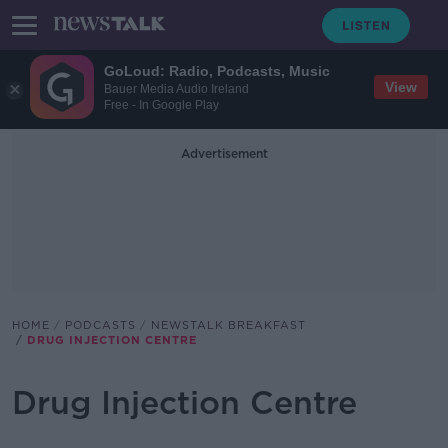
GoLoud: Radio, Podcasts, Music
View
Bauer Media Audio Ireland
Free - In Google Play
Advertisement
HOME
PODCASTS
NEWSTALK BREAKFAST
DRUG INJECTION CENTRE
Drug Injection Centre