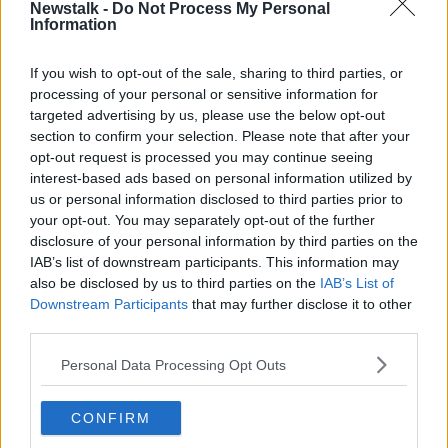
Newstalk -
Do Not Process My Personal
DRUGS
Information
If you wish to opt-out of the sale, sharing to third parties, or
Related Episodes
processing of your personal or sensitive information for
targeted advertising by us, please use the below opt-out
A significant copyright infringement
section to confirm your selection. Please note that after your
case in Germany
opt-out request is processed you may continue seeing
NEWSTALK BREAKFAST
interest-based ads based on personal information utilized by
us or personal information disclosed to third parties prior to
your opt-out. You may separately opt-out of the further
00:05:30
disclosure of your personal information by third parties on the
Dobby's grave diverts multimillion-
IAB’s list of downstream participants. This information may
pound power link
also be disclosed by us to third parties on the
IAB’s List of
NEWSTALK BREAKFAST
Downstream Participants
that may further disclose it to other
third parties.
00:03:58
Personal Data Processing Opt Outs
What was said at Daniel Kinahan’s
court appearance?
CONFIRM
NEWSTALK BREAKFAST