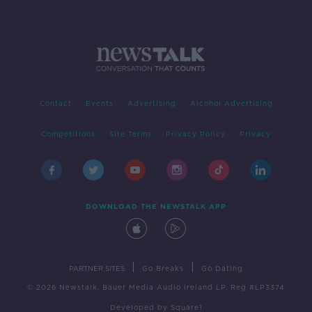
Contact
Events
Advertising
Alcohol Advertising
Competitions
Site Terms
Privacy Policy
Privacy
DOWNLOAD THE NEWSTALK APP
|
|
PARTNER SITES
Go Breaks
Go Dating
© 2026 Newstalk, Bauer Media Audio Ireland LP, Reg #LP3374
Developed
by
Square1