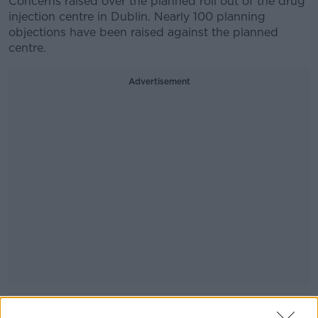
Concerns raised over the planned roll out of the drug
injection centre in Dublin. Nearly 100 planning
objections have been raised against the planned
centre.
Advertisement
READ MORE ABOUT