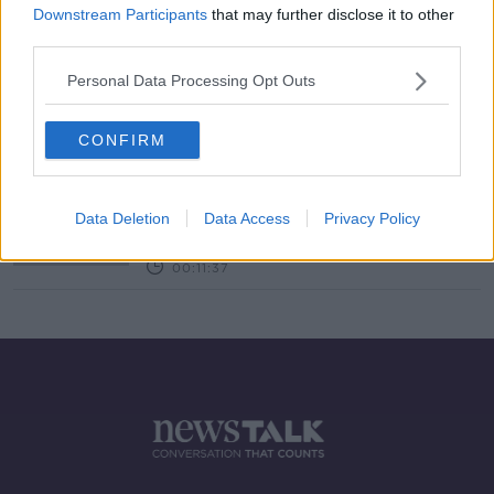
Downstream Participants
that may further disclose it to other
third parties.
On The Record Sunday Paper
Review October 10th
Personal Data Processing Opt Outs
ON THE RECORD WITH GAVAN REILLY HIGHLIGHTS
10 OCT 2021
00:45:19
CONFIRM
Hidden Histories: 'Save Wood Quay'
protest
Data Deletion
Data Access
Privacy Policy
ON THE RECORD WITH GAVAN REILLY HIGHLIGHTS
22 SEP 2019
00:11:37