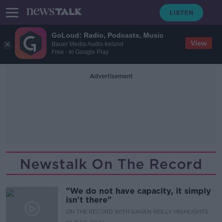
GoLoud: Radio, Podcasts, Music
View
Bauer Media Audio Ireland
Free - In Google Play
Advertisement
Newstalk On The Record
"We do not have capacity, it simply
isn't there"
ON THE RECORD WITH GAVAN REILLY HIGHLIGHTS