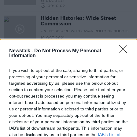
19 DEC 2021
00:10:02
Hidden Histories: Wide Street
Commission
ON THE RECORD WITH GAVAN REILLY HIGHLIGHTS
10 OCT 2021
00:14:13
Newstalk -
Do Not Process My Personal
Information
Advertisement
If you wish to opt-out of the sale, sharing to third parties, or
processing of your personal or sensitive information for
targeted advertising by us, please use the below opt-out
section to confirm your selection. Please note that after your
opt-out request is processed you may continue seeing
interest-based ads based on personal information utilized by
us or personal information disclosed to third parties prior to
your opt-out. You may separately opt-out of the further
disclosure of your personal information by third parties on the
IAB’s list of downstream participants. This information may
also be disclosed by us to third parties on the
IAB’s List of