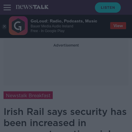
GoLoud: Radio, Podcasts, Music
View
Bauer Media Audio Ireland
Free - In Google Play
Advertisement
Newstalk Breakfast
Irish Rail says security has
been increased in