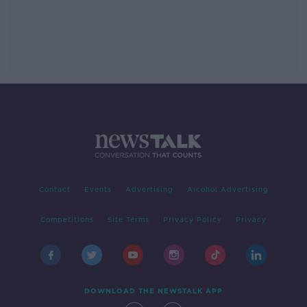
Contact
Events
Advertising
Alcohol Advertising
Competitions
Site Terms
Privacy Policy
Privacy
DOWNLOAD THE NEWSTALK APP