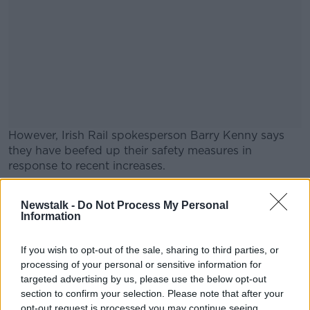
However, Irish Rail spokesperson Barry Kenny says
they have beefed up their safety measures in
response to recent increases.
Speaking on
Newstalk Breakfast
#AD
, he observed:
Newstalk -
Do Not Process My Personal
"Society has a problem with anti-social behaviour. I
Information
don't think it disproportionately affects us - but
obviously the issue when you're on a train or other
If you wish to opt-out of the sale, sharing to third parties, or
modes of transport... when you're in a confined
processing of your personal or sensitive information for
space... it is very alarming for both customers and
Learn more
targeted advertising by us, please use the below opt-out
employees who are exposed to it.
section to confirm your selection. Please note that after your
opt-out request is processed you may continue seeing
"We have 22% more security patrols, and we work