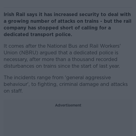
Irish Rail says it has increased security to deal with
a growing number of attacks on trains - but the rail
company has stopped short of calling for a
dedicated transport police.
It comes after the National Bus and Rail Workers'
Union (NBRU) argued that a dedicated police is
necessary, after more than a thousand recorded
disturbances on trains since the start of last year.
The incidents range from 'general aggressive
behaviour', to fighting, criminal damage and attacks
on staff.
Advertisement