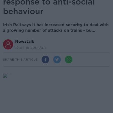
response to anti-social
behaviour
Irish Rail says it has increased security to deal with
a growing number of attacks on trains - bu...
Newstalk
10.02 18 JUN 2018
SHARE THIS ARTICLE