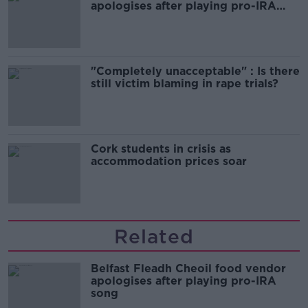
apologises after playing pro-IRA
song
"Completely unacceptable" : Is there
still victim blaming in rape trials?
Cork students in crisis as
accommodation prices soar
Related
Belfast Fleadh Cheoil food vendor
apologises after playing pro-IRA
song