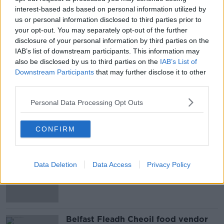
interest-based ads based on personal information utilized by
very closely with the gardaí themselves in terms of
us or personal information disclosed to third parties prior to
where we have recurring issues."
your opt-out. You may separately opt-out of the further
Mr Kenny added: "We have 45.5 million journeys
disclosure of your personal information by third parties on the
every year - the vast, vast majority of them occur
IAB’s list of downstream participants. This information may
also be disclosed by us to third parties on the
IAB’s List of
without any incident, and our job is to make sure that
Downstream Participants
that may further disclose it to other
the incidents that do occur are reduced."
third parties.
Personal Data Processing Opt Outs
SHARE THIS ARTICLE
CONFIRM
Most Popular
Amanda Knox: Thousands of
Data Deletion
Data Access
Privacy Policy
signatures on petition to axe
comedy show
Belfast Fleadh Cheoil food vendor