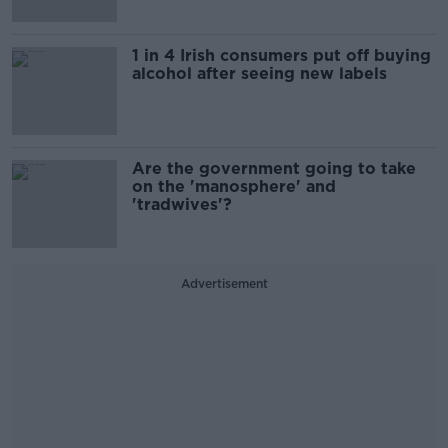
1 in 4 Irish consumers put off buying
alcohol after seeing new labels
Are the government going to take
on the 'manosphere' and
'tradwives'?
Advertisement