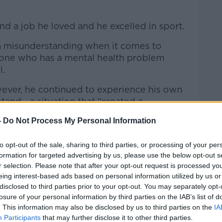
nd a job he loved and he excelled in sport.
a misunderstanding when it comes to
one who has a mental health problem
l.
ever, he continued to experience his own
tand - a situation that “created a
e”.
-
Do Not Process My Personal Information
omeone who was always able to speak
nd of confidence that I would have had, to
to opt-out of the sale, sharing to third parties, or processing of your per
formation for targeted advertising by us, please use the below opt-out s
ain of my team… to speak and try to inspire
r selection. Please note that after your opt-out request is processed y
eing interest-based ads based on personal information utilized by us or
disclosed to third parties prior to your opt-out. You may separately opt-
self, because I didn’t see my own value.”
losure of your personal information by third parties on the IAB’s list of
. This information may also be disclosed by us to third parties on the
IA
turned to devastation"
Participants
that may further disclose it to other third parties.