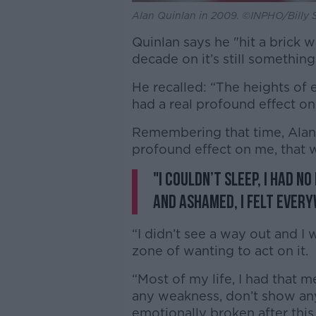
Alan Quinlan in 2009. ©INPHO/Billy 
Quinlan says he "hit a brick 
decade on it’s still something
He recalled: “The heights of 
had a real profound effect on
Remembering that time, Alan 
profound effect on me, that
"I couldn’t sleep, I had n
and ashamed, I felt every
“I didn’t see a way out and I 
zone of wanting to act on it.
“Most of my life, I had that 
any weakness, don’t show any
emotionally broken after this.