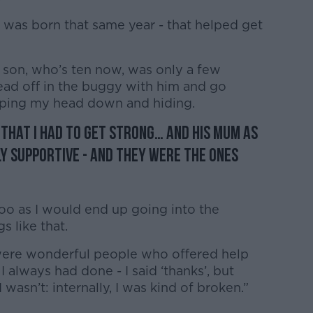
o was born that same year - that helped get
 son, who’s ten now, was only a few
 head off in the buggy with him and go
eping my head down and hiding.
 that I had to get strong… and his mum as
y supportive - and they were the ones
too as I would end up going into the
s like that.
 were wonderful people who offered help
I always had done - I said ‘thanks’, but
I wasn’t: internally, I was kind of broken.”