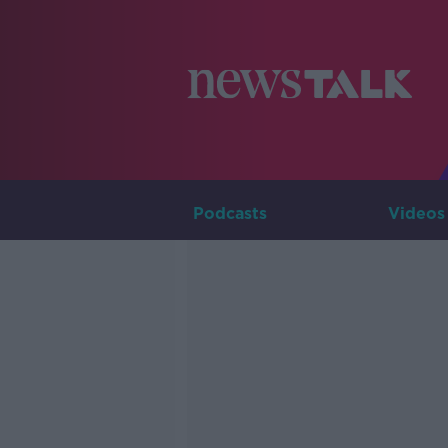
Podcasts
Videos