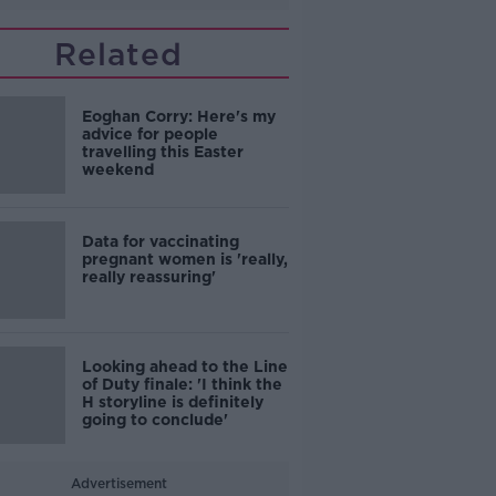
Related
Eoghan Corry: Here's my
advice for people
travelling this Easter
weekend
Data for vaccinating
pregnant women is 'really,
really reassuring'
Looking ahead to the Line
of Duty finale: 'I think the
H storyline is definitely
going to conclude'
Advertisement