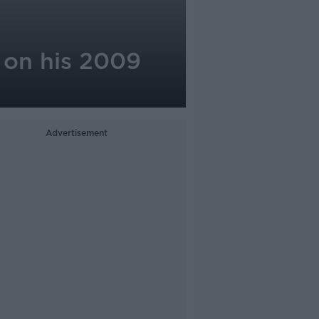
 on his 2009
Advertisement