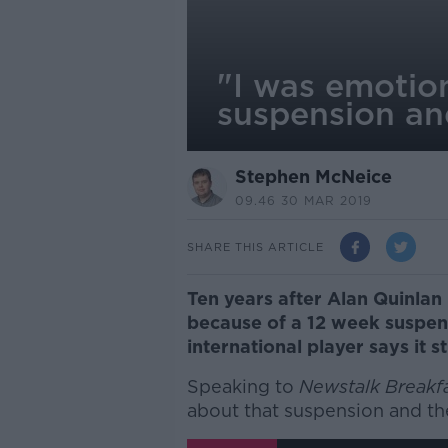
"I was emotio
suspension an
Stephen McNeice
09.46 30 MAR 2019
SHARE THIS ARTICLE
Ten years after Alan Quinla
because of a 12 week suspen
international player says it sti
Speaking to
Newstalk Breakf
about that suspension and the