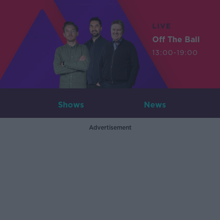
LIVE
Off The Ball
13:00-19:00
Shows
News
Advertisement