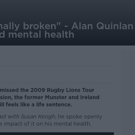
nally broken" - Alan Quinlan
d mental health
n missed the 2009 Rugby Lions Tour
sion, the former Munster and Ireland
ll feels like a life sentence.
ast with Susan Keogh
, he spoke openly
 impact of it on his mental health.