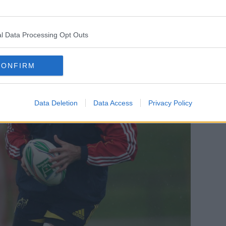
l Data Processing Opt Outs
CONFIRM
Data Deletion
Data Access
Privacy Policy