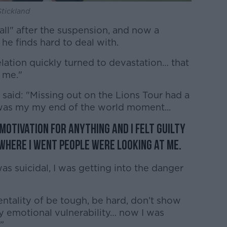
Stickland
wall" after the suspension, and now a
 he finds hard to deal with.
elation quickly turned to devastation… that
 me."
said: "Missing out on the Lions Tour had a
 was my my end of the world moment...
o motivation for anything and I felt guilty
where I went people were looking at me.
was suicidal, I was getting into the danger
mentality of be tough, be hard, don’t show
 emotional vulnerability… now I was
”