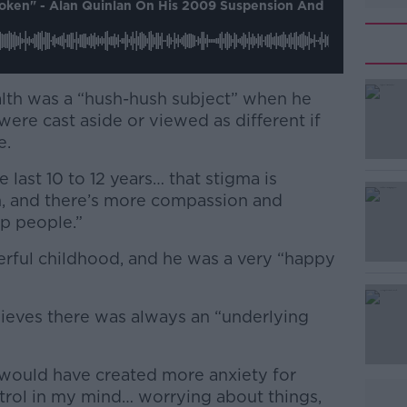
roken" - Alan Quinlan On His 2009 Suspension And
lth was a “hush-hush subject” when he
ere cast aside or viewed as different if
e.
e last 10 to 12 years… that stigma is
, and there’s more compassion and
p people.”
erful childhood, and he was a very “happy
ieves there was always an “underlying
would have created more anxiety for
rol in my mind… worrying about things,