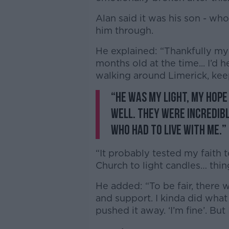
Alan said it was his son - wh
him through.
He explained: “Thankfully my
months old at the time... I’d
walking around Limerick, ke
“He was my light, my hope
well. They were incredibl
who had to live with me.”
“It probably tested my faith 
Church to light candles… thing
He added: “To be fair, there
and support. I kinda did what 
pushed it away. ‘I’m fine’. But 