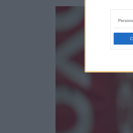
Persona