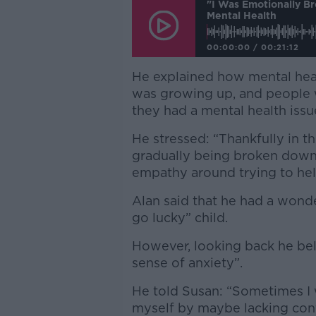
"I Was Emotionally B
Mental Health
00:00:00
/
00:21:12
He explained how mental hea
was growing up, and people w
they had a mental health issu
He stressed: “Thankfully in th
gradually being broken down
empathy around trying to hel
Alan said that he had a wond
go lucky” child.
However, looking back he bel
sense of anxiety”.
He told Susan: “Sometimes I 
myself by maybe lacking cont