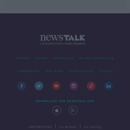
Contact
Events
Advertising
Alcohol Advertising
Competitions
Site Terms
Privacy Policy
Privacy
DOWNLOAD THE NEWSTALK APP
|
|
PARTNER SITES
Go Breaks
Go Dating