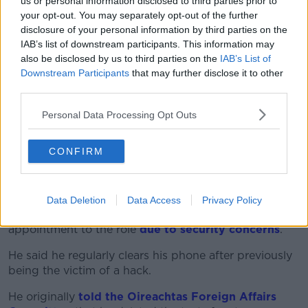
us or personal information disclosed to third parties prior to
certain changes around how we do this into the
your opt-out. You may separately opt-out of the further
future,” he said. “But I do believe we need a sense of
disclosure of your personal information by third parties on the
perspective in relation to it.”
IAB’s list of downstream participants. This information may
also be disclosed by us to third parties on the
IAB’s List of
The special envoy role was
not publicly advertised
Downstream Participants
that may further disclose it to other
before it was offered to Ms Zappone
who served as
third parties.
Minister for Children in the previous government.
Personal Data Processing Opt Outs
She eventually
relinquished the role in the face of
public anger
over the Merriongate event which
CONFIRM
forced the Government to clarify its own Covid
guidelines on outdoor gatherings.
Foreign Affairs Minister Simon Coveney has said he
Data Deletion
Data Access
Privacy Policy
deleted text messages with Ms Zappone about her
appointment to the role
due to security concerns
.
He said he regularly clears his phone after previously
being the victim of a hack.
He originally
told the Oireachtas Foreign Affairs