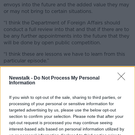
envoys into the future and the added value they may
or may not bring to certain situations.
“I think the Department of Foreign Affairs should
conduct a full review into that and that if there are to
be any further appointments into the future that they
will be done by open public competition.
“I think these are lessons we have to learn from this
particular episode.”
He said “transparency” regarding the attempted
Newstalk -
Do Not Process My Personal
appointment will flow from the documents published
Information
today and the Oireachtas hearing.
Asked whether the saga has damaged the
If you wish to opt-out of the sale, sharing to third parties, or
Government’s reputation, Mr Martin urged people to
processing of your personal or sensitive information for
“keep this in perspective” and insisted he was
targeted advertising by us, please use the below opt-out
focused on his role.
section to confirm your selection. Please note that after your
opt-out request is processed you may continue seeing
“In terms of the Government perspective on it we are
interest-based ads based on personal information utilized by
going to learn lessons from it and as I have said make