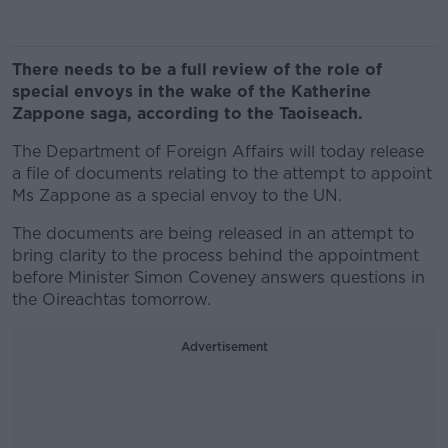
There needs to be a full review of the role of
special envoys in the wake of the Katherine
Zappone saga, according to the Taoiseach.
The Department of Foreign Affairs will today release
a file of documents relating to the attempt to appoint
Ms Zappone as a special envoy to the UN.
The documents are being released in an attempt to
bring clarity to the process behind the appointment
before Minister Simon Coveney answers questions in
the Oireachtas tomorrow.
Advertisement