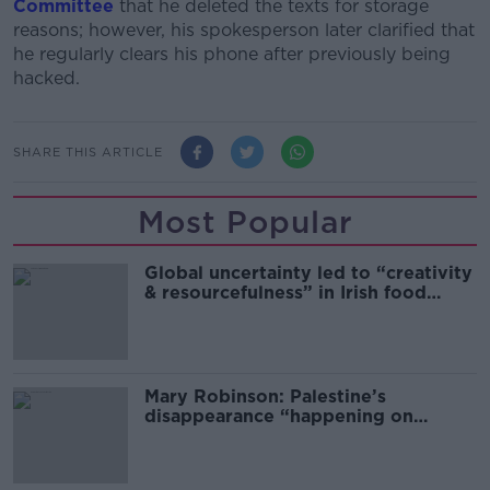
Committee
that he deleted the texts for storage
reasons; however, his spokesperson later clarified that
he regularly clears his phone after previously being
hacked.
SHARE THIS ARTICLE
Most Popular
Global uncertainty led to “creativity
& resourcefulness” in Irish food
sector
Mary Robinson: Palestine’s
disappearance “happening on
Europe’s watch”