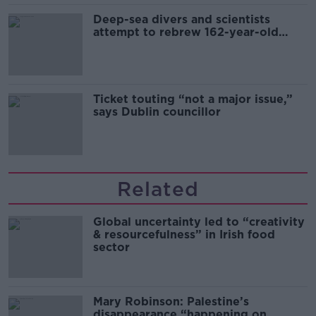
Deep-sea divers and scientists
attempt to rebrew 162-year-old
Guinness
Ticket touting “not a major issue,”
says Dublin councillor
Related
Global uncertainty led to “creativity
& resourcefulness” in Irish food
sector
Mary Robinson: Palestine’s
disappearance “happening on