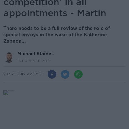
competition' in all
appointments - Martin
There needs to be a full review of the role of
special envoys in the wake of the Katherine
Zappon...
Michael Staines
13.03 6 SEP 2021
SHARE THIS ARTICLE