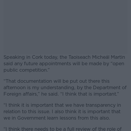
Speaking in Cork today, the Taoiseach Micheál Martin
said any future appointments will be made by “open
public competition.”
“That documentation will be put out there this
#AD
afternoon is my understanding, by the Department of
Foreign affairs,” he said. “I think that is important.”
“I think it is important that we have transparency in
relation to this issue. I also think it is important that
Learn more
we in Government learn lessons from this also.
“I think there needs to be a full review of the role of