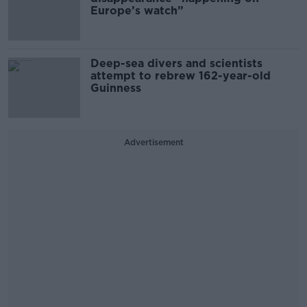
Europe’s watch”
Deep-sea divers and scientists
attempt to rebrew 162-year-old
Guinness
Advertisement