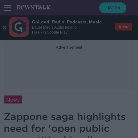
GoLoud: Radio, Podcasts, Music
View
Bauer Media Audio Ireland
Free - In Google Play
Advertisement
News
Zappone saga highlights
need for 'open public