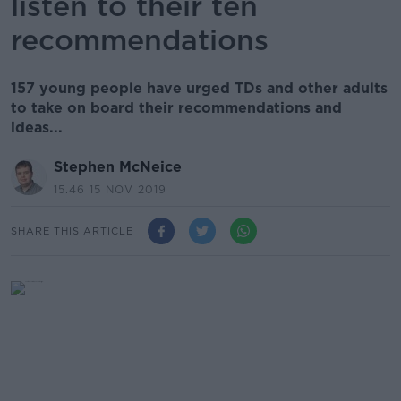
listen to their ten
recommendations
157 young people have urged TDs and other adults
to take on board their recommendations and
ideas...
Stephen McNeice
15.46 15 NOV 2019
SHARE THIS ARTICLE