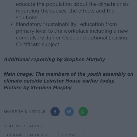
educate the population about the climate crisis
regarding the causes, the effects and the
solutions.
Mandatory “sustainability” education from
primary level to the workplace including a new
compulsory Junior Cycle and optional Leaving
Certificate subject.
Additional reporting by Stephen Murphy
Main image: The members of the youth assembly on
climate outside Leinster House earlier today.
Picture by Stephen Murphy
SHARE THIS ARTICLE
READ MORE ABOUT
CEANN COMHAIRLE
CLIMATE