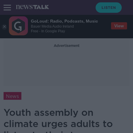
GoLoud: Radio, Podcasts, Music
View
Bauer Media Audio Ireland
Free - In Google Play
Advertisement
News
Youth assembly on
climate urges adults to