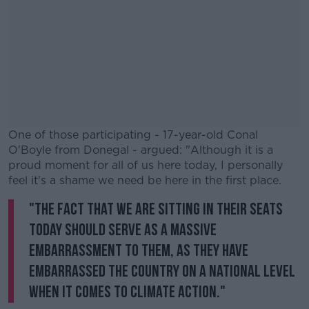
One of those participating - 17-year-old Conal
O'Boyle from Donegal - argued: "Although it is a
proud moment for all of us here today, I personally
feel it's a shame we need be here in the first place.
"The fact that we are sitting in their seats
#AD
today should serve as a massive
embarrassment to them, as they have
embarrassed the country on a national level
when it comes to climate action."
Learn more