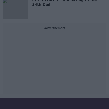
IN PICTURES: First sitting of the
34th Dáil
Advertisement