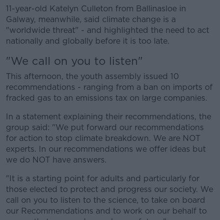
11-year-old Katelyn Culleton from Ballinasloe in
Galway, meanwhile, said climate change is a
"worldwide threat" - and highlighted the need to act
nationally and globally before it is too late.
"We call on you to listen"
This afternoon, the youth assembly issued 10
recommendations - ranging from a ban on imports of
fracked gas to an emissions tax on large companies.
In a statement explaining their recommendations, the
group said: "We put forward our recommendations
for action to stop climate breakdown. We are NOT
experts. In our recommendations we offer ideas but
we do NOT have answers.
"It is a starting point for adults and particularly for
those elected to protect and progress our society. We
call on you to listen to the science, to take on board
our Recommendations and to work on our behalf to