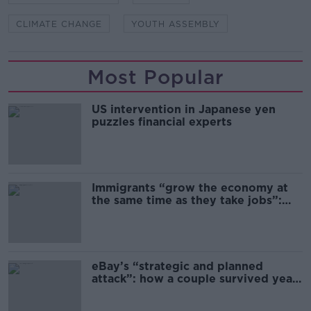
CLIMATE CHANGE
YOUTH ASSEMBLY
Most Popular
US intervention in Japanese yen
puzzles financial experts
Immigrants “grow the economy at
the same time as they take jobs”:
the complex relationship between
migration and economics
eBay’s “strategic and planned
attack”: how a couple survived years
of harassment