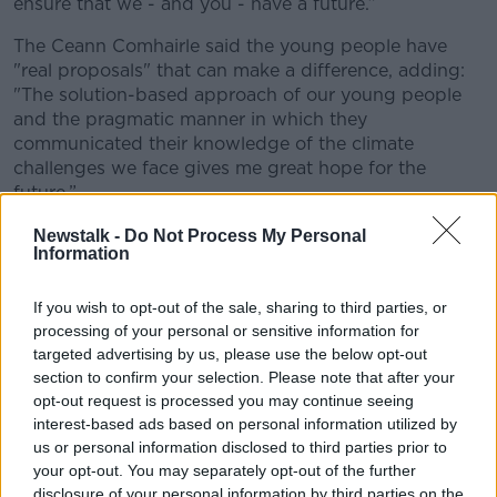
ensure that we - and you - have a future.”
The Ceann Comhairle said the young people have
"real proposals" that can make a difference, adding:
"The solution-based approach of our young people
and the pragmatic manner in which they
communicated their knowledge of the climate
challenges we face gives me great hope for the
future.”
You can see the full list of the 10 recommendations
Newstalk -
Do Not Process My Personal
Information
below:
From your corner store to your supermarket, we
If you wish to opt-out of the sale, sharing to third parties, or
call on the House to incentivise and obligate the
processing of your personal or sensitive information for
installation of glass doors on open refrigerators.
targeted advertising by us, please use the below opt-out
For Ireland to ban the importation of fracked
section to confirm your selection. Please note that after your
gas and invest solely in renewables.
opt-out request is processed you may continue seeing
Implementing measures that will allow that Irish
interest-based ads based on personal information utilized by
goods be both eco-sustainable and affordable
us or personal information disclosed to third parties prior to
your opt-out. You may separately opt-out of the further
in todays’ Irish Market.
disclosure of your personal information by third parties on the
Implement a tiered tax on emissions from large