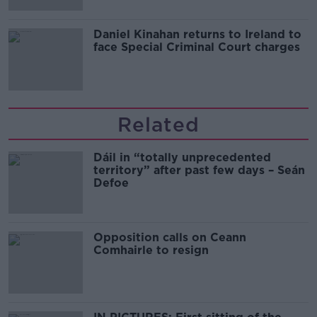
Daniel Kinahan returns to Ireland to
face Special Criminal Court charges
Related
Dáil in “totally unprecedented
territory” after past few days – Seán
Defoe
Opposition calls on Ceann
Comhairle to resign