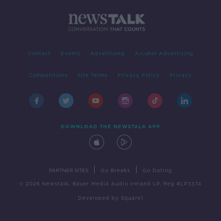
Contact
Events
Advertising
Alcohol Advertising
Competitions
Site Terms
Privacy Policy
Privacy
DOWNLOAD THE NEWSTALK APP
|
|
PARTNER SITES
Go Breaks
Go Dating
© 2026 Newstalk, Bauer Media Audio Ireland LP, Reg #LP3374
Developed
by
Square1