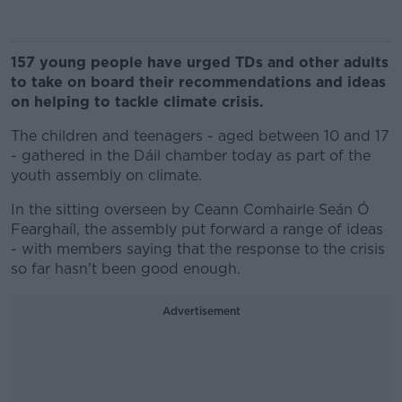
157 young people have urged TDs and other adults
to take on board their recommendations and ideas
on helping to tackle climate crisis.
The children and teenagers - aged between 10 and 17
- gathered in the Dáil chamber today as part of the
youth assembly on climate.
In the sitting overseen by Ceann Comhairle Seán Ó
Fearghaíl, the assembly put forward a range of ideas
- with members saying that the response to the crisis
so far hasn't been good enough.
Advertisement