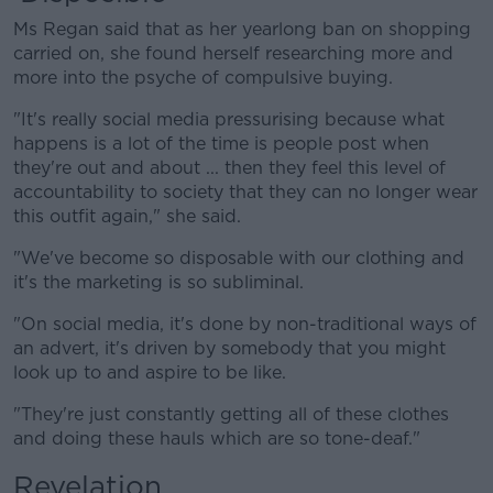
Ms Regan said that as her yearlong ban on shopping
carried on, she found herself researching more and
more into the psyche of compulsive buying.
"It's really social media pressurising because what
happens is a lot of the time is people post when
they're out and about ... then they feel this level of
accountability to society that they can no longer wear
this outfit again," she said.
"We've become so disposable with our clothing and
it's the marketing is so subliminal.
"On social media, it's done by non-traditional ways of
an advert, it's driven by somebody that you might
look up to and aspire to be like.
"They're just constantly getting all of these clothes
and doing these hauls which are so tone-deaf."
Revelation