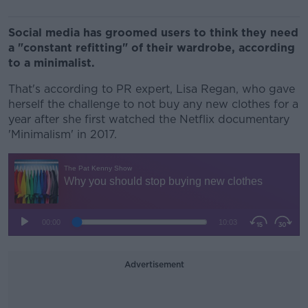
Social media has groomed users to think they need
a "constant refitting" of their wardrobe, according
to a minimalist.
That's according to PR expert, Lisa Regan, who gave
herself the challenge to not buy any new clothes for a
year after she first watched the Netflix documentary
'Minimalism' in 2017.
Advertisement