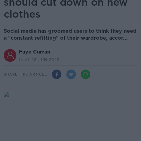
should cut down on new
clothes
Social media has groomed users to think they need
a "constant refitting" of their wardrobe, accor...
Faye Curran
14.47 28 JUN 2023
SHARE THIS ARTICLE