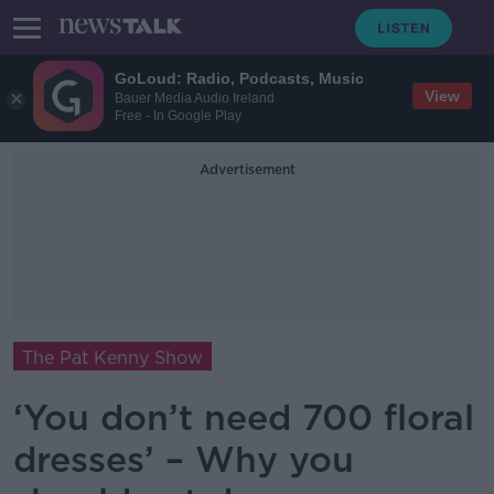
GoLoud: Radio, Podcasts, Music
View
Bauer Media Audio Ireland
Free - In Google Play
Advertisement
The Pat Kenny Show
‘You don’t need 700 floral
dresses’ – Why you