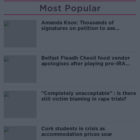
Most Popular
Amanda Knox: Thousands of
signatures on petition to axe
comedy show
Belfast Fleadh Cheoil food vendor
apologises after playing pro-IRA
song
"Completely unacceptable" : Is there
still victim blaming in rape trials?
Cork students in crisis as
accommodation prices soar