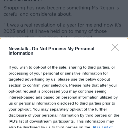
Shopping has now become something Ms Regan is
careful and considerate about.
"It was a real revelation of a year for me and now it's
2023 and I still have held on to many of those
learnings that I got from 2017," she said.
"I was shopping too much up until that point, and
Newstalk -
Do Not Process My Personal
Information
now I have this feeling where I really question
myself."
If you wish to opt-out of the sale, sharing to third parties, or
Environmental impact
processing of your personal or sensitive information for
targeted advertising by us, please use the below opt-out
Ms Regan said with sustainability, there are some
section to confirm your selection. Please note that after your
products that you should buy new, but invest in.
opt-out request is processed you may continue seeing
interest-based ads based on personal information utilized by
"Runners for me are a huge thing, and I'm constantly
us or personal information disclosed to third parties prior to
on the move so I always invest in good quality," she
your opt-out. You may separately opt-out of the further
said.
disclosure of your personal information by third parties on the
IAB’s list of downstream participants. This information may
"I don't really think that it's really about runners. It's
also be disclosed by us to third parties on the
IAB’s List of