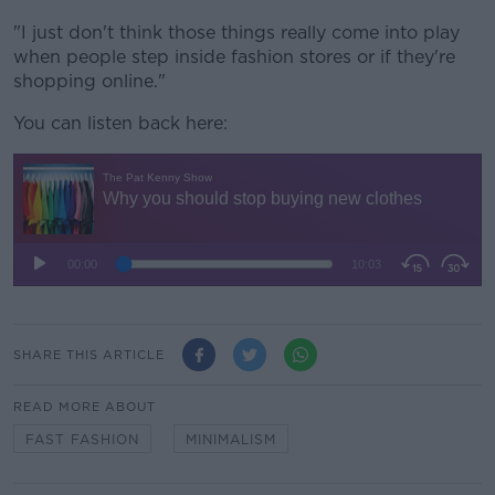
"I just don't think those things really come into play
when people step inside fashion stores or if they're
shopping online."
You can listen back here:
SHARE THIS ARTICLE
READ MORE ABOUT
FAST FASHION
MINIMALISM