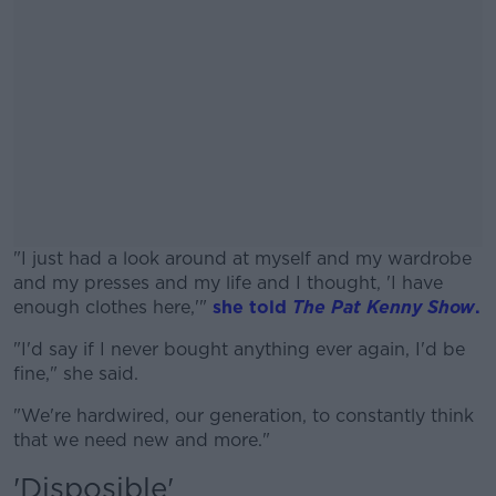
"I just had a look around at myself and my wardrobe
and my presses and my life and I thought, 'I have
enough clothes here,'"
she told
The Pat Kenny Show
.
"I'd say if I never bought anything ever again, I'd be
#AD
fine," she said.
"We're hardwired, our generation, to constantly think
that we need new and more."
'Disposible'
Learn more