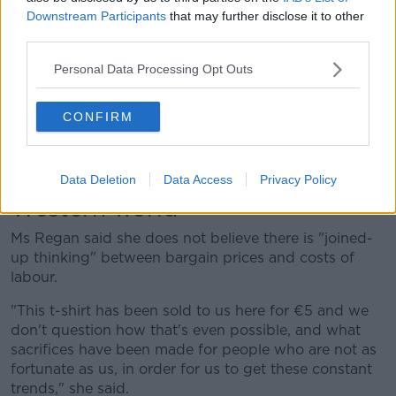
more just about T-shirts, jumpers, jeans, dresses, and
Downstream Participants
that may further disclose it to other
shorts.
third parties.
"It's just this constant refitting of your wardrobe with
Personal Data Processing Opt Outs
basically the clothes that you have already and that's
where the problem lies.
CONFIRM
"Footwear is something that everybody needs and is
a very practical need – we don't all need 700 floral
dresses."
Data Deletion
Data Access
Privacy Policy
Western world
Ms Regan said she does not believe there is "joined-
up thinking" between bargain prices and costs of
labour.
"This t-shirt has been sold to us here for €5 and we
don't question how that's even possible, and what
sacrifices have been made for people who are not as
fortunate as us, in order for us to get these constant
trends," she said.