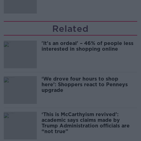
Related
'It's an ordeal' – 46% of people less
interested in shopping online
‘We drove four hours to shop
here’: Shoppers react to Penneys
upgrade
‘This is McCarthyism revived’:
academic says claims made by
Trump Administration officials are
“not true”