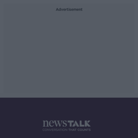
Advertisement