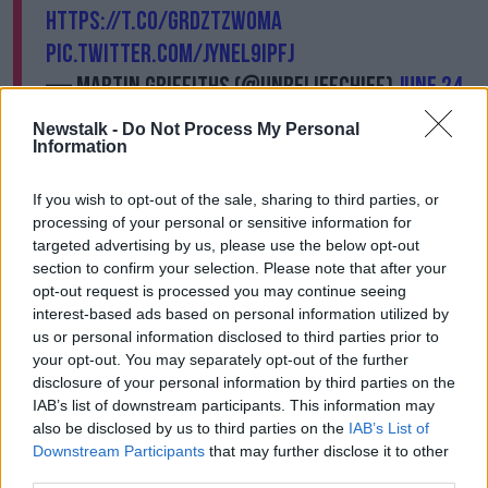
https://t.co/GRdztZWOmA
pic.twitter.com/JynEL9ipFJ
— Martin Griffiths (@UNReliefChief)
June 24,
2020
Newstalk -
Do Not Process My Personal
Information
Lowcock has described situation as 'beyond critical'.
If you wish to opt-out of the sale, sharing to third parties, or
"The UN, NGOs and the Red Cross feeding 13 million
processing of your personal or sensitive information for
people a month has been so important but we can
targeted advertising by us, please use the below opt-out
only do that to the extent that we have the money."
section to confirm your selection. Please note that after your
opt-out request is processed you may continue seeing
"There is a stark choice before the world today:
interest-based ads based on personal information utilized by
support the humanitarian response in Yemen and
us or personal information disclosed to third parties prior to
help to create the space for a sustainable political
your opt-out. You may separately opt-out of the further
solution.
disclosure of your personal information by third parties on the
IAB’s list of downstream participants. This information may
Or watch Yemen fall off the cliff."
also be disclosed by us to third parties on the
IAB’s List of
Downstream Participants
that may further disclose it to other
Main image: 26/03/19. Oxfam volunteers mark the
third parties.
fourth anniversary of the start of the conflict in