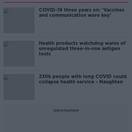
COVID-19 three years on: 'Vaccines
and communication were key'
Health products watchdog warns of
unregulated three-in-one antigen
tests
230k people with long COVID could
collapse health service - Naughten
Advertisement