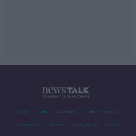
Contact
Events
Advertising
Alcohol Advertising
Competitions
Site Terms
Privacy Policy
Privacy