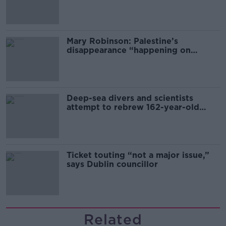
sector
Mary Robinson: Palestine’s
disappearance “happening on
Europe’s watch”
Deep-sea divers and scientists
attempt to rebrew 162-year-old
Guinness
Ticket touting “not a major issue,”
says Dublin councillor
Related