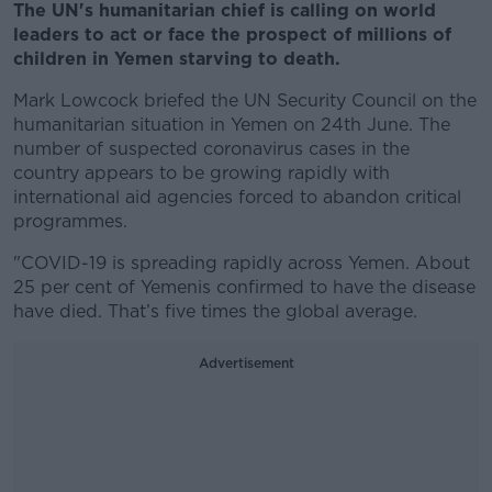
The UN's humanitarian chief is calling on world
leaders to act or face the prospect of millions of
children in Yemen starving to death.
Mark Lowcock briefed the UN Security Council on the
humanitarian situation in Yemen on 24th June. The
number of suspected coronavirus cases in the
country appears to be growing rapidly with
international aid agencies forced to abandon critical
programmes.
"COVID-19 is spreading rapidly across Yemen. About
25 per cent of Yemenis confirmed to have the disease
have died. That’s five times the global average.
Advertisement