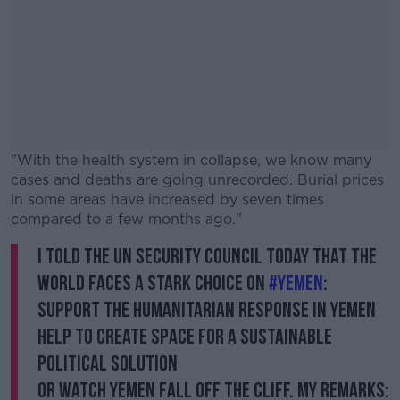
"With the health system in collapse, we know many
cases and deaths are going unrecorded. Burial prices
in some areas have increased by seven times
compared to a few months ago."
I told the UN Security Council today that the
#AD
world faces a stark choice on
#Yemen
:
Support the humanitarian response in Yemen
Help to create space for a sustainable
political solution
Learn more
Or watch Yemen fall off the cliff. My remarks: