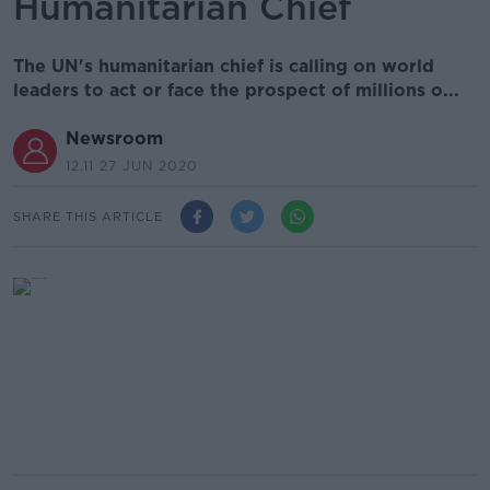
Humanitarian Chief
The UN's humanitarian chief is calling on world
leaders to act or face the prospect of millions o...
Newsroom
12.11 27 JUN 2020
SHARE THIS ARTICLE