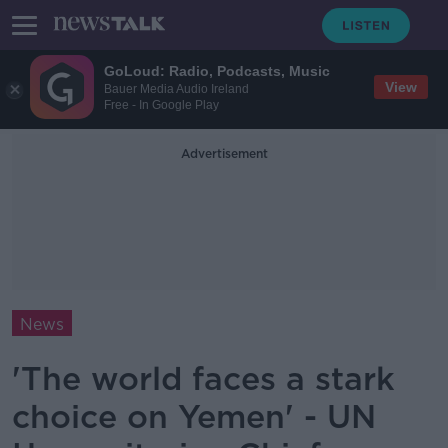
GoLoud: Radio, Podcasts, Music
View
Bauer Media Audio Ireland
Free - In Google Play
Advertisement
News
'The world faces a stark
choice on Yemen' - UN