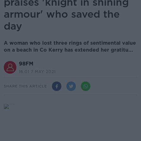
praises 'knight in shining
armour' who saved the
day
A woman who lost three rings of sentimental value
on a beach in Co Kerry has extended her gratitu...
98FM
16.01 7 MAY 2021
SHARE THIS ARTICLE