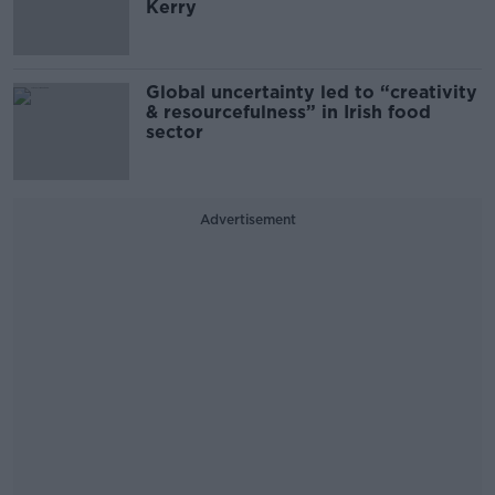
Kerry
Global uncertainty led to “creativity
& resourcefulness” in Irish food
sector
Advertisement