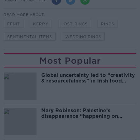
READ MORE ABOUT
FENIT
KERRY
LOST RINGS
RINGS
SENTIMENTAL ITEMS
WEDDING RINGS
Most Popular
Global uncertainty led to “creativity
& resourcefulness” in Irish food
sector
Mary Robinson: Palestine’s
disappearance “happening on
Europe’s watch”