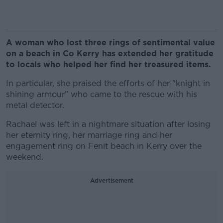
A woman who lost three rings of sentimental value
on a beach in Co Kerry has extended her gratitude
to locals who helped her find her treasured items.
In particular, she praised the efforts of her "knight in
shining armour" who came to the rescue with his
metal detector.
Rachael was left in a nightmare situation after losing
her eternity ring, her marriage ring and her
engagement ring on Fenit beach in Kerry over the
weekend.
Advertisement