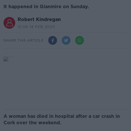
It happened in Glanmire on Sunday.
Robert Kindregan
15.08 14 FEB 2024
SHARE THIS ARTICLE
A woman has died in hospital after a car crash in
Cork over the weekend.