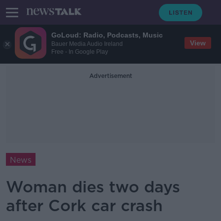
GoLoud: Radio, Podcasts, Music
View
Bauer Media Audio Ireland
Free - In Google Play
Advertisement
News
Woman dies two days
after Cork car crash