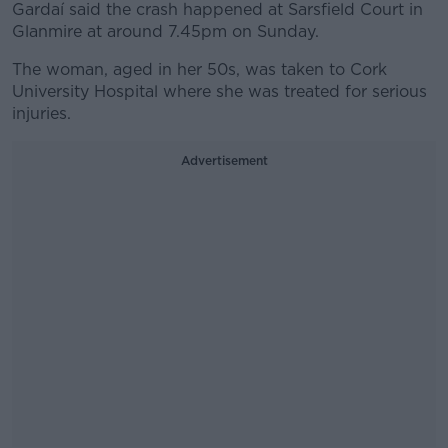
Gardaí said the crash happened at Sarsfield Court in
Glanmire at around 7.45pm on Sunday.
The woman, aged in her 50s, was taken to Cork
University Hospital where she was treated for serious
injuries.
Advertisement