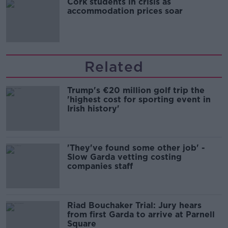
Cork students in crisis as
accommodation prices soar
Related
Trump's €20 million golf trip the
'highest cost for sporting event in
Irish history'
'They've found some other job' -
Slow Garda vetting costing
companies staff
Riad Bouchaker Trial: Jury hears
from first Garda to arrive at Parnell
Square