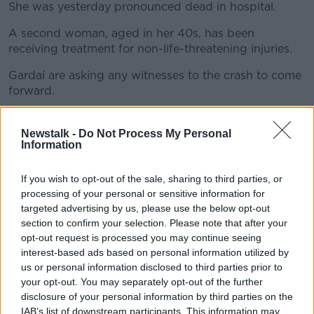
She was yesterday pronounced dead in hospital.
A second woman, aged in her 40s, has been
#AD
receiving treatment for non-life-threatening injuries.
Gardaí are asking any witnesses to the crash to come
forward.
Learn more
They are particularly interested in talking to anyone
who was travelling on the road at the time and may
Newstalk -
Do Not Process My Personal
Information
have dash cam footage.
If you wish to opt-out of the sale, sharing to third parties, or
processing of your personal or sensitive information for
SHARE THIS ARTICLE
targeted advertising by us, please use the below opt-out
section to confirm your selection. Please note that after your
READ MORE ABOUT
opt-out request is processed you may continue seeing
AN GARDA SÍOCHÁNA
COUNTY CORK
interest-based ads based on personal information utilized by
us or personal information disclosed to third parties prior to
CRASH
GARDAI
GLANMIRE
your opt-out. You may separately opt-out of the further
disclosure of your personal information by third parties on the
ROAD DEATH
SINGLE VEHICLE COLLISSION
IAB’s list of downstream participants. This information may