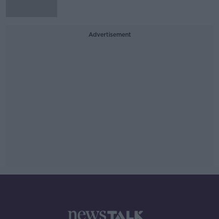
Advertisement