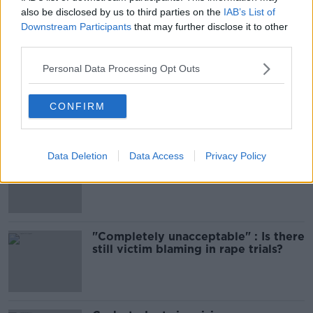
also be disclosed by us to third parties on the
IAB’s List of
Downstream Participants
that may further disclose it to other
Most Popular
third parties.
Personal Data Processing Opt Outs
Amanda Knox: Thousands of
signatures on petition to axe
comedy show
CONFIRM
Data Deletion
Data Access
Privacy Policy
Belfast Fleadh Cheoil food vendor
apologises after playing pro-IRA
song
"Completely unacceptable" : Is there
still victim blaming in rape trials?