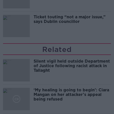
Ticket touting “not a major issue,”
says Dublin councillor
Related
Silent vigil held outside Department
of Justice following racist attack in
Tallaght
‘My healing is going to begin’: Ciara
Mangan on her attacker’s appeal
being refused