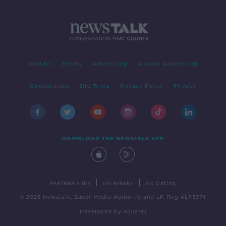
Contact
Events
Advertising
Alcohol Advertising
Competitions
Site Terms
Privacy Policy
Privacy
DOWNLOAD THE NEWSTALK APP
|
|
PARTNER SITES
Go Breaks
Go Dating
© 2026 Newstalk, Bauer Media Audio Ireland LP, Reg #LP3374
Developed
by
Square1