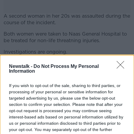
A second woman in her 20s was assaulted during the
course of the incident.
Both women were taken to Naas General Hospital to
#AD
be treated for non-life threatning injuries.
Investigations are ongoing.
Gardaí are appealing to anyone who witnessed this
Newstalk -
Do Not Process My Personal
Learn more
incident to come forward.
Information
Main image: Gardai at the scene of a murder
If you wish to opt-out of the sale, sharing to third parties, or
investigation in Finglas. Photo: Leon Farrell/©
processing of your personal or sensitive information for
RollingNews.ie. 26/11/2024
targeted advertising by us, please use the below opt-out
section to confirm your selection. Please note that after your
opt-out request is processed you may continue seeing
SHARE THIS ARTICLE
interest-based ads based on personal information utilized by
us or personal information disclosed to third parties prior to
READ MORE ABOUT
your opt-out. You may separately opt-out of the further