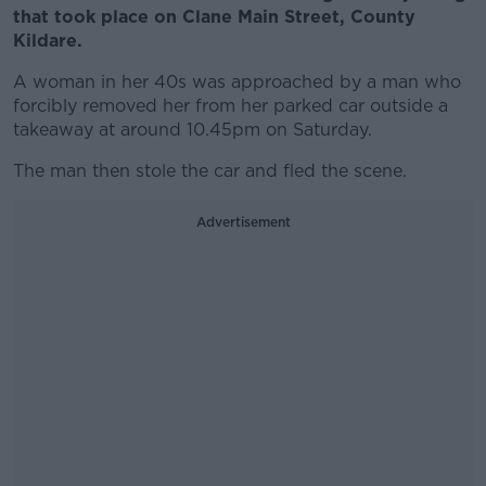
that took place on Clane Main Street, County
Kildare.
A woman in her 40s was approached by a man who
forcibly removed her from her parked car outside a
takeaway at around 10.45pm on Saturday.
The man then stole the car and fled the scene.
Advertisement