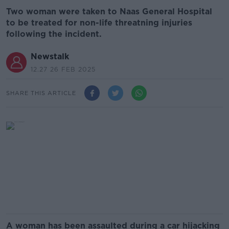
Two woman were taken to Naas General Hospital
to be treated for non-life threatning injuries
following the incident.
Newstalk
12.27 26 FEB 2025
SHARE THIS ARTICLE
A woman has been assaulted during a car hijacking