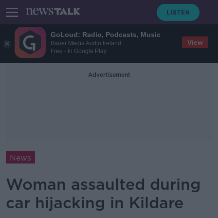
GoLoud: Radio, Podcasts, Music
View
Bauer Media Audio Ireland
Free - In Google Play
Advertisement
News
Woman assaulted during
car hijacking in Kildare