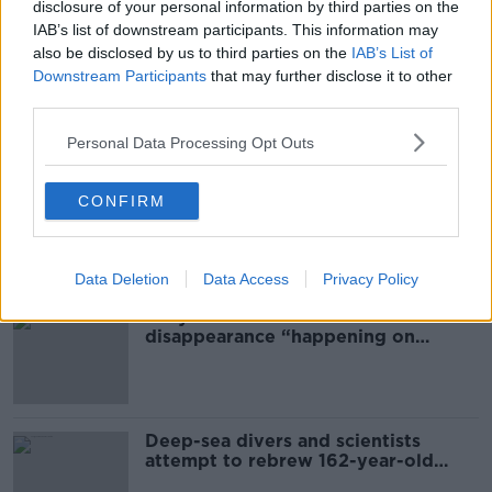
disclosure of your personal information by third parties on the
ASSAULT
CAR HIJACKING
CAR THEFT
IAB’s list of downstream participants. This information may
also be disclosed by us to third parties on the
IAB’s List of
MEATH
Downstream Participants
that may further disclose it to other
third parties.
Most Popular
Personal Data Processing Opt Outs
Global uncertainty led to “creativity
CONFIRM
& resourcefulness” in Irish food
sector
Data Deletion
Data Access
Privacy Policy
Mary Robinson: Palestine’s
disappearance “happening on
Europe’s watch”
Deep-sea divers and scientists
attempt to rebrew 162-year-old
Guinness