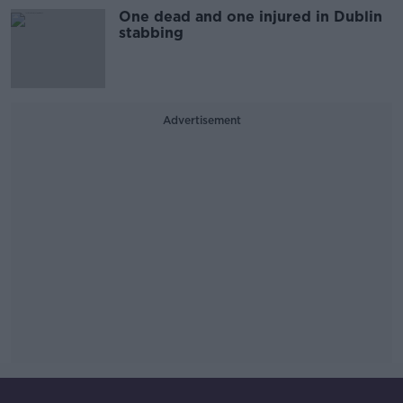
One dead and one injured in Dublin
stabbing
Advertisement