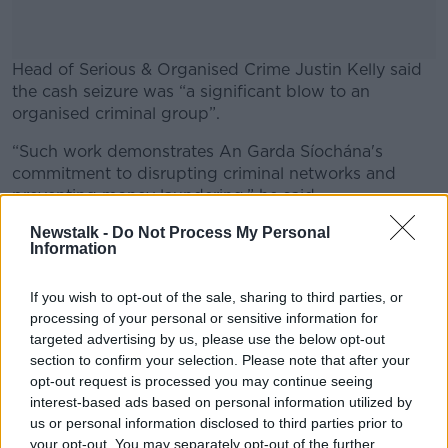
Head of Serious & Organised Crime Justin Kelly said
the cash seizure was “a significant blow to an
organised criminal group”.
“Such work demonstrates An Garda Síochána's
#AD
commitment to disrupting criminal networks and
preventing money laundering,” he said.
“The seizure of substantial quantities of cash is a
Newstalk -
Do Not Process My Personal
Information
priority for the Garda National Drugs and Organised
Learn more
Crime Unit (GNDOCB), as cash often underpins and
If you wish to opt-out of the sale, sharing to third parties, or
enables the activities of criminal organisations.”
processing of your personal or sensitive information for
Investigations are ongoing.
targeted advertising by us, please use the below opt-out
section to confirm your selection. Please note that after your
opt-out request is processed you may continue seeing
interest-based ads based on personal information utilized by
SHARE THIS ARTICLE
us or personal information disclosed to third parties prior to
your opt-out. You may separately opt-out of the further