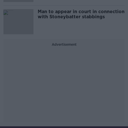
Man to appear in court in connection
with Stoneybatter stabbings
Advertisement