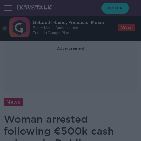
GoLoud: Radio, Podcasts, Music
View
Bauer Media Audio Ireland
Free - In Google Play
Advertisement
News
Woman arrested
following €500k cash