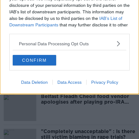
READ MORE ABOUT
disclosure of your personal information by third parties on the
ARREST
CASH SEIZURE
DUBLIN
IAB’s list of downstream participants. This information may
also be disclosed by us to third parties on the
IAB’s List of
GARDA
ORGANISED CRIME
Downstream Participants
that may further disclose it to other
third parties.
Personal Data Processing Opt Outs
Most Popular
CONFIRM
Amanda Knox: Thousands of
signatures on petition to axe
comedy show
Data Deletion
Data Access
Privacy Policy
Belfast Fleadh Cheoil food vendor
apologises after playing pro-IRA
song
"Completely unacceptable" : Is there
still victim blaming in rape trials?