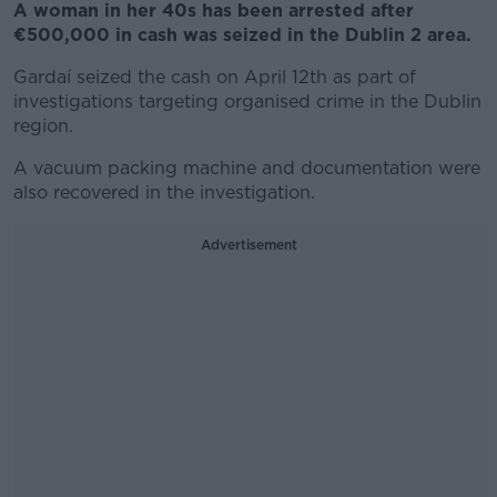
A woman in her 40s has been arrested after
€500,000 in cash was seized in the Dublin 2 area.
Gardaí seized the cash on April 12
th
as part of
investigations targeting organised crime in the Dublin
region.
A vacuum packing machine and documentation were
also recovered in the investigation.
Advertisement