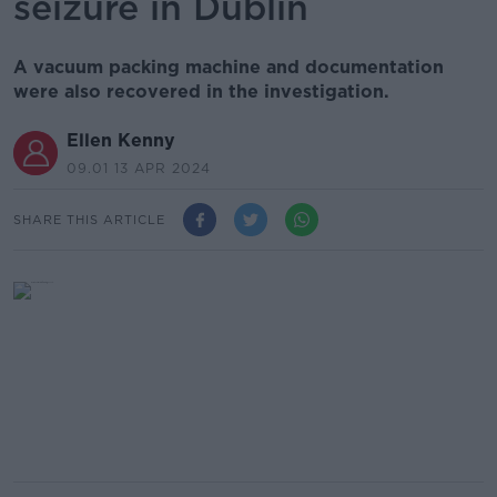
seizure in Dublin
A vacuum packing machine and documentation
were also recovered in the investigation.
Ellen Kenny
09.01 13 APR 2024
SHARE THIS ARTICLE