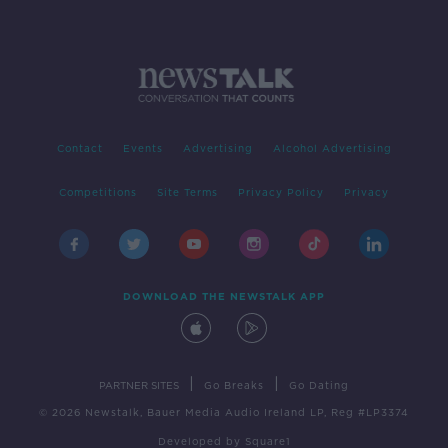
Contact
Events
Advertising
Alcohol Advertising
Competitions
Site Terms
Privacy Policy
Privacy
DOWNLOAD THE NEWSTALK APP
|
|
PARTNER SITES
Go Breaks
Go Dating
© 2026 Newstalk, Bauer Media Audio Ireland LP, Reg #LP3374
Developed
by
Square1