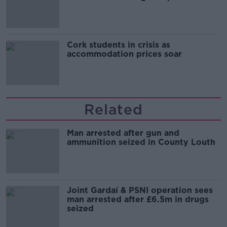
Cork students in crisis as
accommodation prices soar
Related
Man arrested after gun and
ammunition seized in County Louth
Joint Gardaí & PSNI operation sees
man arrested after £6.5m in drugs
seized