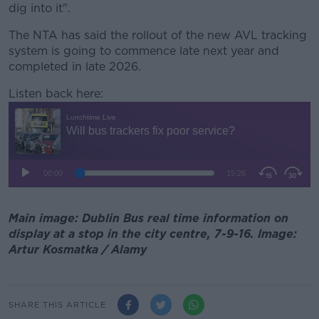
dig into it".
The NTA has said the rollout of the new AVL tracking
system is going to commence late next year and
completed in late 2026.
Listen back here:
Main image: Dublin Bus real time information on
display at a stop in the city centre, 7-9-16. Image:
Artur Kosmatka / Alamy
SHARE THIS ARTICLE