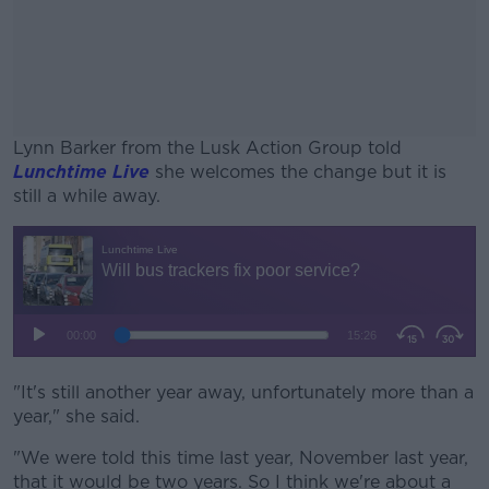
Lynn Barker from the Lusk Action Group told
Lunchtime Live
she welcomes the change but it is
still a while away.
#AD
Learn more
"It's still another year away, unfortunately more than a
year," she said.
"We were told this time last year, November last year,
that it would be two years. So I think we're about a