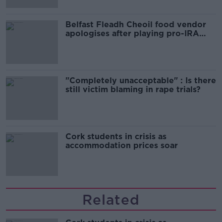
Belfast Fleadh Cheoil food vendor
apologises after playing pro-IRA
song
"Completely unacceptable" : Is there
still victim blaming in rape trials?
Cork students in crisis as
accommodation prices soar
Related