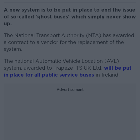
A new system is to be put in place to end the issue
of so-called 'ghost buses' which simply never show
up.
The National Transport Authority (NTA) has awarded
a contract to a vendor for the replacement of the
system.
The national Automatic Vehicle Location (AVL)
system, awarded to Trapeze ITS UK Ltd,
will be put
in place for all public service buses
in Ireland.
Advertisement