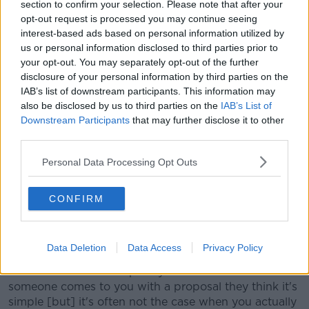
section to confirm your selection. Please note that after your
"That's something to hopefully look forward to in this
opt-out request is processed you may continue seeing
update."
interest-based ads based on personal information utilized by
us or personal information disclosed to third parties prior to
'A complex thing to do'
your opt-out. You may separately opt-out of the further
disclosure of your personal information by third parties on the
Mr McBride said changes such as these can take time.
IAB’s list of downstream participants. This information may
"These things unfortunately move fairly slow," he said.
also be disclosed by us to third parties on the
IAB’s List of
Downstream Participants
that may further disclose it to other
"Things like even
being able to pay on with your
third parties.
phone on the bus
- that's been in development for a
number of years at this stage.
Personal Data Processing Opt Outs
"It's a complex thing to do, though, there's an awful
CONFIRM
lot of moving parts in the background to make it all
happen.
"It's never as simple as you think unfortunately.
Data Deletion
Data Access
Privacy Policy
"I'm a software developer by trade and when
someone comes to you with a proposal they think it's
simple [but] it's often not the case when you actually