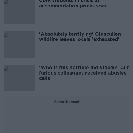
Cork students in crisis as
accommodation prices soar
'Absolutely terrifying' Glencullen
wildfire leaves locals 'exhausted'
'Who is this horrible individual?' Cllr
furious colleagues received abusive
calls
Advertisement