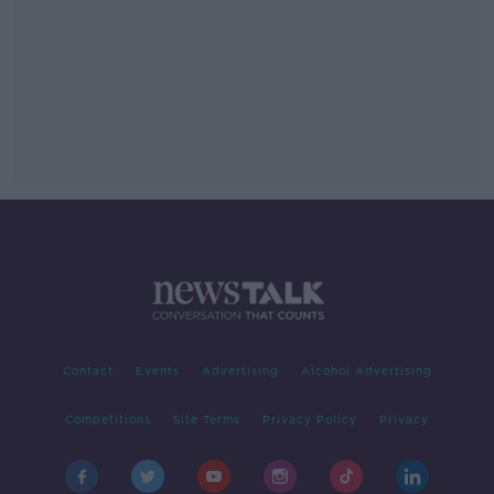
Contact
Events
Advertising
Alcohol Advertising
Competitions
Site Terms
Privacy Policy
Privacy