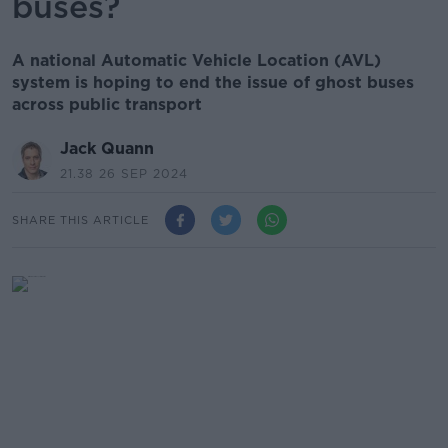
buses?
A national Automatic Vehicle Location (AVL)
system is hoping to end the issue of ghost buses
across public transport
Jack Quann
21.38 26 SEP 2024
SHARE THIS ARTICLE