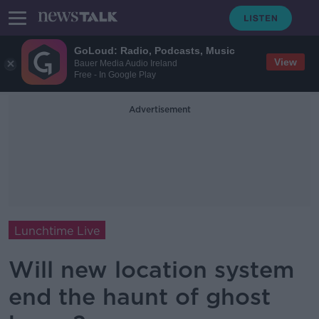
GoLoud: Radio, Podcasts, Music
View
Bauer Media Audio Ireland
Free - In Google Play
Advertisement
Lunchtime Live
Will new location system
end the haunt of ghost