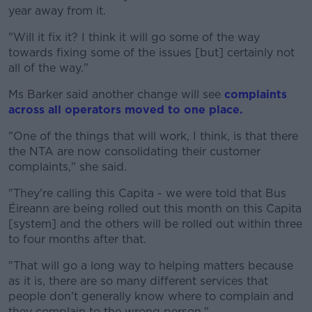
year away from it.
"Will it fix it? I think it will go some of the way
towards fixing some of the issues [but] certainly not
all of the way."
Ms Barker said another change will see
complaints
across all operators moved to one place.
"One of the things that will work, I think, is that there
the NTA are now consolidating their customer
complaints," she said.
"They're calling this Capita - we were told that Bus
Éireann are being rolled out this month on this Capita
[system] and the others will be rolled out within three
to four months after that.
"That will go a long way to helping matters because
as it is, there are so many different services that
people don't generally know where to complain and
they complain to the wrong person."