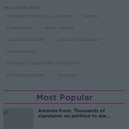
READ MORE ABOUT
AUTOMATIC VEHICLE LOCATION
CAPITA
COMPLAINTS
GHOST BUSES
LOCATION SYSTEM
LUSK ACTION GROUP
LYNN BARKER
NATIONAL TRANSPORT AUTHORITY
STEPHEN MCBRIDE
TRAPEZE
Most Popular
Amanda Knox: Thousands of
signatures on petition to axe
comedy show