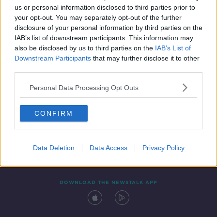
us or personal information disclosed to third parties prior to
your opt-out. You may separately opt-out of the further
disclosure of your personal information by third parties on the
IAB’s list of downstream participants. This information may
also be disclosed by us to third parties on the
IAB’s List of
Downstream Participants
that may further disclose it to other
third parties.
Personal Data Processing Opt Outs
Contact
Events
Advertising
Alcohol Advertising
CONFIRM
Competitions
Site Terms
Privacy Policy
Privacy
Data Deletion
Data Access
Privacy Policy
DOWNLOAD THE NEWSTALK APP