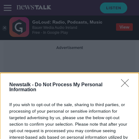
GoLoud: Radio, Podcasts, Music
View
Bauer Media Audio Ireland
Free - In Google Play
Advertisement
Newstalk -
Do Not Process My Personal
Information
Automatic Vehicle Location
If you wish to opt-out of the sale, sharing to third parties, or
processing of your personal or sensitive information for
targeted advertising by us, please use the below opt-out
Will new location system end the
section to confirm your selection. Please note that after your
haunt of ghost buses?
opt-out request is processed you may continue seeing
interest-based ads based on personal information utilized by