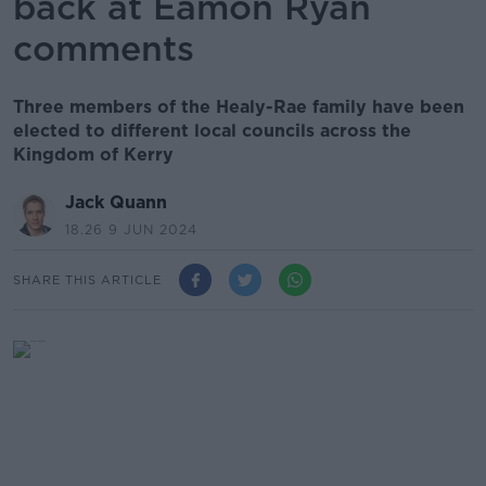
back at Eamon Ryan
comments
Three members of the Healy-Rae family have been
elected to different local councils across the
Kingdom of Kerry
Jack Quann
18.26 9 JUN 2024
SHARE THIS ARTICLE