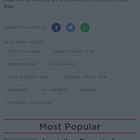
Rae.
SHARE THIS ARTICLE
READ MORE ABOUT
CASTLEISLAND
DANNY HEALY RAE
EAMON RYAN
HEALY-RAE
JACKIE HEALY RAE
JOHNNY HEALY RAE
KENMARE
KILLARNEY
MAURA
MICHAEL HEALY-RAE
Most Popular