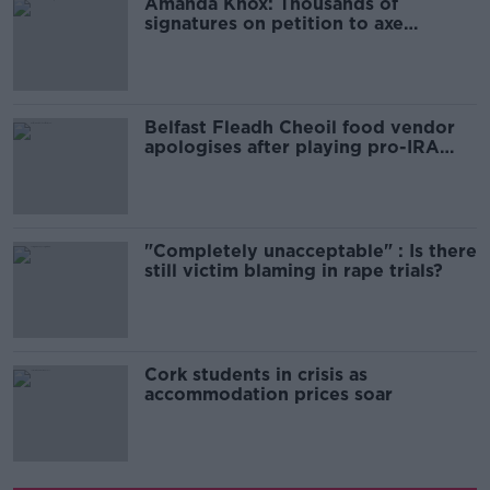
Amanda Knox: Thousands of
signatures on petition to axe
comedy show
Belfast Fleadh Cheoil food vendor
apologises after playing pro-IRA
song
"Completely unacceptable" : Is there
still victim blaming in rape trials?
Cork students in crisis as
accommodation prices soar