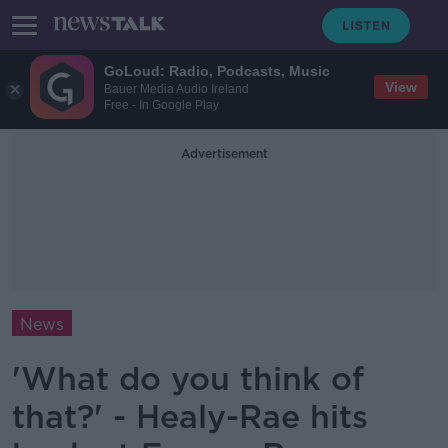
GoLoud: Radio, Podcasts, Music
View
Bauer Media Audio Ireland
Free - In Google Play
Advertisement
News
'What do you think of
that?' - Healy-Rae hits