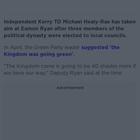
Independent Kerry TD Michael Healy-Rae has taken
aim at Eamon Ryan after three members of the
political dynasty were elected to local councils.
In April, the Green Party leader
suggested 'the
Kingdom was going green'.
"The Kingdom come is going to be 40 shades more if
we have our way," Deputy Ryan said at the time.
Advertisement