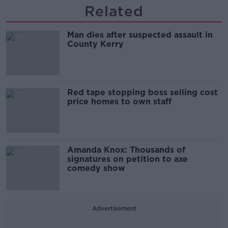
Related
Man dies after suspected assault in
County Kerry
Red tape stopping boss selling cost
price homes to own staff
Amanda Knox: Thousands of
signatures on petition to axe
comedy show
Advertisement