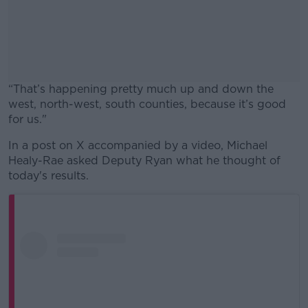
“That’s happening pretty much up and down the
west, north-west, south counties, because it’s good
for us."
In a post on X accompanied by a video, Michael
#AD
Healy-Rae asked Deputy Ryan what he thought of
today's results.
Learn more