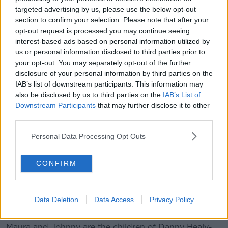
targeted advertising by us, please use the below opt-out
Johnny Healy-Rae was elected on the first count in
section to confirm your selection. Please note that after your
Kenmare, his sister Maura was elected in Killarney and
opt-out request is processed you may continue seeing
their cousin Jackie Healy-Rae topped the poll in
interest-based ads based on personal information utilized by
Castleisland.
us or personal information disclosed to third parties prior to
your opt-out. You may separately opt-out of the further
Speaking after his election, Johnny Healy-Rae
disclosure of your personal information by third parties on the
suggested: "The only thing going green in Kerry
IAB’s list of downstream participants. This information may
today is the hills and mountains that will be green for
also be disclosed by us to third parties on the
IAB’s List of
the summer.
Downstream Participants
that may further disclose it to other
third parties.
"I'm afraid Eamon Ryan should think again and listen
to the people on the ground.
Personal Data Processing Opt Outs
"A lot of the nonsense and stuff that comes from the
CONFIRM
Green Party - if they're on one end of the scale, the
Healy-Raes are on the other.
"I think he's his answer got in Kerry," he added.
Data Deletion
Data Access
Privacy Policy
Jackie is the son of sitting TD Michael Healy-Rae and
Maura and Johnny are the children of Danny Healy-