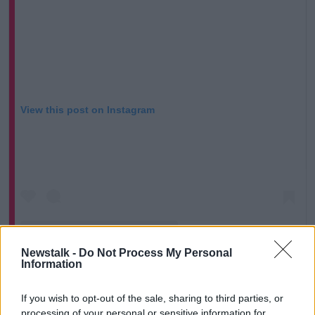
View this post on Instagram
Newstalk -
Do Not Process My Personal
Information
If you wish to opt-out of the sale, sharing to third parties, or
A post shared by Newstalk (@newstalkfm)
processing of your personal or sensitive information for