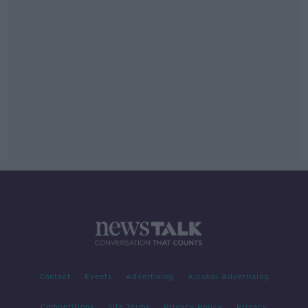
Contact
Events
Advertising
Alcohol Advertising
Competitions
Site Terms
Privacy Policy
Privacy