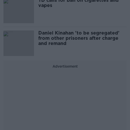
TD calls for ban on cigarettes and
vapes
Daniel Kinahan 'to be segregated'
from other prisoners after charge
and remand
Advertisement