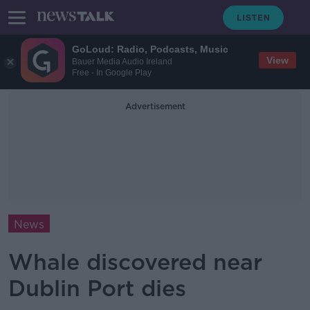
GoLoud: Radio, Podcasts, Music
View
Bauer Media Audio Ireland
Free - In Google Play
Advertisement
News
Whale discovered near
Dublin Port dies