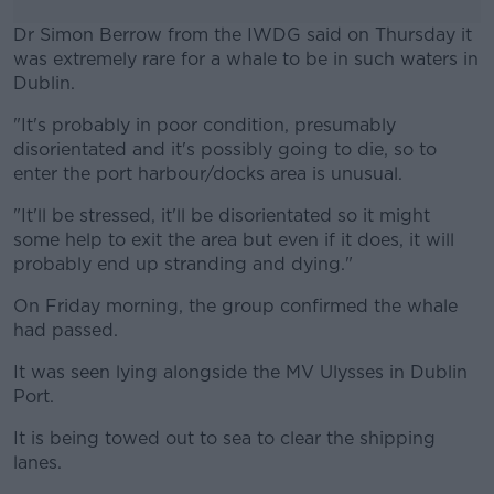
Dr Simon Berrow from the IWDG said on Thursday it
was extremely rare for a whale to be in such waters in
Dublin.
"It's probably in poor condition, presumably
#AD
disorientated and it's possibly going to die, so to
enter the port harbour/docks area is unusual.
"It'll be stressed, it'll be disorientated so it might
some help to exit the area but even if it does, it will
Learn more
probably end up stranding and dying."
On Friday morning, the group confirmed the whale
had passed.
It was seen lying alongside the MV Ulysses in Dublin
Port.
It is being towed out to sea to clear the shipping
lanes.