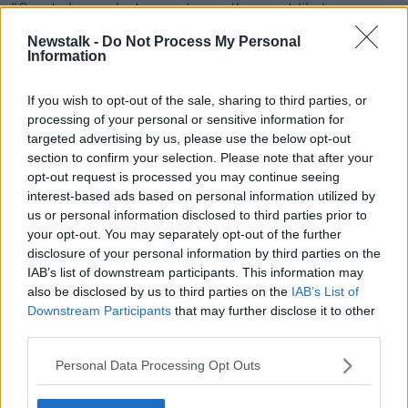
"Great shame, but was always the most likely
prognosis", the IWDG added.
Newstalk -
Do Not Process My Personal
Information
If you wish to opt-out of the sale, sharing to third parties, or
processing of your personal or sensitive information for
targeted advertising by us, please use the below opt-out
section to confirm your selection. Please note that after your
opt-out request is processed you may continue seeing
interest-based ads based on personal information utilized by
us or personal information disclosed to third parties prior to
your opt-out. You may separately opt-out of the further
disclosure of your personal information by third parties on the
IAB’s list of downstream participants. This information may
also be disclosed by us to third parties on the
IAB’s List of
Downstream Participants
that may further disclose it to other
third parties.
Personal Data Processing Opt Outs
SHARE THIS ARTICLE