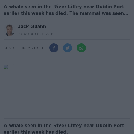
A whale seen in the River Liffey near Dublin Port
earlier this week has died. The mammal was seen...
Jack Quann
10.40 4 OCT 2019
SHARE THIS ARTICLE
A whale seen in the River Liffey near Dublin Port
earlier this week has died.