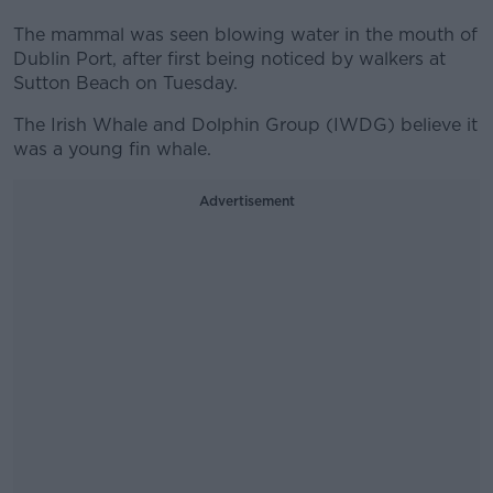
The mammal was seen blowing water in the mouth of
Dublin Port, after first being noticed by walkers at
Sutton Beach on Tuesday.
The Irish Whale and Dolphin Group (IWDG) believe it
was a young fin whale.
Advertisement