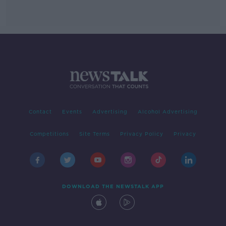
Contact
Events
Advertising
Alcohol Advertising
Competitions
Site Terms
Privacy Policy
Privacy
DOWNLOAD THE NEWSTALK APP