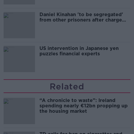
Daniel Kinahan 'to be segregated'
from other prisoners after charge
and remand
US intervention in Japanese yen
puzzles financial experts
Related
“A chronicle to waste”: Ireland
spending nearly €12bn propping up
the housing market