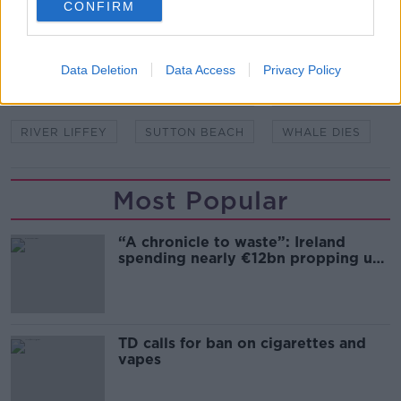
CONFIRM
READ MORE ABOUT
DR SIMON BERROW
DUBLIN PORT
IWDG
Data Deletion
Data Access
Privacy Policy
IRISH WHALE AND DOLPHIN GROUP
MV ULYSSES
RIVER LIFFEY
SUTTON BEACH
WHALE DIES
Most Popular
“A chronicle to waste”: Ireland
spending nearly €12bn propping up
the housing market
TD calls for ban on cigarettes and
vapes