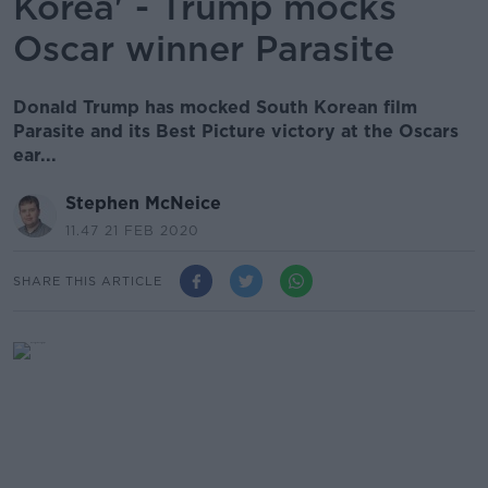
Korea' - Trump mocks
Oscar winner Parasite
Donald Trump has mocked South Korean film
Parasite and its Best Picture victory at the Oscars
ear...
Stephen McNeice
11.47 21 FEB 2020
SHARE THIS ARTICLE