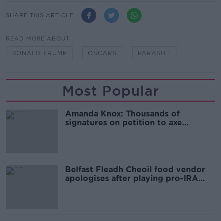
SHARE THIS ARTICLE
READ MORE ABOUT
DONALD TRUMP
OSCARS
PARASITE
Most Popular
Amanda Knox: Thousands of
signatures on petition to axe
comedy show
Belfast Fleadh Cheoil food vendor
apologises after playing pro-IRA
song