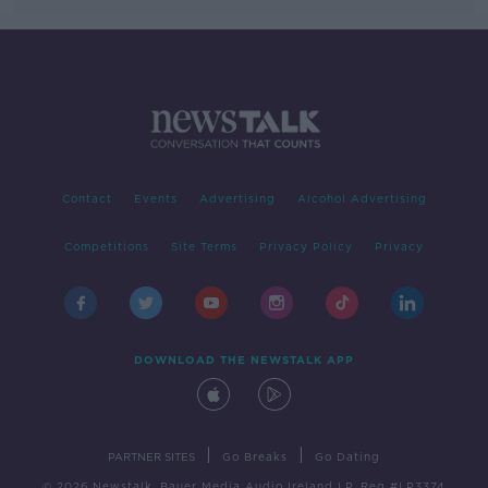
Contact
Events
Advertising
Alcohol Advertising
Competitions
Site Terms
Privacy Policy
Privacy
DOWNLOAD THE NEWSTALK APP
|
|
PARTNER SITES
Go Breaks
Go Dating
© 2026 Newstalk, Bauer Media Audio Ireland LP, Reg #LP3374