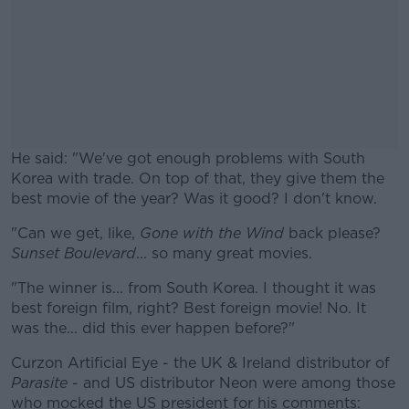
He said: "We've got enough problems with South
Korea with trade. On top of that, they give them the
best movie of the year? Was it good? I don't know.
"Can we get, like,
Gone with the Wind
#AD
back please?
Sunset Boulevard
... so many great movies.
"The winner is... from South Korea. I thought it was
best foreign film, right? Best foreign movie! No. It
was the... did this ever happen before?"
Learn more
Curzon Artificial Eye - the UK & Ireland distributor of
Parasite
- and US distributor Neon were among those
who mocked the US president for his comments: