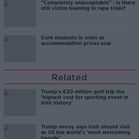
"Completely unacceptable" : Is there
still victim blaming in rape trials?
Cork students in crisis as
accommodation prices soar
Related
Trump's €20 million golf trip the
'highest cost for sporting event in
Irish history'
Trump envoy says Irish should visit
as US has world's 'most welcoming
people'