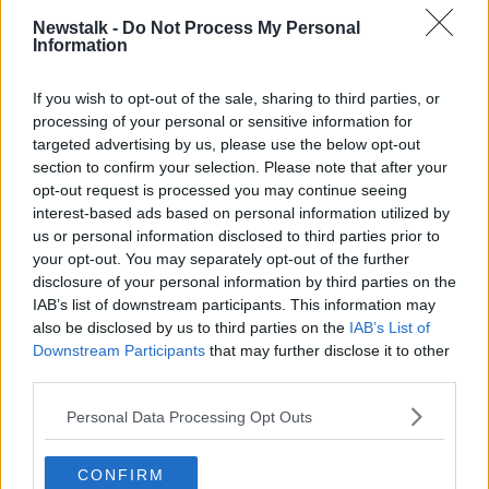
Newstalk -
Do Not Process My Personal
Information
If you wish to opt-out of the sale, sharing to third parties, or
processing of your personal or sensitive information for
Parasite
has broken box office records for foreign-
targeted advertising by us, please use the below opt-out
language film since its UK & Ireland release two
section to confirm your selection. Please note that after your
weeks ago, with a number of Irish cinemas reporting
opt-out request is processed you may continue seeing
sold-out screenings in the wake of the film's Oscars
interest-based ads based on personal information utilized by
victory.
us or personal information disclosed to third parties prior to
your opt-out. You may separately opt-out of the further
'Little wise guy'
disclosure of your personal information by third parties on the
During last night's rally, Mr Trump also made fun of
IAB’s list of downstream participants. This information may
also be disclosed by us to third parties on the
IAB’s List of
Best Supporting Actor winner Brad Pitt - describing
Downstream Participants
that may further disclose it to other
him as a "little wise guy" for remarks he made during
third parties.
his Oscar acceptance speech.
Personal Data Processing Opt Outs
During the ceremony, Mr Pitt made a reference to
Donald Trump's impeachment trial.
CONFIRM
Mr Trump had been acquitted by the US Senate only