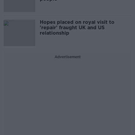
Hopes placed on royal visit to
'repair' fraught UK and US
relationship
Advertisement