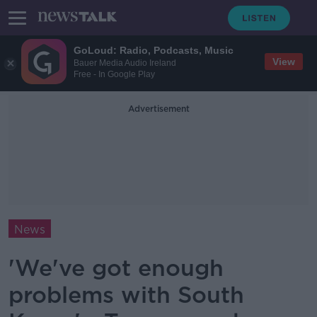
GoLoud: Radio, Podcasts, Music
View
Bauer Media Audio Ireland
Free - In Google Play
Advertisement
News
'We've got enough
problems with South