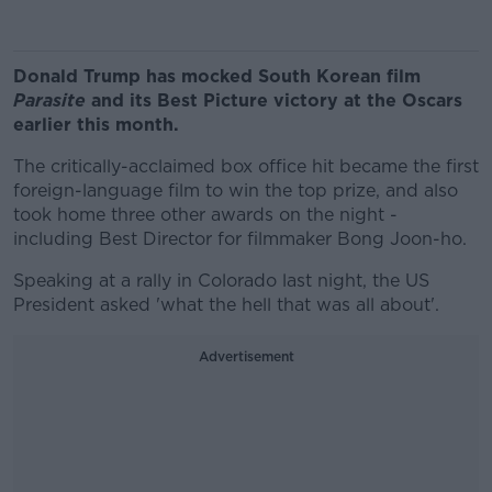
Donald Trump has mocked South Korean film
Parasite
and its Best Picture victory at the Oscars
earlier this month.
The critically-acclaimed box office hit became the first
foreign-language film to win the top prize, and also
took home three other awards on the night -
including Best Director for filmmaker Bong Joon-ho.
Speaking at a rally in Colorado last night, the US
President asked 'what the hell that was all about'.
Advertisement