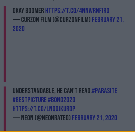
Okay boomer
https://t.co/4nnwrnFIR0
— Curzon Film (@CurzonFilm)
February 21,
2020
Understandable, he can't read.
#Parasite
#BestPicture
#Bong2020
https://t.co/lNqGJkUrDP
— NEON (@neonrated)
February 21, 2020