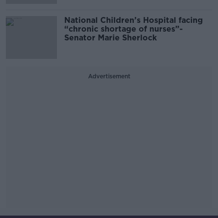
National Children’s Hospital facing
“chronic shortage of nurses”-
Senator Marie Sherlock
Advertisement