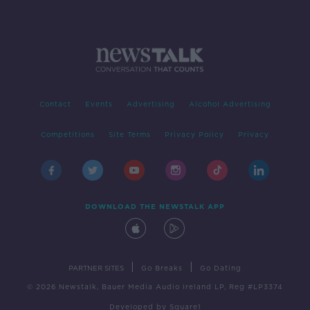
Contact
Events
Advertising
Alcohol Advertising
Competitions
Site Terms
Privacy Policy
Privacy
DOWNLOAD THE NEWSTALK APP
|
|
PARTNER SITES
Go Breaks
Go Dating
© 2026 Newstalk, Bauer Media Audio Ireland LP, Reg #LP3374
Developed
by
Square1