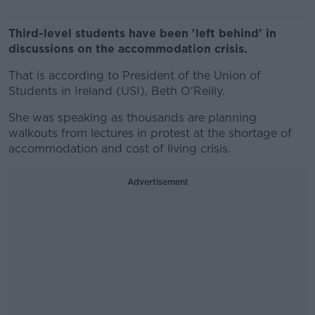
Third-level students have been 'left behind' in
discussions on the accommodation crisis.
That is according to President of the Union of
Students in Ireland (USI), Beth O'Reilly.
She was speaking as thousands are planning
walkouts from lectures in protest at the shortage of
accommodation and cost of living crisis.
Advertisement