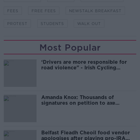
FEES
FREE FEES
NEWSTALK BREAKFAST
PROTEST
STUDENTS
WALK OUT
Most Popular
‘Drivers are more responsible for
road violence" - Irish Cycling
Campaign
Amanda Knox: Thousands of
signatures on petition to axe
comedy show
Belfast Fleadh Cheoil food vendor
apologises after playing pro-IRA