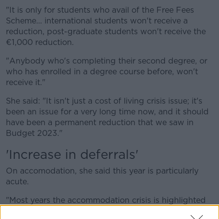
"It is only for students who avail of the Free Fees
Scheme... international students won't receive a
reduction, post-graduate students won't receive the
€1,000 reduction.
"Anybody who's completing their second degree, or
who has enrolled in a degree course before, won't
receive it."
She said: "It isn't just a cost of living crisis issue; it's
been an issue for a very long time now, and it should
have been a permanent reduction that we saw in
Budget 2023."
'Increase in deferrals'
On accomodation, she said this year is particularly
acute.
"Most years the accommodation crisis is highlighted
during the summer months...but come September