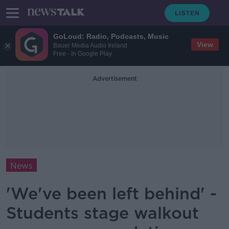
GoLoud: Radio, Podcasts, Music
View
Bauer Media Audio Ireland
Free - In Google Play
Advertisement
News
'We've been left behind' -
Students stage walkout