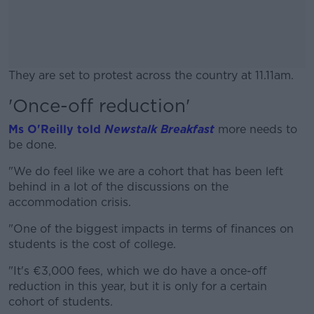
They are set to protest across the country at 11.11am.
'Once-off reduction'
#AD
Ms O'Reilly told
Newstalk Breakfast
more needs to
be done.
"We do feel like we are a cohort that has been left
Learn more
behind in a lot of the discussions on the
accommodation crisis.
"One of the biggest impacts in terms of finances on
students is the cost of college.
"It's €3,000 fees, which we do have a once-off
reduction in this year, but it is only for a certain
cohort of students.