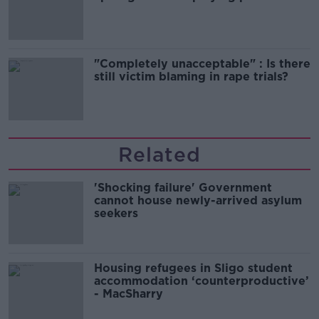
song
"Completely unacceptable" : Is there
still victim blaming in rape trials?
Related
'Shocking failure' Government
cannot house newly-arrived asylum
seekers
Housing refugees in Sligo student
accommodation ‘counterproductive’
- MacSharry