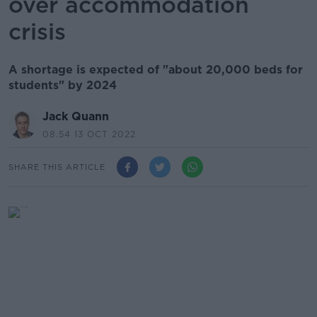
over accommodation
crisis
A shortage is expected of "about 20,000 beds for
students" by 2024
Jack Quann
08.54 13 OCT 2022
SHARE THIS ARTICLE