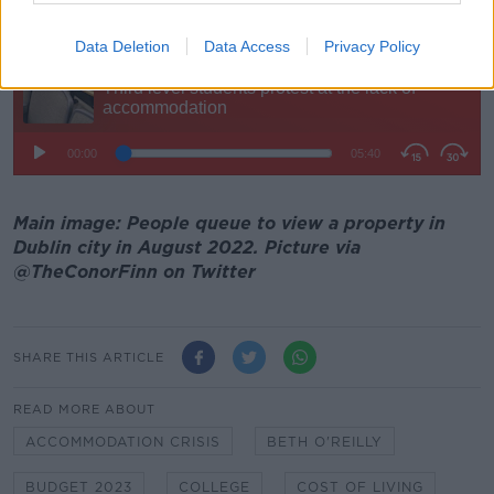
20,000 beds for students" by 2024.
Data Deletion
Data Access
Privacy Policy
Main image: People queue to view a property in
Dublin city in August 2022. Picture via
@TheConorFinn on Twitter
SHARE THIS ARTICLE
READ MORE ABOUT
ACCOMMODATION CRISIS
BETH O'REILLY
BUDGET 2023
COLLEGE
COST OF LIVING