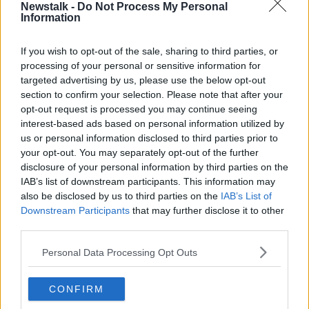
and October, places start getting freed up.
Newstalk -
Do Not Process My Personal
Information
"We're still seeing so many students that have not
secured accommodation yet; and there was a huge
If you wish to opt-out of the sale, sharing to third parties, or
increase in the amount of deferrals as a result of
processing of your personal or sensitive information for
students not being able to find accomodation this
targeted advertising by us, please use the below opt-out
year.
section to confirm your selection. Please note that after your
opt-out request is processed you may continue seeing
"We really needed to see specific, targeted measures
interest-based ads based on personal information utilized by
in Budget 2023 that dealt with the student
us or personal information disclosed to third parties prior to
accommodation crisis, and there was absolutely
your opt-out. You may separately opt-out of the further
nothing there for student renters."
disclosure of your personal information by third parties on the
IAB’s list of downstream participants. This information may
She said a public fund should be set up for colleges
also be disclosed by us to third parties on the
IAB’s List of
to build affordable student accommodation.
Downstream Participants
that may further disclose it to other
third parties.
"The cost of building has gotten so high that colleges
are kind of just steering away from building student
Personal Data Processing Opt Outs
accommodation - they don't feel like it's worth it -
and as a result we have a huge shortage of beds."
CONFIRM
She said there is a shortage expected of "about