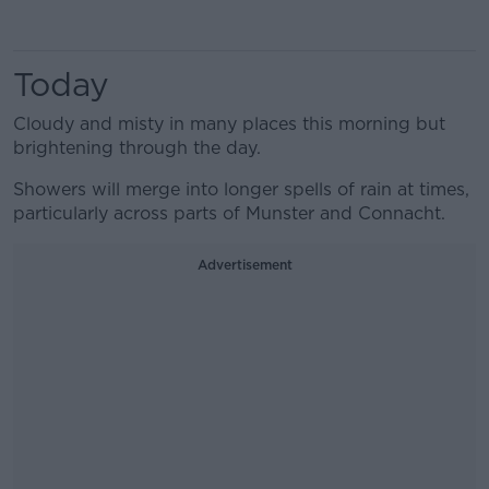
Today
Cloudy and misty in many places this morning but
brightening through the day.
Showers will merge into longer spells of rain at times,
particularly across parts of Munster and Connacht.
Advertisement