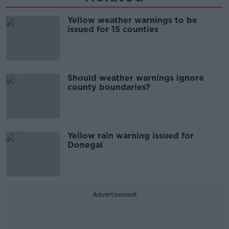
Yellow weather warnings to be
issued for 15 counties
Should weather warnings ignore
county boundaries?
Yellow rain warning issued for
Donegal
Advertisement