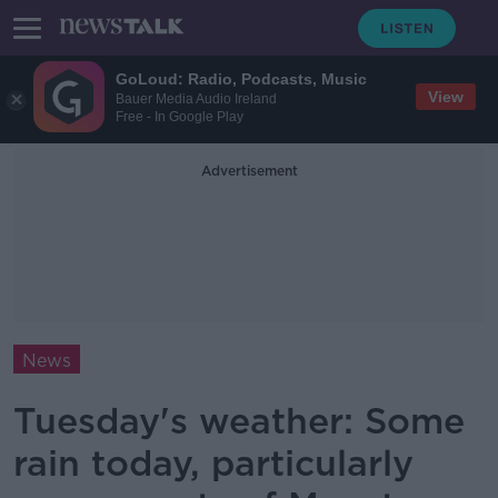
GoLoud: Radio, Podcasts, Music
View
Bauer Media Audio Ireland
Free - In Google Play
Advertisement
News
Tuesday's weather: Some
rain today, particularly