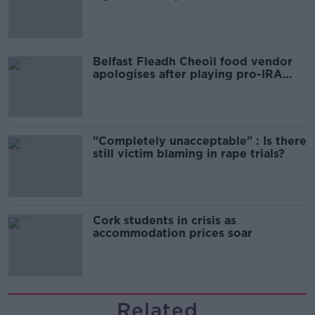
comedy show
Belfast Fleadh Cheoil food vendor
apologises after playing pro-IRA
song
"Completely unacceptable" : Is there
still victim blaming in rape trials?
Cork students in crisis as
accommodation prices soar
Related