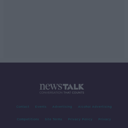
Contact
Events
Advertising
Alcohol Advertising
Competitions
Site Terms
Privacy Policy
Privacy