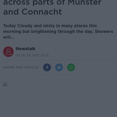
across parts of Munster
and Connacht
Today Cloudy and misty in many places this
morning but brightening through the day. Showers
will...
Newstalk
06.18 24 SEP 2019
SHARE THIS ARTICLE