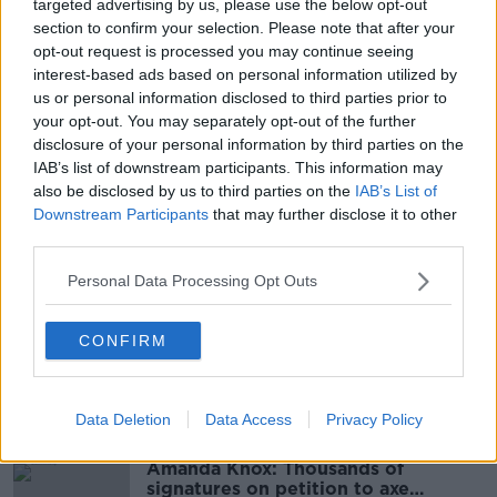
Cloud increasing in the afternoon /evening with rain
targeted advertising by us, please use the below opt-out
to follow during the evening / night.
section to confirm your selection. Please note that after your
opt-out request is processed you may continue seeing
interest-based ads based on personal information utilized by
Information supplied by Met Éireann
us or personal information disclosed to third parties prior to
your opt-out. You may separately opt-out of the further
Main image: File photo. Picture: Sam Boal/Photocall
disclosure of your personal information by third parties on the
Ireland
IAB’s list of downstream participants. This information may
also be disclosed by us to third parties on the
IAB’s List of
Downstream Participants
that may further disclose it to other
third parties.
SHARE THIS ARTICLE
Personal Data Processing Opt Outs
READ MORE ABOUT
MET EIREANN
TUESDAY
WEATHER
CONFIRM
Most Popular
Data Deletion
Data Access
Privacy Policy
Amanda Knox: Thousands of
signatures on petition to axe