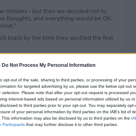
ew minutes - but then we decided not to
ive thoughts, and everything would be OK.
itive."
tch black by the time they spotted the first
ound, and we thought the lights on the
 on our life jackets... but it didn't.
-
Do Not Process My Personal Information
 but it was just so windy they couldn't
to opt-out of the sale, sharing to third parties, or processing of your per
formation for targeted advertising by us, please use the below opt-out s
r selection. Please note that after your opt-out request is processed y
eing interest-based ads based on personal information utilized by us or
 big lights on the helicopter that we'd be
disclosed to third parties prior to your opt-out. You may separately opt-
st missed. We got a bit unlucky."
losure of your personal information by third parties on the IAB’s list of
. This information may also be disclosed by us to third parties on the
IA
Participants
that may further disclose it to other third parties.
len said she and her cousin stopped