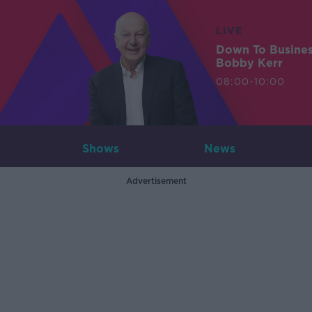
LIVE
Down To Busine
Bobby Kerr
08:00-10:00
Shows
News
Advertisement