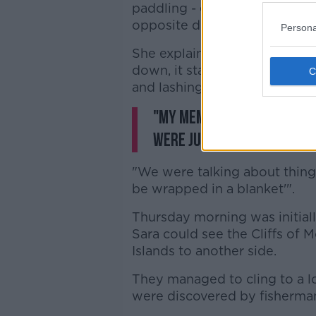
paddling - eventually finding
opposite direction than they 
Persona
She explained: "We were just 
down, it started to get freez
and lashing rain... we were fr
"My memory is a bit fogge
were just trying to stay
"We were talking about things
be wrapped in a blanket'".
Thursday morning was initiall
Sara could see the Cliffs of 
Islands to another side.
They managed to cling to a lo
were discovered by fisherman