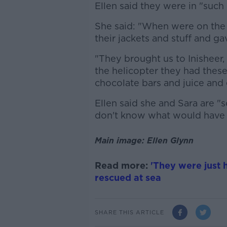
Ellen said they were in "such
She said: "When were on the
their jackets and stuff and ga
"They brought us to Inisheer, 
the helicopter they had these
chocolate bars and juice and 
Ellen said she and Sara are "s
don't know what would have
Main image: Ellen Glynn
Read more:
'They were just 
rescued at sea
SHARE THIS ARTICLE