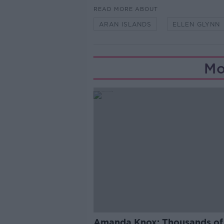
READ MORE ABOUT
ARAN ISLANDS
ELLEN GLYNN
Mo
Amanda Knox: Thousands of