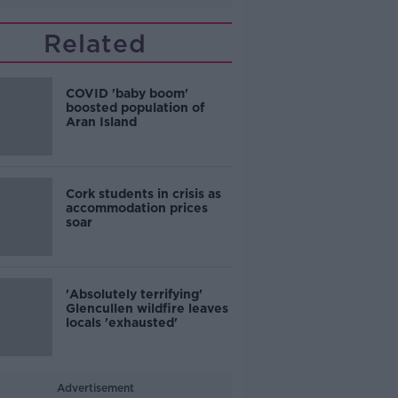
Related
COVID 'baby boom'
boosted population of
Aran Island
Cork students in crisis as
accommodation prices
soar
'Absolutely terrifying'
Glencullen wildfire leaves
locals 'exhausted'
Advertisement