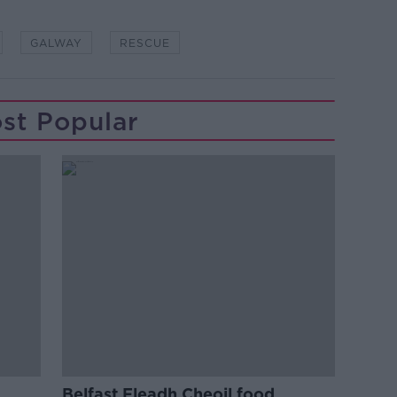
GALWAY
RESCUE
st Popular
Belfast Fleadh Cheoil food