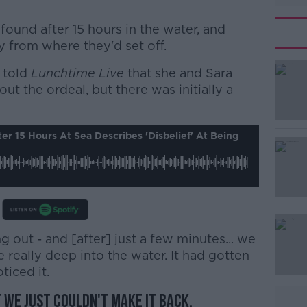
und after 15 hours in the water, and
 from where they'd set off.
 told
Lunchtime Live
#AD
that she and Sara
out the ordeal, but there was initially a
r 15 Hours At Sea Describes 'disbelief' At Being
Learn more
 out - and [after] just a few minutes... we
really deep into the water. It had gotten
ticed it.
t we just couldn't make it back.