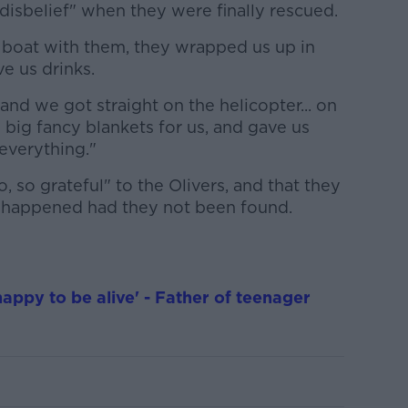
 disbelief" when they were finally rescued.
 boat with them, they wrapped us up in
ve us drinks.
and we got straight on the helicopter... on
 big fancy blankets for us, and gave us
everything."
o, so grateful" to the Olivers, and that they
 happened had they not been found.
happy to be alive' - Father of teenager