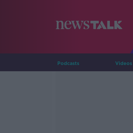
Podcasts
Videos