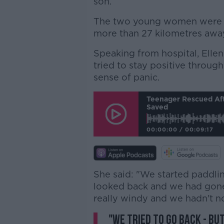
son.
The two young women were fo
more than 27 kilometres away
Speaking from hospital, Ellen
tried to stay positive through
sense of panic.
Teenager Rescued Afte
Saved
00:00:00
/
00:09:17
She said: "We started paddling
looked back and we had gone 
really windy and we hadn't no
"We tried to go back - bu