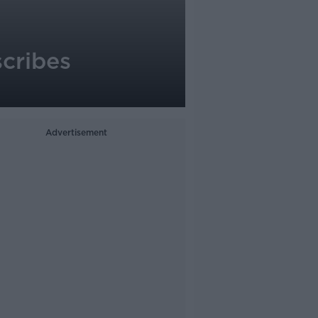
scribes
Advertisement