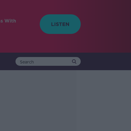
ss With