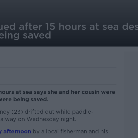
ed after 15 hours at sea de
being saved
hours at sea says she and her cousin were
 were being saved.
ney (23) drifted out while paddle-
Galway on Wednesday night.
y afternoon
by a local fisherman and his