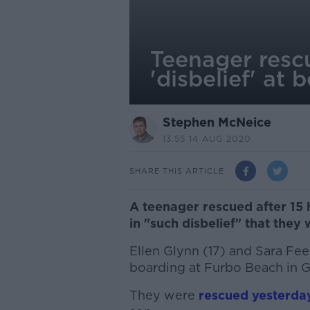
Teenager rescu
'disbelief' at 
Stephen McNeice
13.55 14 AUG 2020
SHARE THIS ARTICLE
A teenager rescued after 15 
in "such disbelief" that they
Ellen Glynn (17) and Sara Fee
boarding at Furbo Beach in 
They were
rescued yesterda