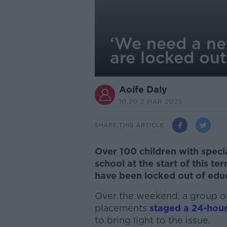
‘We need a ne
are locked out
Aoife Daly
10.20 3 MAR 2025
SHARE THIS ARTICLE
Over 100 children with speci
school at the start of this t
have been locked out of educ
Over the weekend, a group of
placements
staged a 24-hour
to bring light to the issue.