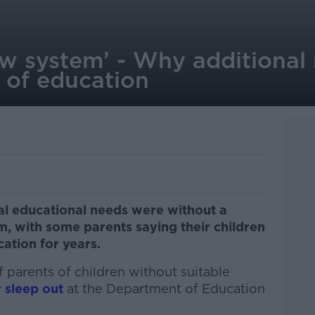
w system’ - Why additional 
 of education
al educational needs were without a
erm, with some parents saying their children
ation for years.
 parents of children without suitable
 sleep out
at the Department of Education