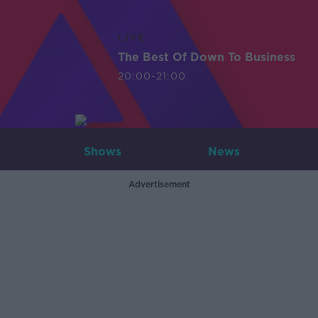
LIVE
The Best Of Down To Business
20:00-21:00
Shows
News
Advertisement