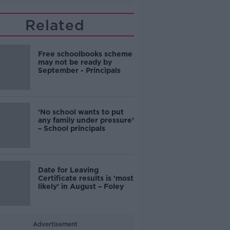
Related
Free schoolbooks scheme
may not be ready by
September - Principals
‘No school wants to put
any family under pressure’
– School principals
Date for Leaving
Certificate results is ‘most
likely’ in August – Foley
Advertisement