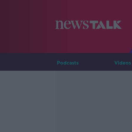
Podcasts
Videos