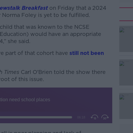
ewstalk Breakfast
on Friday that a 2024
Norma Foley is yet to be fulfilled.
 child that was known to the NCSE
l Education) would have an appropriate
” she said.
re part of that cohort have
#AD
still not been
sh Times
Carl O'Brien told the show there
oot of this issue.
Learn more