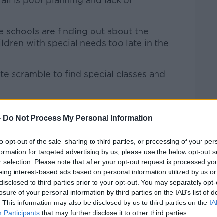
all is poor planning and lack of
e schools are finding out about the
dren with special needs too late in the
te scramble to find special classes and
 longer than a mainstream school place.”
-
Do Not Process My Personal Information
iagnoses
to opt-out of the sale, sharing to third parties, or processing of your per
ese children are known to the health and
formation for targeted advertising by us, please use the below opt-out s
ance, a lack of communication means
r selection. Please note that after your opt-out request is processed y
rise.
eing interest-based ads based on personal information utilized by us or
disclosed to third parties prior to your opt-out. You may separately opt-
eing a big increase in autism diagnoses
losure of your personal information by third parties on the IAB’s list of
ildren,” he said.
. This information may also be disclosed by us to third parties on the
IA
Participants
that may further disclose it to other third parties.
 period of time but it’s continuing and it’s