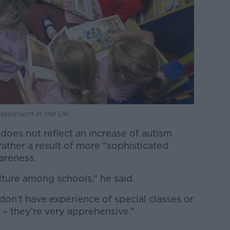
classroom in the UK.
 does not reflect an increase of autism
ather a result of more “sophisticated
areness.
lture among schools,” he said.
 don’t have experience of special classes or
– they're very apprehensive.”