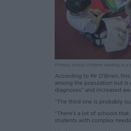
Primary school children reading in a 
According to Mr O’Brien, this
among the population but is r
diagnoses” and increased aw
“The third one is probably cu
“There’s a lot of schools that
students with complex needs 