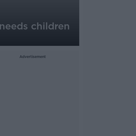
needs children
Advertisement