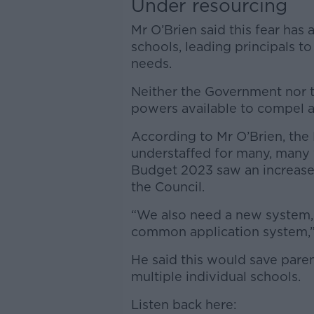
Under resourcing
Mr O’Brien said this fear has 
schools, leading principals t
needs.
Neither the Government nor 
powers available to compel a
According to Mr O’Brien, the
understaffed for many, many 
Budget 2023 saw an increase o
the Council.
“We also need a new system, w
common application system,” 
He said this would save paren
multiple individual schools.
Listen back here: