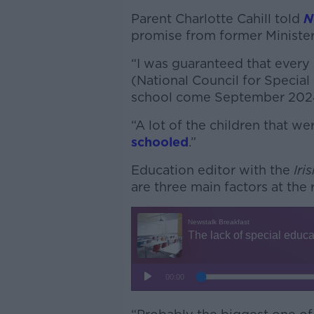
Parent Charlotte Cahill told
N
promise from former Minister 
“I was guaranteed that every
(National Council for Specia
school come September 2024,
“A lot of the children that we
schooled
.”
Education editor with the
Iri
are three main factors at the r