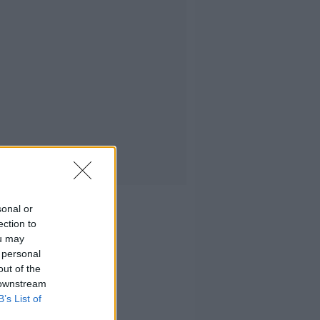
sonal or
ection to
ou may
 personal
out of the
 downstream
B’s List of