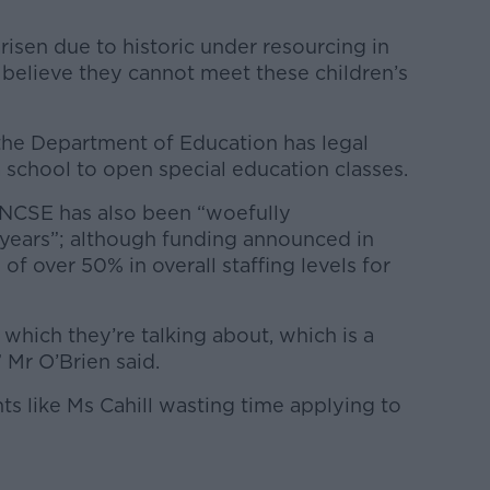
arisen due to historic under resourcing in
o believe they cannot meet these children’s
the Department of Education has legal
 school to open special education classes.
 NCSE has also been “woefully
years”; although funding announced in
f over 50% in overall staffing levels for
hich they’re talking about, which is a
Mr O’Brien said.
ts like Ms Cahill wasting time applying to