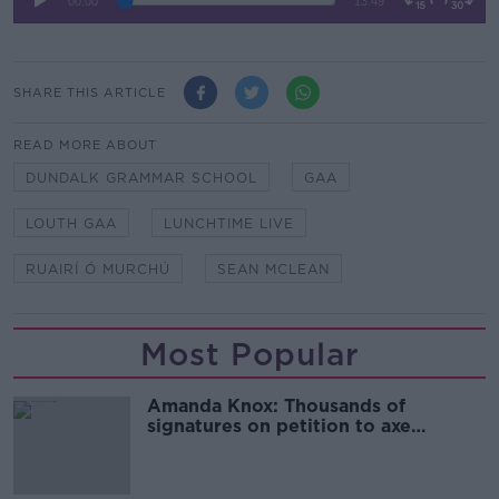
SHARE THIS ARTICLE
READ MORE ABOUT
DUNDALK GRAMMAR SCHOOL
GAA
LOUTH GAA
LUNCHTIME LIVE
RUAIRÍ Ó MURCHÚ
SEAN MCLEAN
Most Popular
Amanda Knox: Thousands of
signatures on petition to axe
comedy show