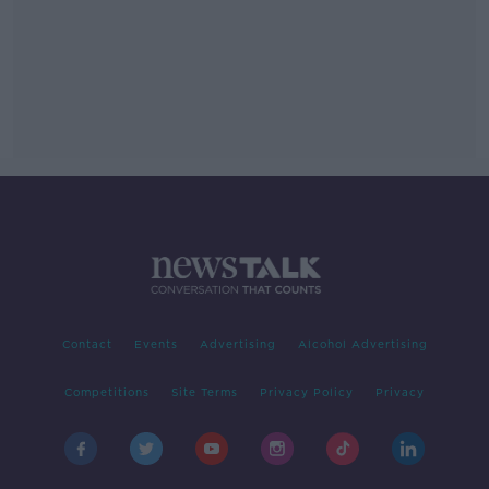
Contact
Events
Advertising
Alcohol Advertising
Competitions
Site Terms
Privacy Policy
Privacy