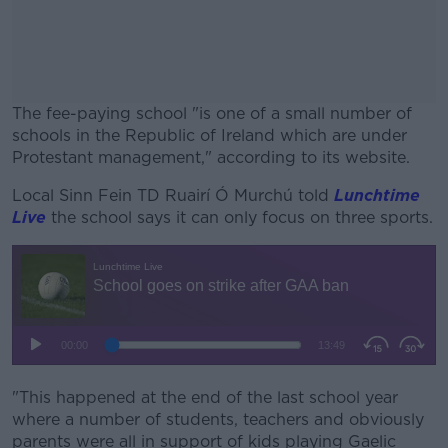
The fee-paying school "is one of a small number of
schools in the Republic of Ireland which are under
Protestant management," according to its website.
Local Sinn Fein TD Ruairí Ó Murchú told
#AD
Lunchtime
Live
the school says it can only focus on three sports.
Learn more
"This happened at the end of the last school year
where a number of students, teachers and obviously
parents were all in support of kids playing Gaelic