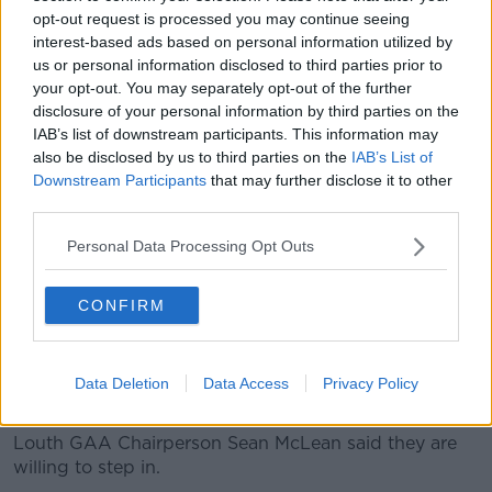
opt-out request is processed you may continue seeing
just want to play.
interest-based ads based on personal information utilized by
"We don't want to cause a divide in the school - all
us or personal information disclosed to third parties prior to
we want to do is play Gaelic," he said.
your opt-out. You may separately opt-out of the further
disclosure of your personal information by third parties on the
"We're willing to do stuff to get it in - all we want to
IAB’s list of downstream participants. This information may
do is play.
also be disclosed by us to third parties on the
IAB’s List of
Downstream Participants
that may further disclose it to other
"There's other kids in the school that just wouldn't be
third parties.
interested in the three main [sports].
Personal Data Processing Opt Outs
"I know in the school there is basketball, orienteering
and stuff that gives everyone a chance - so I don't
CONFIRM
see why Gaelic couldn't be brought in just to give
other students, who only want to play Gaelic, a
chance to get out and get a break from school".
Data Deletion
Data Access
Privacy Policy
'More than willing to assist'
Louth GAA Chairperson Sean McLean said they are
willing to step in.