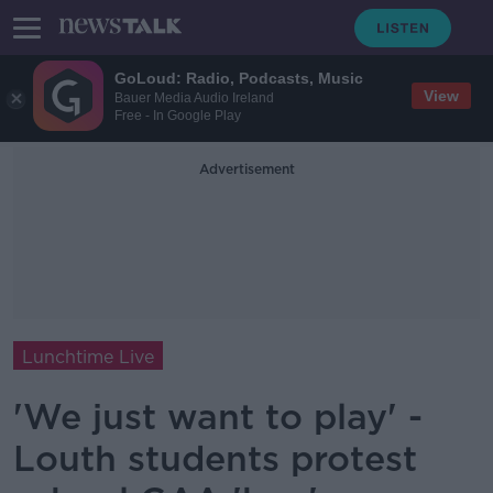
GoLoud: Radio, Podcasts, Music
View
Bauer Media Audio Ireland
Free - In Google Play
Advertisement
Lunchtime Live
'We just want to play' -
Louth students protest