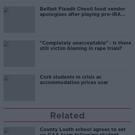
Belfast Fleadh Cheoil food vendor
apologises after playing pro-IRA
song
"Completely unacceptable" : Is there
still victim blaming in rape trials?
Cork students in crisis as
accommodation prices soar
Related
County Louth school agrees to set
up GAA team following student