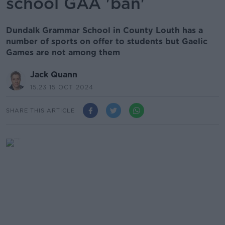
school GAA 'ban'
Dundalk Grammar School in County Louth has a
number of sports on offer to students but Gaelic
Games are not among them
Jack Quann
15.23 15 OCT 2024
SHARE THIS ARTICLE