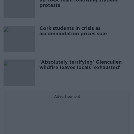
protests
Cork students in crisis as
accommodation prices soar
'Absolutely terrifying' Glencullen
wildfire leaves locals 'exhausted'
Advertisement