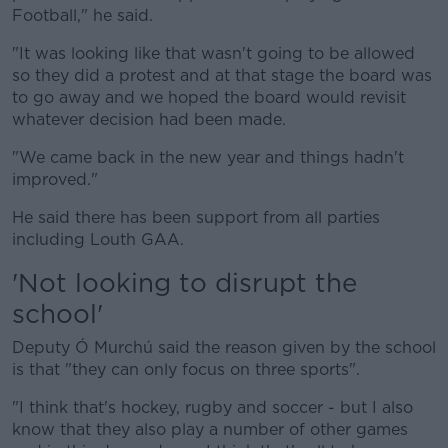
Football," he said.
"It was looking like that wasn't going to be allowed
so they did a protest and at that stage the board was
to go away and we hoped the board would revisit
whatever decision had been made.
"We came back in the new year and things hadn't
improved."
He said there has been support from all parties
including Louth GAA.
'Not looking to disrupt the
school'
Deputy Ó Murchú said the reason given by the school
is that "they can only focus on three sports".
"I think that's hockey, rugby and soccer - but I also
know that they also play a number of other games