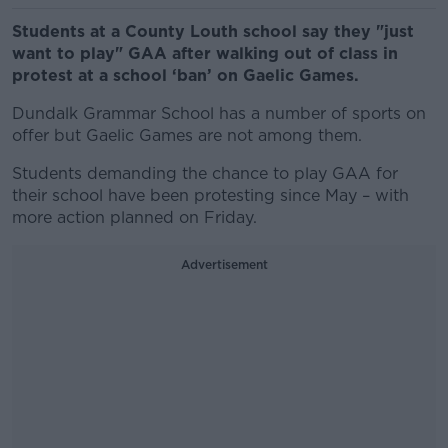
Students at a County Louth school say they "just
want to play" GAA after walking out of class in
protest at a school ‘ban’ on Gaelic Games.
Dundalk Grammar School has a number of sports on
offer but Gaelic Games are not among them.
Students demanding the chance to play GAA for
their school have been protesting since May – with
more action planned on Friday.
Advertisement