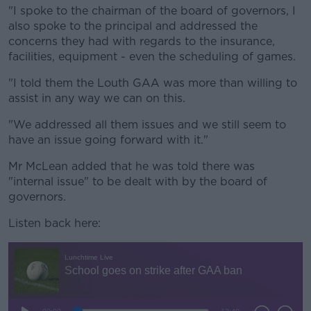
"I spoke to the chairman of the board of governors, I
also spoke to the principal and addressed the
concerns they had with regards to the insurance,
facilities, equipment - even the scheduling of games.
"I told them the Louth GAA was more than willing to
assist in any way we can on this.
"We addressed all them issues and we still seem to
have an issue going forward with it."
Mr McLean added that he was told there was
"internal issue" to be dealt with by the board of
governors.
Listen back here: