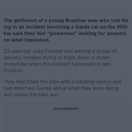
The girlfriend of a young Brazilian man who lost his
leg in an incident involving a Garda car on the M50
has said they feel “powerless” waiting for answers
on what happened.
23-year-old João Ferreira was among a group of
delivery workers trying to track down a stolen
motorbike when the incident happened in late
October.
They had fitted the bike with a tracking device and
had informed Gardaí about what they were doing
and where the bike was.
Advertisement