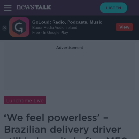
GoLoud: Radio, Podcasts, Music
View
Bauer Media Audio Ireland
Free - In Google Play
Advertisement
Lunchtime Live
‘We feel powerless’ –
Brazilian delivery driver