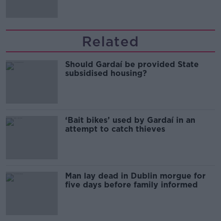
Related
Should Gardaí be provided State
subsidised housing?
‘Bait bikes’ used by Gardaí in an
attempt to catch thieves
Man lay dead in Dublin morgue for
five days before family informed