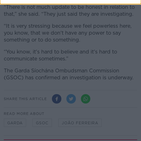
“There is not much update to be honest in relation to
that,” she said. “They just said they are investigating.
“It is very stressing because we feel powerless here,
you know, that we don't have any power to say
something or to do something.
“You know, it's hard to believe and it's hard to
communicate sometimes.”
The Garda Síochána Ombudsman Commission
(GSOC) has confirmed an investigation is underway.
SHARE THIS ARTICLE
READ MORE ABOUT
GARDA
GSOC
JOÃO FERREIRA