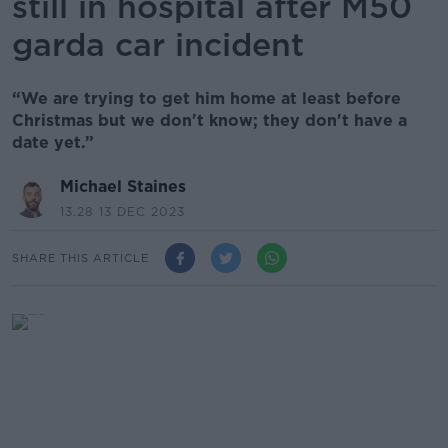
still in hospital after M50
garda car incident
“We are trying to get him home at least before
Christmas but we don't know; they don't have a
date yet.”
Michael Staines
13.28 13 DEC 2023
SHARE THIS ARTICLE