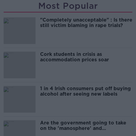
Most Popular
"Completely unacceptable" : Is there
still victim blaming in rape trials?
Cork students in crisis as
accommodation prices soar
1 in 4 Irish consumers put off buying
alcohol after seeing new labels
Are the government going to take
on the 'manosphere' and
'tradwives'?