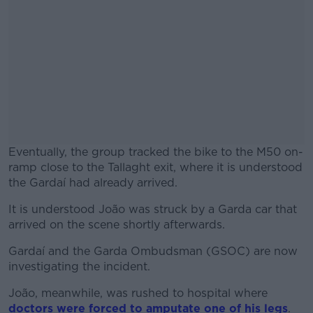
Eventually, the group tracked the bike to the M50 on-
ramp close to the Tallaght exit, where it is understood
the Gardaí had already arrived.
It is understood João was struck by a Garda car that
#AD
arrived on the scene shortly afterwards.
Gardaí and the Garda Ombudsman (GSOC) are now
investigating the incident.
Learn more
João, meanwhile, was rushed to hospital where
doctors were forced to amputate one of his legs
.