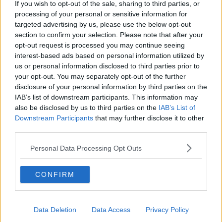
“They are trying to take care of this in the best way
If you wish to opt-out of the sale, sharing to third parties, or
possible, but unfortunately, in terms of psychology,
processing of your personal or sensitive information for
he is not really so well for the moment,” she said.
targeted advertising by us, please use the below opt-out
section to confirm your selection. Please note that after your
“The mental part is very affected now in terms of
opt-out request is processed you may continue seeing
trying to deal with everything.”
interest-based ads based on personal information utilized by
us or personal information disclosed to third parties prior to
Julia said João has now been in hospital for over 45
your opt-out. You may separately opt-out of the further
days – and the family is not sure they will be able to
disclosure of your personal information by third parties on the
get him home for Christmas.
IAB’s list of downstream participants. This information may
also be disclosed by us to third parties on the
IAB’s List of
“We are just waiting for the doctor to have something
Downstream Participants
that may further disclose it to other
done,” she said.
third parties.
“We are trying to get him home at least before
Personal Data Processing Opt Outs
Christmas but we don't know; they don't have a date
yet for that.”
CONFIRM
Investigations
She said the family has heard very little from the
Data Deletion
Data Access
Privacy Policy
Gardaí since João’s father was in Ireland.