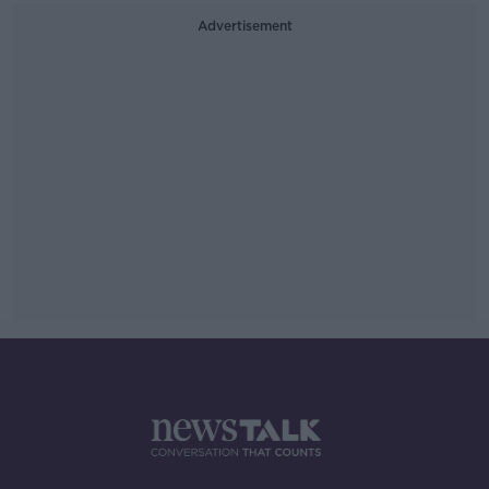
Advertisement