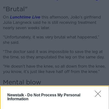
"Brutal"
On
Lunchtime Live
this afternoon, João’s girlfriend
Júlia Langneck said he is still receiving treatment
nearly seven weeks later.
“Unfortunately, it was very brutal what happened,”
she said.
“The doctor said it was impossible to save the leg at
the time, so they amputated the leg on the same day.
“He doesn't have the knee, so all down from the knee,
you know, it’s just like have half off from the knee.”
Mental blow
Julia said doctors are still working on João’s leg after
Newstalk -
Do Not Process My Personal
deciding further surgery was necessary – adding that
Information
the mental aspect of it all is really draining on him.