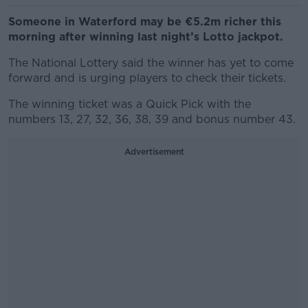
Someone in Waterford may be €5.2m richer this
morning after winning last night’s Lotto jackpot.
The National Lottery said the winner has yet to come
forward and is urging players to check their tickets.
The winning ticket was a Quick Pick with the
numbers 13, 27, 32, 36, 38, 39 and bonus number 43.
Advertisement