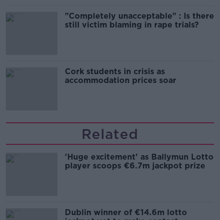
"Completely unacceptable" : Is there
still victim blaming in rape trials?
Cork students in crisis as
accommodation prices soar
Related
'Huge excitement' as Ballymun Lotto
player scoops €6.7m jackpot prize
Dublin winner of €14.6m lotto