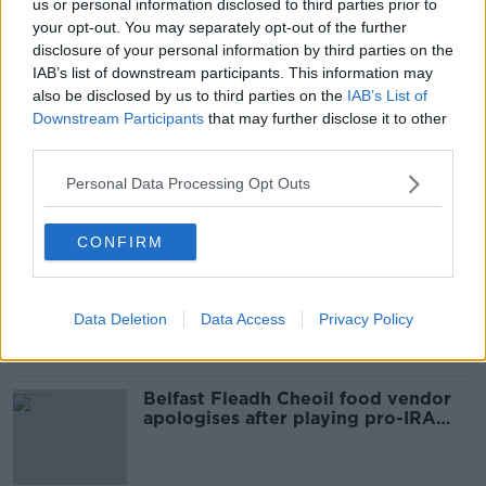
us or personal information disclosed to third parties prior to
your opt-out. You may separately opt-out of the further
disclosure of your personal information by third parties on the
SHARE THIS ARTICLE
IAB’s list of downstream participants. This information may
also be disclosed by us to third parties on the
IAB’s List of
READ MORE ABOUT
Downstream Participants
that may further disclose it to other
third parties.
JACKPOT
LOTTO
NATIONAL LOTTERY
Personal Data Processing Opt Outs
Most Popular
CONFIRM
Amanda Knox: Thousands of
signatures on petition to axe
comedy show
Data Deletion
Data Access
Privacy Policy
Belfast Fleadh Cheoil food vendor
apologises after playing pro-IRA
song