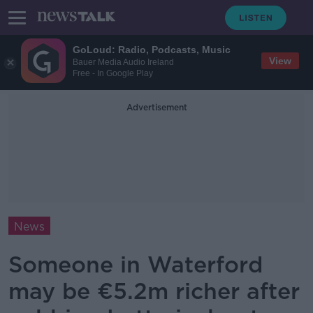
GoLoud: Radio, Podcasts, Music
View
Bauer Media Audio Ireland
Free - In Google Play
Advertisement
News
Someone in Waterford
may be €5.2m richer after