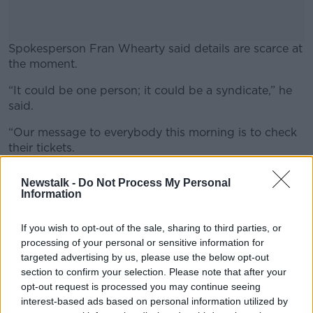
Spokesperson Fran Whearty said details are scarce at
the moment.
“It could be one person; it could be a syndicate,” he
#AD
said.
“Our message to everybody this morning is to check
their tickets.
Learn more
“If you are the lucky ticket holder, make sure you sign
Newstalk -
Do Not Process My Personal
the back of the ticket, keep the ticket safe – maybe
Information
hide it in a really safe place – and contact the National
Lottery prize claims team and we will make
If you wish to opt-out of the sale, sharing to third parties, or
arrangements for you to collect your prize.”
processing of your personal or sensitive information for
targeted advertising by us, please use the below opt-out
It marks the 8th Lotto jackpot win of the year – taking
section to confirm your selection. Please note that after your
overall National Lottery prize wins to €116m for 2019.
opt-out request is processed you may continue seeing
interest-based ads based on personal information utilized by
It is the 41st jackpot to be won in Waterford.