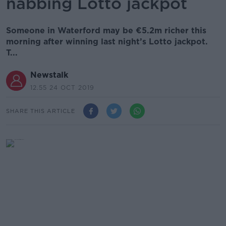
nabbing Lotto jackpot
Someone in Waterford may be €5.2m richer this
morning after winning last night’s Lotto jackpot.
T...
Newstalk
12.55 24 OCT 2019
SHARE THIS ARTICLE