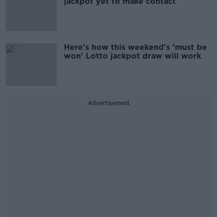
jackpot yet to make contact
Here's how this weekend's 'must be
won' Lotto jackpot draw will work
Advertisement