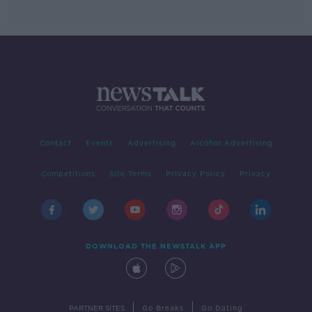
Contact
Events
Advertising
Alcohol Advertising
Competitions
Site Terms
Privacy Policy
Privacy
DOWNLOAD THE NEWSTALK APP
|
|
PARTNER SITES
Go Breaks
Go Dating