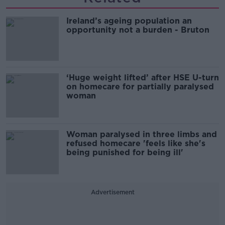
Ireland’s ageing population an
opportunity not a burden - Bruton
‘Huge weight lifted’ after HSE U-turn
on homecare for partially paralysed
woman
Woman paralysed in three limbs and
refused homecare 'feels like she's
being punished for being ill'
Advertisement