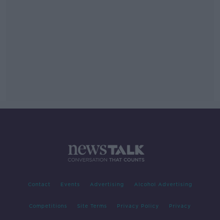
Contact
Events
Advertising
Alcohol Advertising
Competitions
Site Terms
Privacy Policy
Privacy