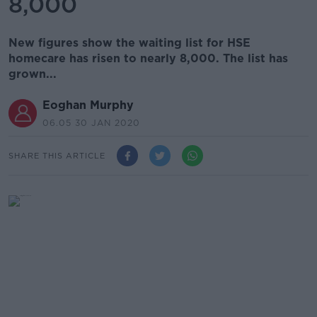
8,000
New figures show the waiting list for HSE
homecare has risen to nearly 8,000. The list has
grown...
Eoghan Murphy
06.05 30 JAN 2020
SHARE THIS ARTICLE