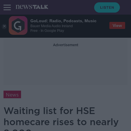
GoLoud: Radio, Podcasts, Music
View
Bauer Media Audio Ireland
Free - In Google Play
Advertisement
News
Waiting list for HSE
homecare rises to nearly