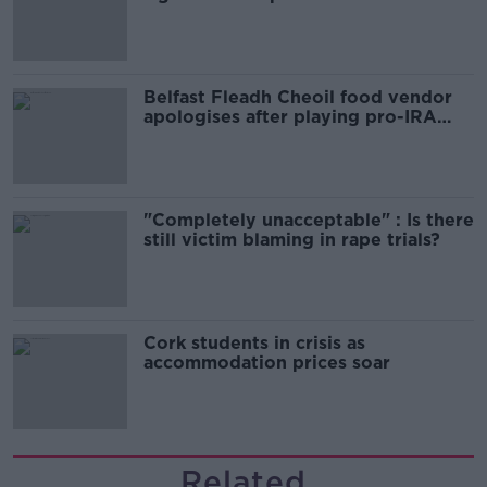
comedy show
Belfast Fleadh Cheoil food vendor
apologises after playing pro-IRA
song
"Completely unacceptable" : Is there
still victim blaming in rape trials?
Cork students in crisis as
accommodation prices soar
Related