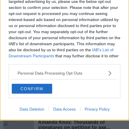
targeted advertising by us, please use the below opt-out
as they age and, if it is a good one, then it can be
section to confirm your selection. Please note that after your
good for the person – but also good for the services
opt-out request is processed you may continue seeing
because they get to know the person and they are in
interest-based ads based on personal information utilized by
the system.”
us or personal information disclosed to third parties prior to
your opt-out. You may separately opt-out of the further
The HSE said many of the people on the waiting list
disclosure of your personal information by third parties on the
are already in receipt of home-support and are
IAB’s list of downstream participants. This information may
waiting for additional hours.
also be disclosed by us to third parties on the
IAB’s List of
Downstream Participants
that may further disclose it to other
third parties.
SHARE THIS ARTICLE
Personal Data Processing Opt Outs
READ MORE ABOUT
HOMECARE
HSE
WAITING LIST
CONFIRM
Most Popular
Data Deletion
Data Access
Privacy Policy
Amanda Knox: Thousands of
signatures on petition to axe