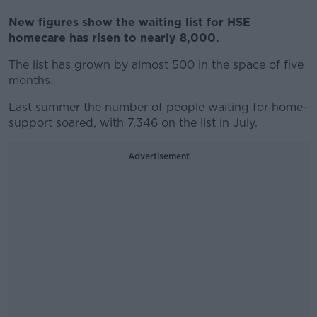
New figures show the waiting list for HSE
homecare has risen to nearly 8,000.
The list has grown by almost 500 in the space of five
months.
Last summer the number of people waiting for home-
support soared, with 7,346 on the list in July.
Advertisement