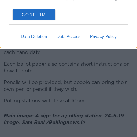
This means they put the number 1 beside their first
preference - carrying on with 2, 3, 4, etc for as many
CONFIRM
or as few as they wish.
This process is the same on all ballot papers.
Data Deletion
Data Access
Privacy Policy
The ballot paper will show a list of names, in
alphabetical order, party emblems and images of
each candidate.
Each ballot paper also contains short instructions on
how to vote.
Pencils will be provided, but people can bring their
own pen or pencil if they wish.
Polling stations will close at 10pm.
Main image: A sign for a polling station, 24-5-19.
Image: Sam Boal /Rollingnews.ie