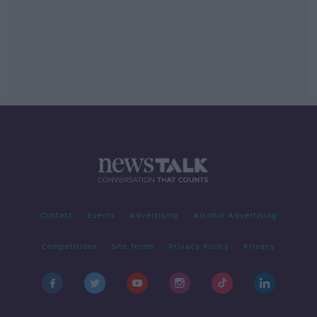
Contact
Events
Advertising
Alcohol Advertising
Competitions
Site Terms
Privacy Policy
Privacy