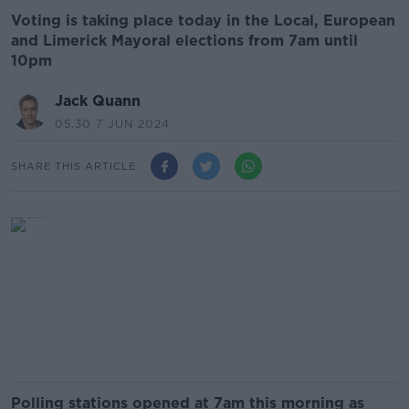
Voting is taking place today in the Local, European
and Limerick Mayoral elections from 7am until
10pm
Jack Quann
05.30 7 JUN 2024
SHARE THIS ARTICLE
Polling stations opened at 7am this morning as