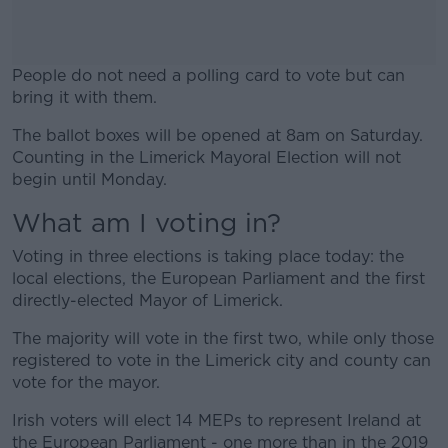
People do not need a polling card to vote but can
bring it with them.
The ballot boxes will be opened at 8am on Saturday.
#AD
Counting in the Limerick Mayoral Election will not
begin until Monday.
What am I voting in?
Learn more
Voting in three elections is taking place today: the
local elections, the European Parliament and the first
directly-elected Mayor of Limerick.
The majority will vote in the first two, while only those
registered to vote in the Limerick city and county can
vote for the mayor.
Irish voters will elect 14 MEPs to represent Ireland at
the European Parliament - one more than in the 2019