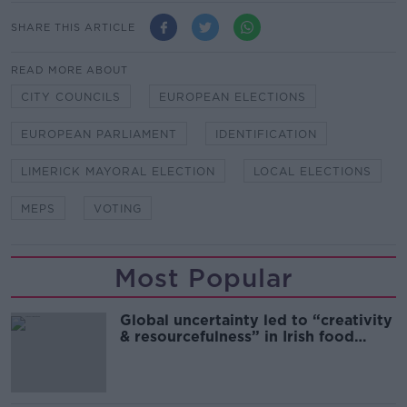
SHARE THIS ARTICLE
READ MORE ABOUT
CITY COUNCILS
EUROPEAN ELECTIONS
EUROPEAN PARLIAMENT
IDENTIFICATION
LIMERICK MAYORAL ELECTION
LOCAL ELECTIONS
MEPS
VOTING
Most Popular
Global uncertainty led to “creativity
& resourcefulness” in Irish food
sector