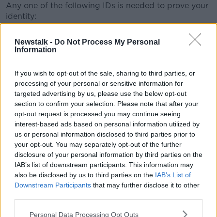
Any one of the following IDs is needed to prove your
identity:
A passport (either a passport card or passport
Newstalk -
Do Not Process My Personal
book)
Information
A driving licence
A Public Services Card
If you wish to opt-out of the sale, sharing to third parties, or
A workplace identity card (it must have a
processing of your personal or sensitive information for
photograph)
targeted advertising by us, please use the below opt-out
A student identity card (it must have a
section to confirm your selection. Please note that after your
photograph)
opt-out request is processed you may continue seeing
A travel document (it must have a photograph)
interest-based ads based on personal information utilized by
A bank or credit union account book with your
us or personal information disclosed to third parties prior to
name and address in the constituency (voting
your opt-out. You may separately opt-out of the further
area)
disclosure of your personal information by third parties on the
Irish Residence Permit
IAB’s list of downstream participants. This information may
also be disclosed by us to third parties on the
IAB’s List of
On the ballot papers, voters must ensure they express
Downstream Participants
that may further disclose it to other
their preference or preferences on each individual
third parties.
ballot paper.
Personal Data Processing Opt Outs