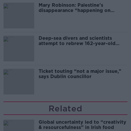
Mary Robinson: Palestine’s
disappearance “happening on
Europe’s watch”
Deep-sea divers and scientists
attempt to rebrew 162-year-old
Guinness
Ticket touting “not a major issue,”
says Dublin councillor
Related
Global uncertainty led to “creativity
& resourcefulness” in Irish food