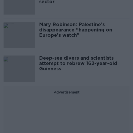
sector
Mary Robinson: Palestine’s
disappearance “happening on
Europe’s watch”
Deep-sea divers and scientists
attempt to rebrew 162-year-old
Guinness
Advertisement