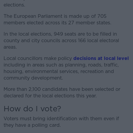
elections.
The European Parliament is made up of 705
members elected across its 27 member states.
In the local elections, 949 seats are to be filled in
county and city councils across 166 local electoral
areas.
Local councillors make policy
decisions at local level
including in areas such as planning, roads, traffic,
housing, environmental services, recreation and
community development.
More than 2,100 candidates have been selected or
declared for the local elections this year.
How do I vote?
Voters must bring identification with them even if
they have a polling card.