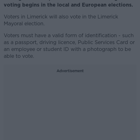
voting begins in the local and European elections.
Voters in Limerick will also vote in the Limerick
Mayoral election.
Voters must have a valid form of identification - such
as a passport, driving licence, Public Services Card or
an employee or student ID with a photograph to be
able to vote.
Advertisement