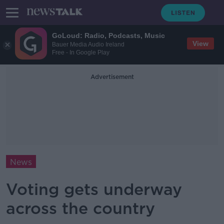
GoLoud: Radio, Podcasts, Music
View
Bauer Media Audio Ireland
Free - In Google Play
Advertisement
News
Voting gets underway
across the country